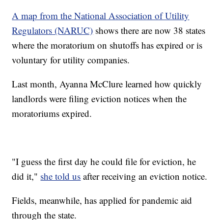
A map from the National Association of Utility
Regulators (NARUC)
shows there are now 38 states
where the moratorium on shutoffs has expired or is
voluntary for utility companies.
Last month, Ayanna McClure learned how quickly
landlords were filing eviction notices when the
moratoriums expired.
"I guess the first day he could file for eviction, he
did it,"
she told us
after receiving an eviction notice.
Fields, meanwhile, has applied for pandemic aid
through the state.