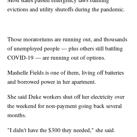
evictions and utility shutoffs during the pandemic.
Those moratoriums are running out, and thousands
of unemployed people — plus others still battling
COVID-19 — are running out of options.
Mashelle Fields is one of them, living off batteries
and borrowed power in her apartment.
She said Duke workers shut off her electricity over
the weekend for non-payment going back several
months.
"I didn't have the $300 they needed," she said.