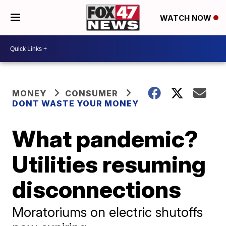
WATCH NOW
MONEY
CONSUMER
DONT WASTE YOUR MONEY
What pandemic?
Utilities resuming
disconnections
Moratoriums on electric shutoffs