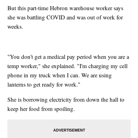
But this part-time Hebron warehouse worker says
she was battling COVID and was out of work for
weeks.
"You don't get a medical pay period when you are a
temp worker," she explained. "I'm charging my cell
phone in my truck when I can. We are using
lanterns to get ready for work."
She is borrowing electricity from down the hall to
keep her food from spoiling.