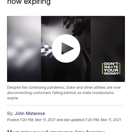
now expiring
Despite the continuing pandemic, Duke and other utilities are now
disconnecting customers falling behind, as state moratoriums
expire
By:
John Matarese
Posted
7:20 PM, Mar 11, 2021
and last updated
7:20 PM, Mar 11, 2021
Most states passed emergency laws banning