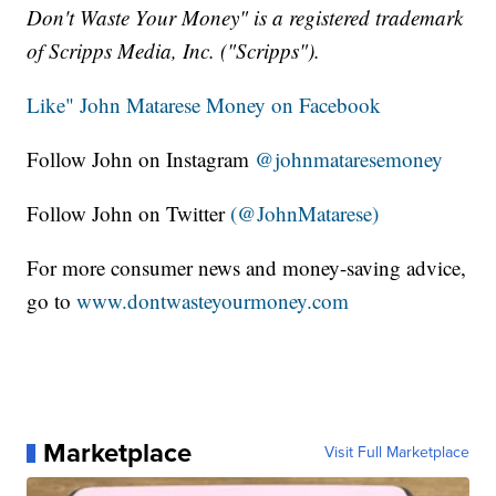
Don't Waste Your Money" is a registered trademark
of Scripps Media, Inc. ("Scripps").
Like" John Matarese Money on Facebook
Follow John on Instagram
@johnmataresemoney
Follow John on Twitter
(@JohnMatarese)
For more consumer news and money-saving advice,
go to
www.dontwasteyourmoney.com
Marketplace
Visit Full Marketplace