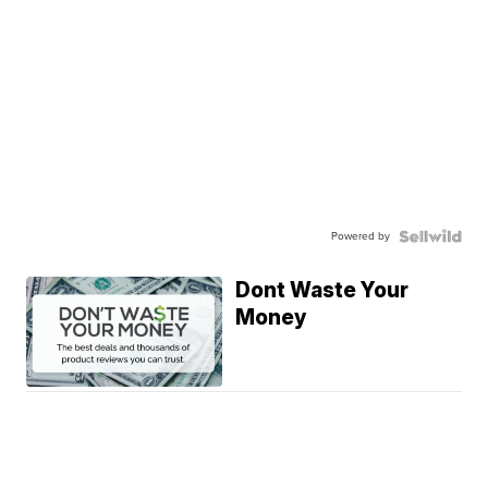
Powered by
Dont Waste Your
Money