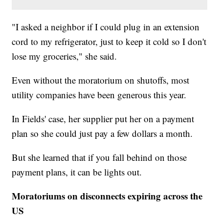
"I asked a neighbor if I could plug in an extension
cord to my refrigerator, just to keep it cold so I don't
lose my groceries," she said.
Even without the moratorium on shutoffs, most
utility companies have been generous this year.
In Fields' case, her supplier put her on a payment
plan so she could just pay a few dollars a month.
But she learned that if you fall behind on those
payment plans, it can be lights out.
Moratoriums on disconnects expiring across the
US