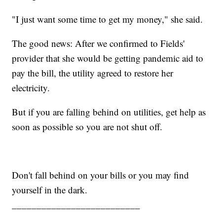
"I just want some time to get my money," she said.
The good news: After we confirmed to Fields'
provider that she would be getting pandemic aid to
pay the bill, the utility agreed to restore her
electricity.
But if you are falling behind on utilities, get help as
soon as possible so you are not shut off.
Don't fall behind on your bills or you may find
yourself in the dark.
__________________________