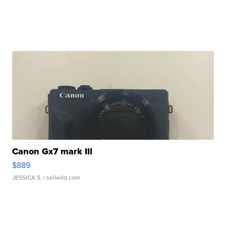
Canon Gx7 mark III
$889
JESSICA S.
| sellwild.com