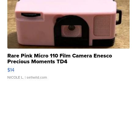
Rare Pink Micro 110 Film Camera Enesco
Precious Moments TD4
$14
NICOLE L.
| sellwild.com