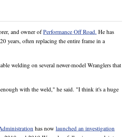
torer, and owner of
Performance Off Road.
He has
 years, often replacing the entire frame in a
nable welding on several newer-model Wranglers that
enough with the weld," he said. "I think it's a huge
Administration
has now
launched an investigation