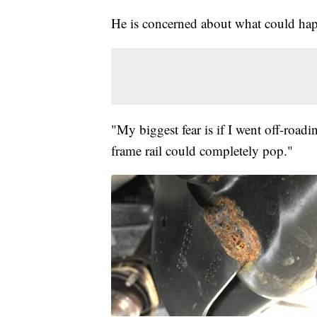
He is concerned about what could ha
"My biggest fear is if I went off-roadin
frame rail could completely pop."