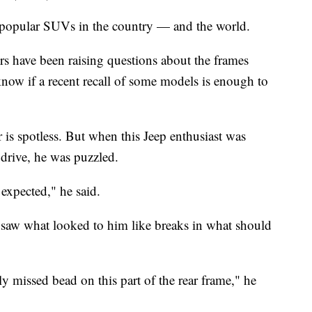
 popular SUVs in the country — and the world.
s have been raising questions about the frames
know if a recent recall of some models is enough to
is spotless. But when this Jeep enthusiast was
 drive, he was puzzled.
expected," he said.
 saw what looked to him like breaks in what should
y missed bead on this part of the rear frame," he