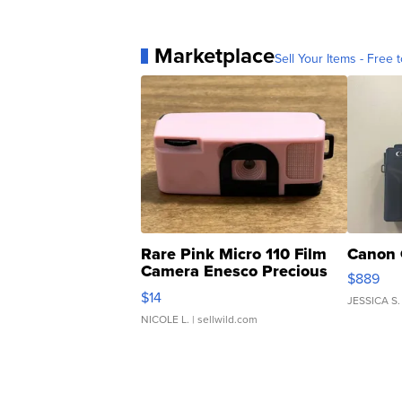
Marketplace
Sell Your Items - Free t
Rare Pink Micro 110 Film
Canon 
Camera Enesco Precious
$889
Moments TD4
$14
JESSICA S.
NICOLE L.
| sellwild.com