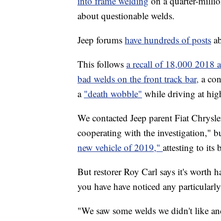
into frame welding
on a quarter-mill
about questionable welds.
Jeep forums
have hundreds of posts
ab
This follows
a recall of 18,000 2018
bad welds on the front track bar,
a con
a
"death wobble"
while driving at hi
We contacted Jeep parent Fiat Chrysle
cooperating with the investigation," 
new vehicle of 2019,"
attesting to its 
But restorer Roy Carl says it's worth
you have have noticed any particularl
"We saw some welds we didn't like and