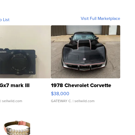
Visit Full Marketplace
o List
Gx7 mark III
1978 Chevrolet Corvette
$38,000
| sellwild.com
GATEWAY C.
| sellwild.com