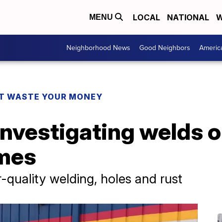
LOCAL
NATIONAL
W
MENU
Neighborhood News
Good Neighbors
Americ
T WASTE YOUR MONEY
nvestigating welds 
ames
quality welding, holes and rust