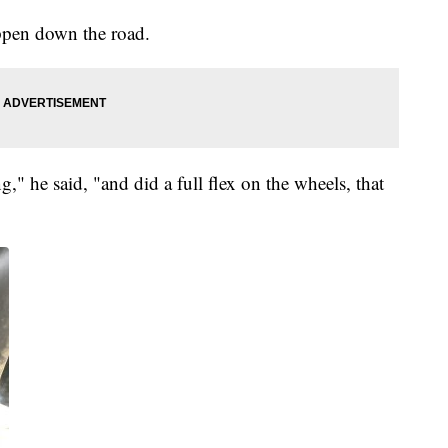
ppen down the road.
g," he said, "and did a full flex on the wheels, that