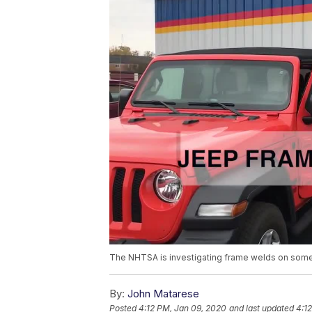
The NHTSA is investigating frame welds on some
By:
John Matarese
Posted
4:12 PM, Jan 09, 2020
and last updated
4:1