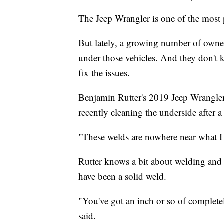
The Jeep Wrangler is one of the most
But lately, a growing number of owner
under those vehicles. And they don't 
fix the issues.
Benjamin Rutter's 2019 Jeep Wrangler 
recently cleaning the underside after a
"These welds are nowhere near what I 
Rutter knows a bit about welding and
have been a solid weld.
"You've got an inch or so of completel
said.