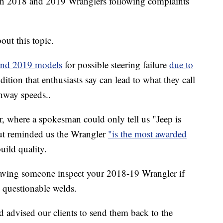
ion 2018 and 2019 Wranglers following complaints
out this topic.
 and 2019 models
for possible steering failure
due to
dition that enthusiasts say can lead to what they call
ghway speeds..
r, where a spokesman could only tell us "Jeep is
but reminded us the Wrangler
"is the most awarded
build quality.
 having someone inspect your 2018-19 Wrangler if
y questionable welds.
 advised our clients to send them back to the