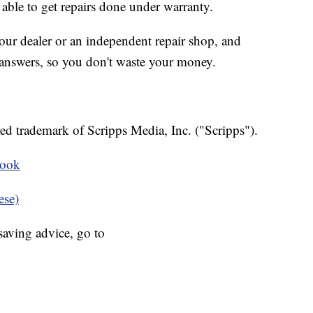
able to get repairs done under warranty.
ur dealer or an independent repair shop, and
answers, so you don't waste your money.
ed trademark of Scripps Media, Inc. ("Scripps").
book
ese)
aving advice, go to