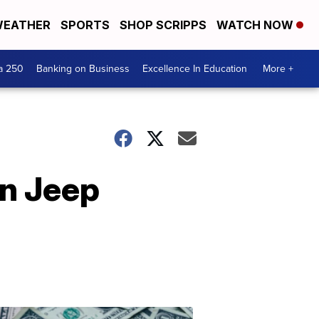
EATHER
SPORTS
SHOP SCRIPPS
WATCH NOW
a 250
Banking on Business
Excellence In Education
More +
on Jeep
Dont