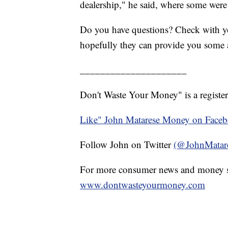
dealership," he said, where some were 
Do you have questions? Check with yo
hopefully they can provide you some 
_____________________
Don't Waste Your Money" is a register
Like" John Matarese Money on Face
Follow John on Twitter
(@JohnMatar
For more consumer news and money s
www.dontwasteyourmoney.com