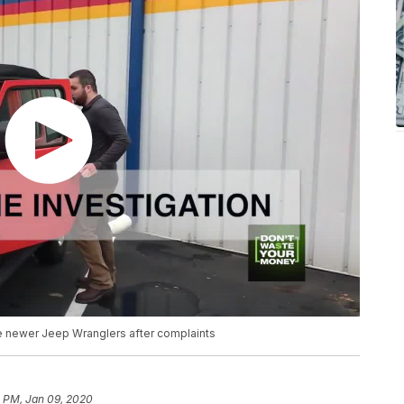
 newer Jeep Wranglers after complaints
2 PM, Jan 09, 2020