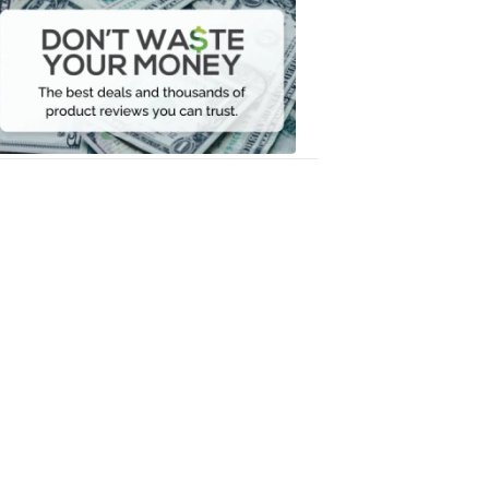
Waste
Your
Money