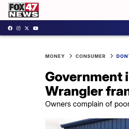
MONEY
CONSUMER
DON
Government i
Wrangler fr
Owners complain of poor-