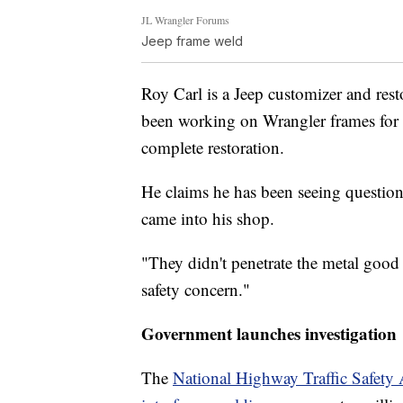
JL Wrangler Forums
Jeep frame weld
Roy Carl is a Jeep customizer and res
been working on Wrangler frames for 20
complete restoration.
He claims he has been seeing questio
came into his shop.
"They didn't penetrate the metal good 
safety concern."
Government launches investigation
The
National Highway Traffic Safety 