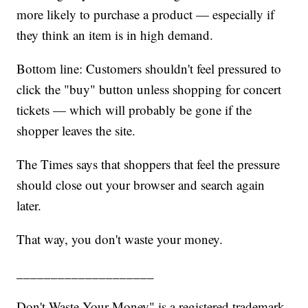
more likely to purchase a product — especially if
they think an item is in high demand.
Bottom line: Customers shouldn't feel pressured to
click the "buy" button unless shopping for concert
tickets — which will probably be gone if the
shopper leaves the site.
The Times says that shoppers that feel the pressure
should close out your browser and search again
later.
That way, you don't waste your money.
____________________
Don't Waste Your Money" is a registered trademark