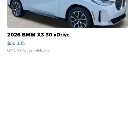
2026 BMW X3 30 xDrive
$56,335
LOTLINX A.
| sellwild.com