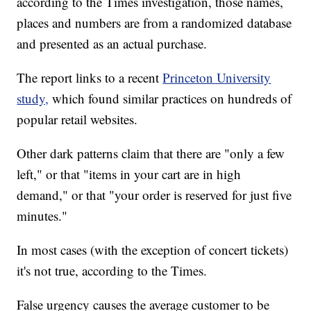
according to the Times investigation, those names,
places and numbers are from a randomized database
and presented as an actual purchase.
The report links to a recent
Princeton University
study,
which found similar practices on hundreds of
popular retail websites.
Other dark patterns claim that there are "only a few
left," or that "items in your cart are in high
demand," or that "your order is reserved for just five
minutes."
In most cases (with the exception of concert tickets)
it's not true, according to the Times.
False urgency causes the average customer to be