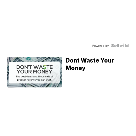
Powered by
Dont Waste Your
Money