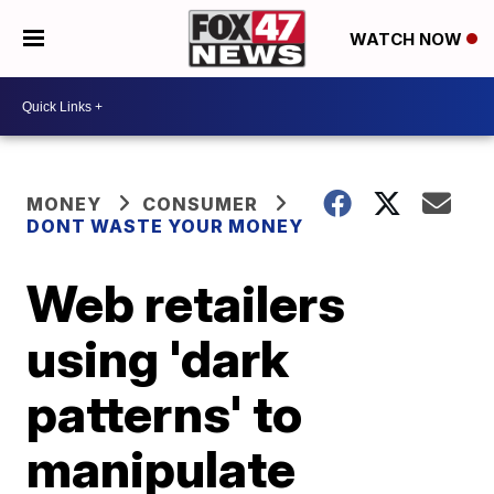
WATCH NOW
MONEY
CONSUMER
DONT WASTE YOUR MONEY
Web retailers
using 'dark
patterns' to
manipulate