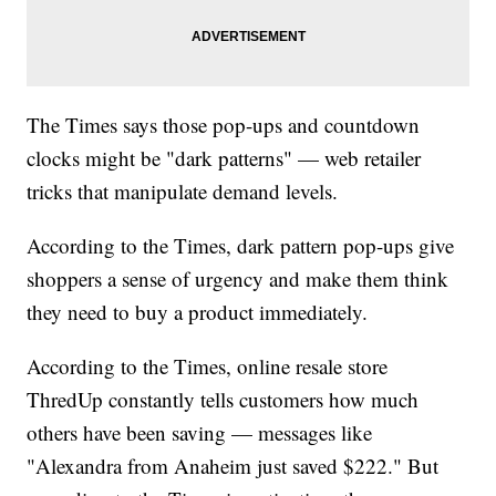
The Times says those pop-ups and countdown
clocks might be "dark patterns" — web retailer
tricks that manipulate demand levels.
According to the Times, dark pattern pop-ups give
shoppers a sense of urgency and make them think
they need to buy a product immediately.
According to the Times, online resale store
ThredUp constantly tells customers how much
others have been saving — messages like
"Alexandra from Anaheim just saved $222." But