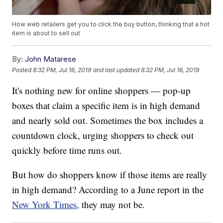
How web retailers get you to click the buy button, thinking that a hot
item is about to sell out
By:
John Matarese
Posted
8:32 PM, Jul 16, 2019
and last updated
8:32 PM, Jul 16, 2019
It's nothing new for online shoppers — pop-up
boxes that claim a specific item is in high demand
and nearly sold out. Sometimes the box includes a
countdown clock, urging shoppers to check out
quickly before time runs out.
But how do shoppers know if those items are really
in high demand? According to a June report in the
New York Times,
they may not be.