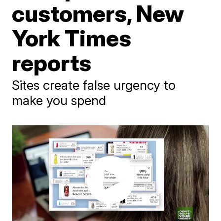
customers, New
York Times
reports
Sites create false urgency to
make you spend