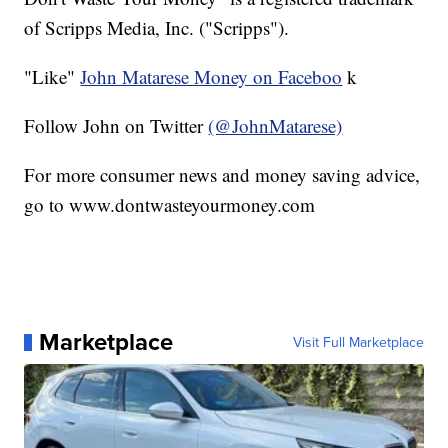
of Scripps Media, Inc. ("Scripps").
"Like"
John Matarese Money on Faceboo
k
Follow John on Twitter
(@JohnMatarese)
For more consumer news and money saving advice,
go to www.dontwasteyourmoney.com
Marketplace
Visit Full Marketplace