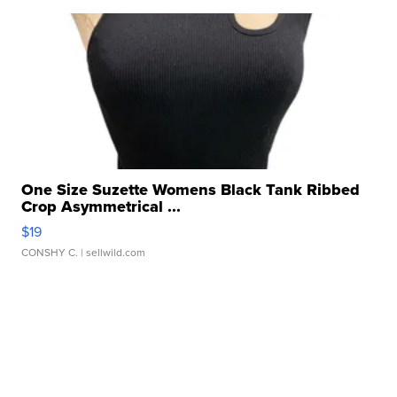
One Size Suzette Womens Black Tank Ribbed
Crop Asymmetrical ...
$19
CONSHY C.
| sellwild.com