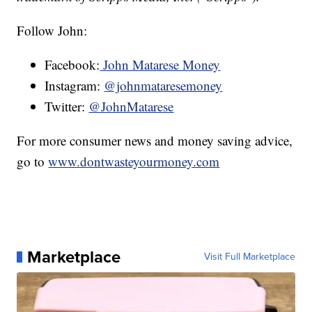
Follow John:
Facebook:
John Matarese Money
Instagram:
@johnmataresemoney
Twitter:
@JohnMatarese
For more consumer news and money saving advice,
go to
www.dontwasteyourmoney.com
Marketplace
Visit Full Marketplace