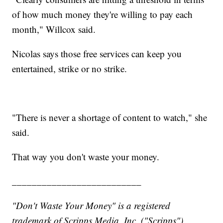
of how much money they're willing to pay each
month," Willcox said.
Nicolas says those free services can keep you
entertained, strike or no strike.
"There is never a shortage of content to watch," she
said.
That way you don't waste your money.
__________________________
"Don't Waste Your Money" is a registered
trademark of Scripps Media, Inc. ("Scripps").