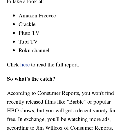
to take a look at:
Amazon Freevee
Crackle
Pluto TV
Tubi TV
Roku channel
Click
here
to read the full report.
So what's the catch?
According to Consumer Reports, you won't find
recently released films like "Barbie" or popular
HBO shows, but you will get a decent variety for
free. In exchange, you'll be watching more ads,
according to Jim Willcox of Consumer Reports.