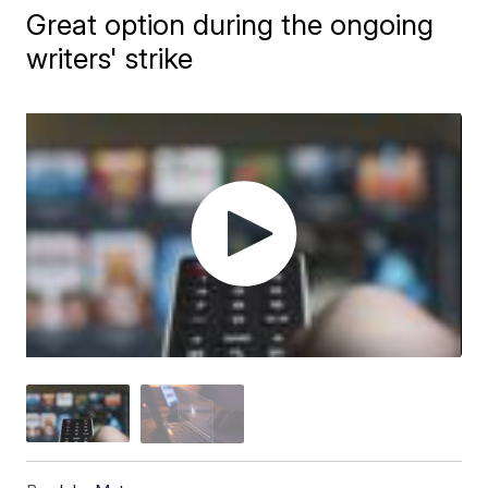
Great option during the ongoing
writers' strike