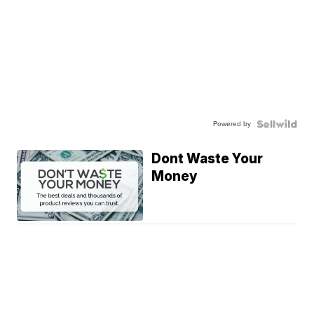
Powered by
Dont Waste Your
Money