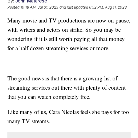
By:
John Matarese
Posted
10:18 AM, Jul 31, 2023
and last updated
6:52 PM, Aug 11, 2023
Many movie and TV productions are now on pause,
with writers and actors on strike. So you may be
wondering if it is still worth paying all that money
for a half dozen streaming services or more.
The good news is that there is a growing list of
streaming services out there with plenty of content
that you can watch completely free.
Like many of us, Cara Nicolas feels she pays for too
many TV streams.