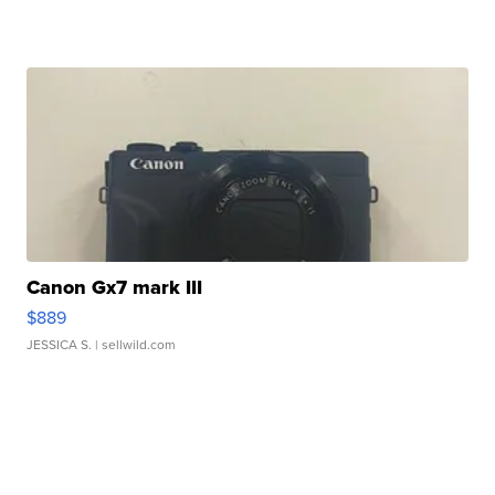
Canon Gx7 mark III
$889
JESSICA S.
| sellwild.com