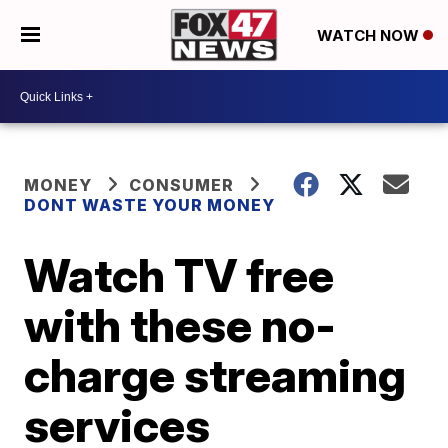
WATCH NOW
MONEY
CONSUMER
DONT WASTE YOUR MONEY
Watch TV free
with these no-
charge streaming
services