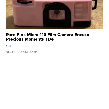
Rare Pink Micro 110 Film Camera Enesco
Precious Moments TD4
$14
NICOLE L.
| sellwild.com