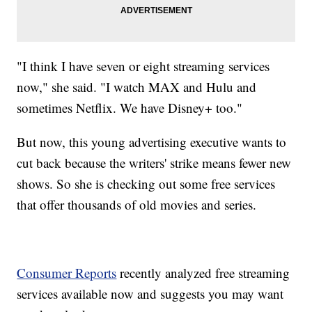
"I think I have seven or eight streaming services
now," she said. "I watch MAX and Hulu and
sometimes Netflix. We have Disney+ too."
But now, this young advertising executive wants to
cut back because the writers' strike means fewer new
shows. So she is checking out some free services
that offer thousands of old movies and series.
Consumer Reports
recently analyzed free streaming
services available now and suggests you may want