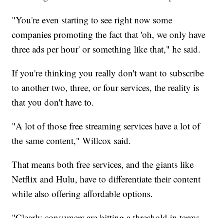
"You're even starting to see right now some
companies promoting the fact that 'oh, we only have
three ads per hour' or something like that," he said.
If you're thinking you really don't want to subscribe
to another two, three, or four services, the reality is
that you don't have to.
"A lot of those free streaming services have a lot of
the same content," Willcox said.
That means both free services, and the giants like
Netflix and Hulu, have to differentiate their content
while also offering affordable options.
"Clearly consumers are hitting a threshold in terms