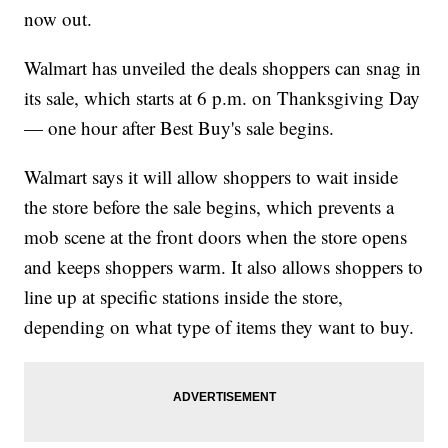
now out.
Walmart has unveiled the deals shoppers can snag in
its sale, which starts at 6 p.m. on Thanksgiving Day
— one hour after Best Buy's sale begins.
Walmart says it will allow shoppers to wait inside
the store before the sale begins, which prevents a
mob scene at the front doors when the store opens
and keeps shoppers warm. It also allows shoppers to
line up at specific stations inside the store,
depending on what type of items they want to buy.