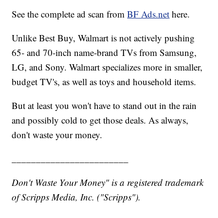
See the complete ad scan from
BF Ads.net
here.
Unlike Best Buy, Walmart is not actively pushing
65- and 70-inch name-brand TVs from Samsung,
LG, and Sony. Walmart specializes more in smaller,
budget TV's, as well as toys and household items.
But at least you won't have to stand out in the rain
and possibly cold to get those deals. As always,
don't waste your money.
________________________
Don't Waste Your Money" is a registered trademark
of Scripps Media, Inc. ("Scripps").