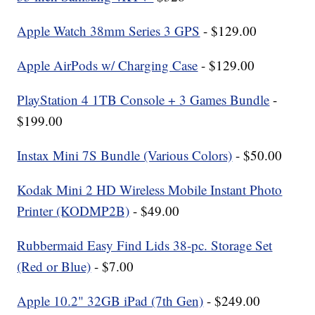
Apple Watch 38mm Series 3 GPS
- $129.00
Apple AirPods w/ Charging Case
- $129.00
PlayStation 4 1TB Console + 3 Games Bundle
-
$199.00
Instax Mini 7S Bundle (Various Colors)
- $50.00
Kodak Mini 2 HD Wireless Mobile Instant Photo
Printer (KODMP2B)
- $49.00
Rubbermaid Easy Find Lids 38-pc. Storage Set
(Red or Blue)
- $7.00
Apple 10.2" 32GB iPad (7th Gen)
- $249.00