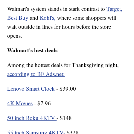
Walmart's system stands in stark contrast to
Target,
Best Buy
and
Kohl's,
where some shoppers will
wait outside in lines for hours before the store
opens.
Walmart's best deals
Among the hottest deals for Thanksgiving night,
according to BF Ads.net:
Lenovo Smart Clock
- $39.00
4K Movies
- $7.96
50 inch Roku 4KTV
- $148
55 inch Samsung 4KTV-
$328