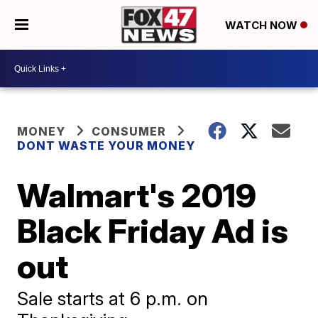
WATCH NOW
MONEY
CONSUMER
DONT WASTE YOUR MONEY
Walmart's 2019
Black Friday Ad is
out
Sale starts at 6 p.m. on