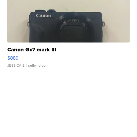
Canon Gx7 mark III
$889
JESSICA S.
| sellwild.com