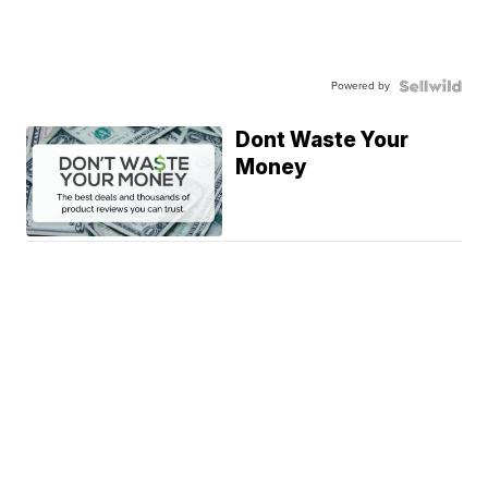
Powered by
Dont Waste Your
Money