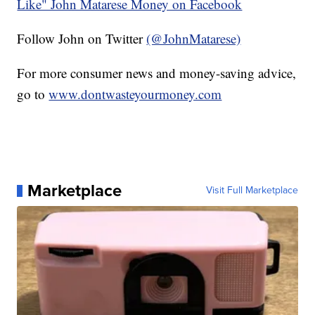
Like" John Matarese Money on Facebook
Follow John on Twitter
(@JohnMatarese)
For more consumer news and money-saving advice,
go to
www.dontwasteyourmoney.com
Marketplace
Visit Full Marketplace