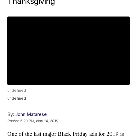
Thanksgiving
undefined
undefined
By:
John Matarese
Posted
5:23 PM, Nov 14, 2019
One of the last major Black Friday ads for 2019 is