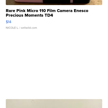
Rare Pink Micro 110 Film Camera Enesco
Precious Moments TD4
$14
NICOLE L.
| sellwild.com