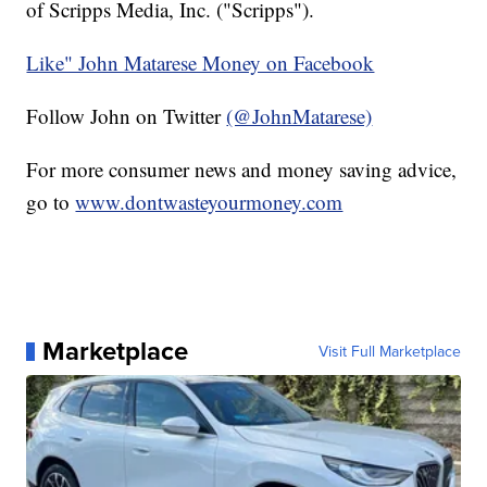
of Scripps Media, Inc. ("Scripps").
Like" John Matarese Money on Facebook
Follow John on Twitter
(@JohnMatarese)
For more consumer news and money saving advice,
go to
www.dontwasteyourmoney.com
Marketplace
Visit Full Marketplace