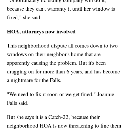
because they can't warranty it until her window is
fixed," she said.
HOA, attorneys now involved
This neighborhood dispute all comes down to two
windows on their neighbor's home that are
apparently causing the problem. But it's been
dragging on for more than 6 years, and has become
a nightmare for the Falls.
"We need to fix it soon or we get fined," Joannie
Falls said.
But she says it is a Catch-22, because their
neighborhood HOA is now threatening to fine them