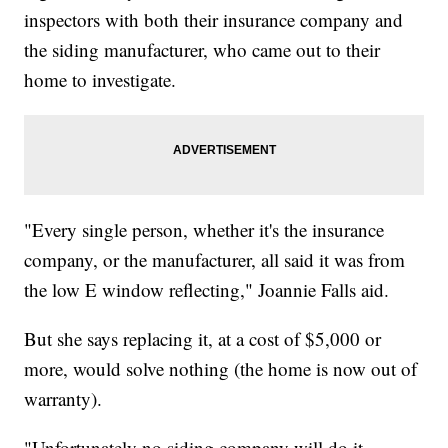
inspectors with both their insurance company and
the siding manufacturer, who came out to their
home to investigate.
"Every single person, whether it's the insurance
company, or the manufacturer, all said it was from
the low E window reflecting," Joannie Falls aid.
But she says replacing it, at a cost of $5,000 or
more, would solve nothing (the home is now out of
warranty).
"Unfortunately no siding company will do it,