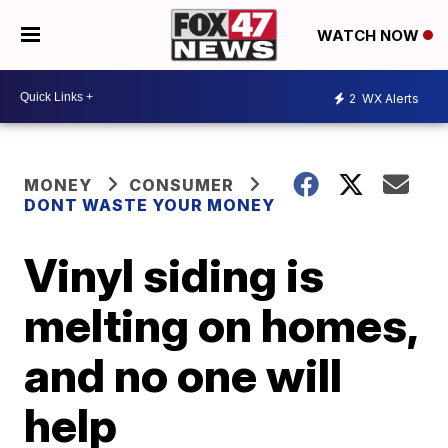
WATCH NOW
2
WX Alerts
MONEY
CONSUMER
DONT WASTE YOUR MONEY
Vinyl siding is
melting on homes,
and no one will
help