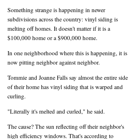
Something strange is happening in newer
subdivisions across the country: vinyl siding is
melting off homes. It doesn't matter if it is a
$100,000 home or a $900,000 home.
In one neighborhood where this is happening, it is
now pitting neighbor against neighbor.
Tommie and Joanne Falls say almost the entire side
of their home has vinyl siding that is warped and
curling.
"Literally it's melted and curled," he said.
The cause? The sun reflecting off their neighbor's
high efficiency windows. That's according to