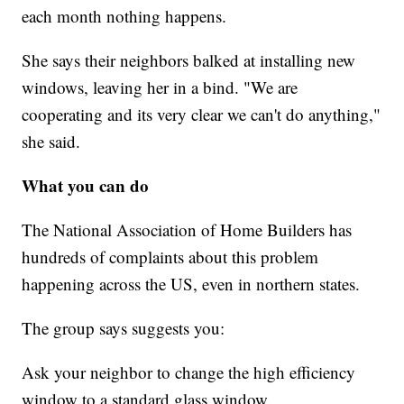
each month nothing happens.
She says their neighbors balked at installing new
windows, leaving her in a bind. "We are
cooperating and its very clear we can't do anything,"
she said.
What you can do
The National Association of Home Builders has
hundreds of complaints about this problem
happening across the US, even in northern states.
The group says suggests you:
Ask your neighbor to change the high efficiency
window to a standard glass window.