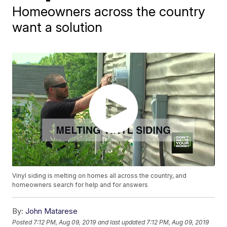
Homeowners across the country
want a solution
Vinyl siding is melting on homes all across the country, and
homeowners search for help and for answers
By:
John Matarese
Posted
7:12 PM, Aug 09, 2019
and last updated
7:12 PM, Aug 09, 2019