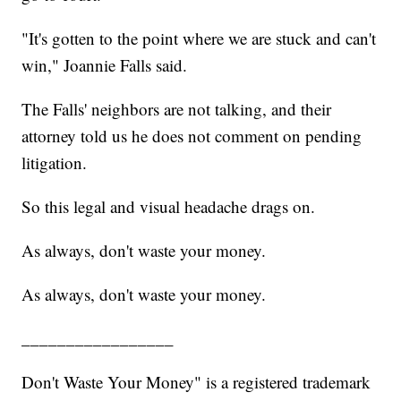
"It's gotten to the point where we are stuck and can't
win," Joannie Falls said.
The Falls' neighbors are not talking, and their
attorney told us he does not comment on pending
litigation.
So this legal and visual headache drags on.
As always, don't waste your money.
As always, don't waste your money.
_________________
Don't Waste Your Money" is a registered trademark