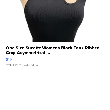
One Size Suzette Womens Black Tank Ribbed
Crop Asymmetrical ...
$19
CONSHY C.
| sellwild.com