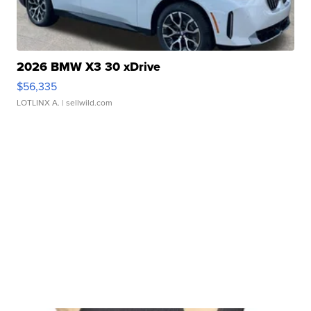
2026 BMW X3 30 xDrive
$56,335
LOTLINX A.
| sellwild.com