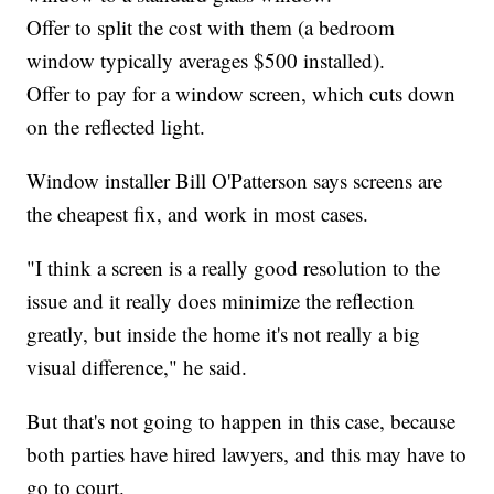
Offer to split the cost with them (a bedroom
window typically averages $500 installed).
Offer to pay for a window screen, which cuts down
on the reflected light.
Window installer Bill O'Patterson says screens are
the cheapest fix, and work in most cases.
"I think a screen is a really good resolution to the
issue and it really does minimize the reflection
greatly, but inside the home it's not really a big
visual difference," he said.
But that's not going to happen in this case, because
both parties have hired lawyers, and this may have to
go to court.