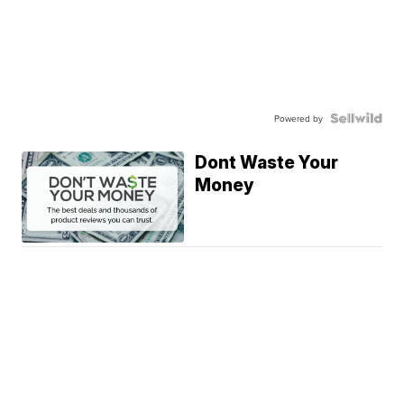
Powered by
Dont Waste Your
Money