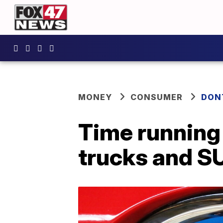
MONEY
CONSUMER
DON
Time running 
trucks and S