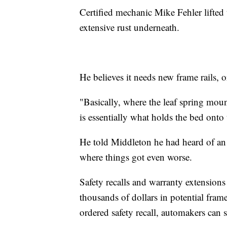
Certified mechanic Mike Fehler lifted 
extensive rust underneath.
He believes it needs new frame rails, o
"Basically, where the leaf spring mount
is essentially what holds the bed onto 
He told Middleton he had heard of an 
where things got even worse.
Safety recalls and warranty extensions
thousands of dollars in potential frame
ordered safety recall, automakers can 