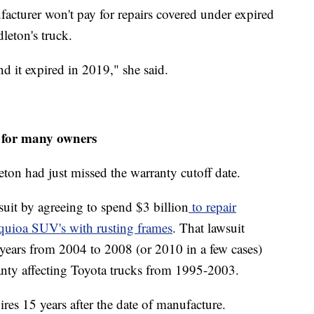
ufacturer won't pay for repairs covered under expired
leton's truck.
nd it expired in 2019," she said.
d for many owners
ton had just missed the warranty cutoff date.
 suit by agreeing to spend $3 billion
to repair
quioa SUV's with rusting frames
. That lawsuit
years from 2004 to 2008 (or 2010 in a few cases)
anty affecting Toyota trucks from 1995-2003.
ires 15 years after the date of manufacture.