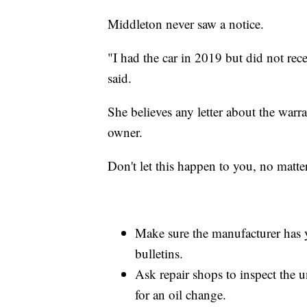
Middleton never saw a notice.
"I had the car in 2019 but did not rece
said.
She believes any letter about the warr
owner.
Don't let this happen to you, no matt
Make sure the manufacturer has yo
bulletins.
Ask repair shops to inspect the u
for an oil change.