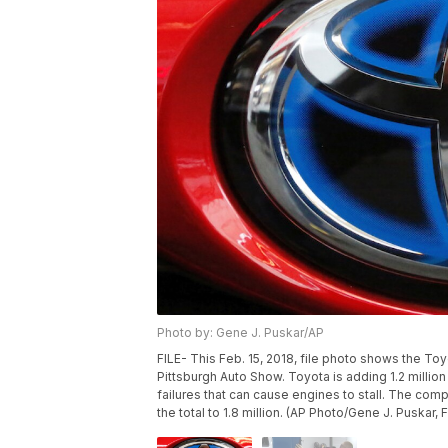
Photo by: Gene J. Puskar/AP
FILE- This Feb. 15, 2018, file photo shows the Toy
Pittsburgh Auto Show. Toyota is adding 1.2 million 
failures that can cause engines to stall. The co
the total to 1.8 million. (AP Photo/Gene J. Puskar, F