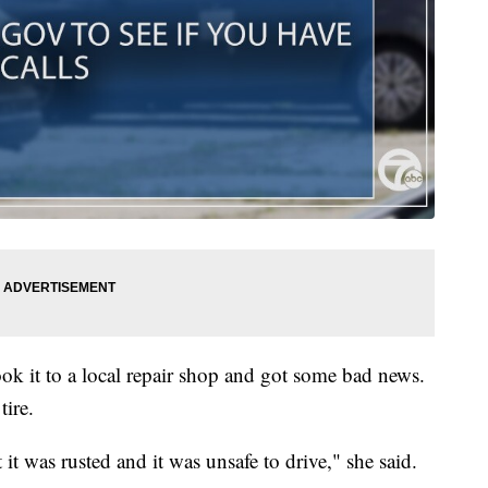
ok it to a local repair shop and got some bad news.
tire.
it was rusted and it was unsafe to drive," she said.