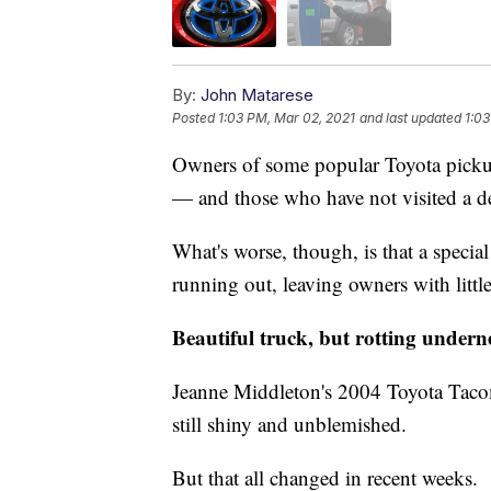
By:
John Matarese
Posted
1:03 PM, Mar 02, 2021
and last updated
1:03
Owners of some popular Toyota pickup 
— and those who have not visited a de
What's worse, though, is that a special
running out, leaving owners with little 
Beautiful truck, but rotting undern
Jeanne Middleton's 2004 Toyota Tacoma
still shiny and unblemished.
But that all changed in recent weeks.