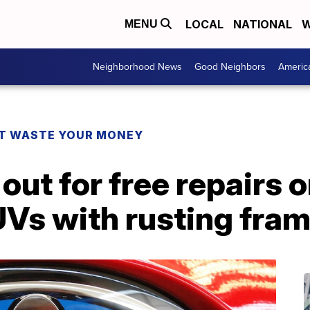
LOCAL
NATIONAL
W
MENU
Neighborhood News
Good Neighbors
Americ
T WASTE YOUR MONEY
out for free repairs 
UVs with rusting fra