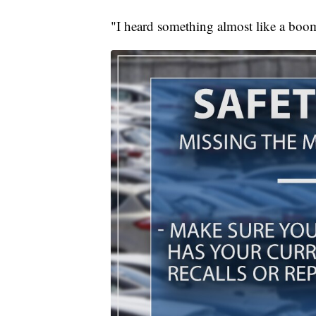
"I heard something almost like a boo