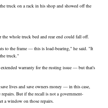
the truck on a rack in his shop and showed off the
r the whole truck bed and rear end could fall off.
s to the frame — this is load-bearing," he said. "It
the truck."
extended warranty for the rusting issue — but that's
 save lives and save owners money — in this case,
 repairs. But if the recall is not a government-
set a window on those repairs.