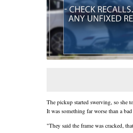
The pickup started swerving, so she to
It was something far worse than a bad 
"They said the frame was cracked, that 