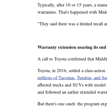
Typically, after 10 or 15 years, a man
warranties. That's happened with Midd
"They said there was a limited recall a
Warranty extension nearing its en
A call to Toyota confirmed that Middle
Toyota, in 2016, settled a class-action
millions of Tacomas, Tundras, and Se
affected trucks and SUVs with model 
and followed an earlier extended warr
But there's one catch: the program exp