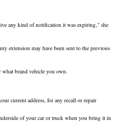
ive any kind of notification it was expiring," she
anty extension may have been sent to the previous
er what brand vehicle you own.
ur current address, for any recall or repair
nderside of your car or truck when you bring it in