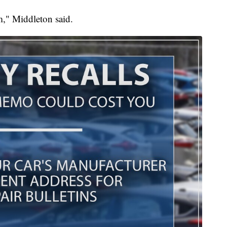
m," Middleton said.