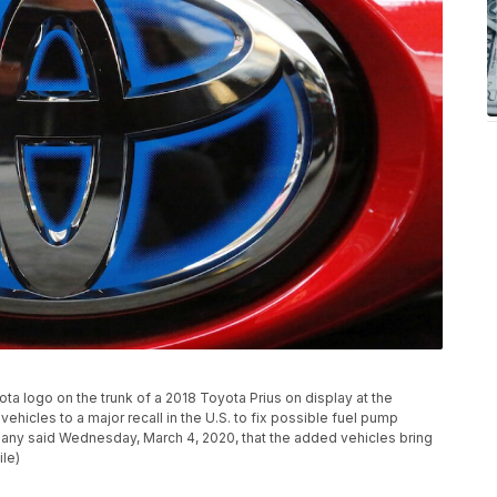
ota logo on the trunk of a 2018 Toyota Prius on display at the
vehicles to a major recall in the U.S. to fix possible fuel pump
mpany said Wednesday, March 4, 2020, that the added vehicles bring
ile)