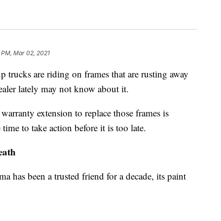
 PM, Mar 02, 2021
trucks are riding on frames that are rusting away
aler lately may not know about it.
 warranty extension to replace those frames is
time to take action before it is too late.
eath
 has been a trusted friend for a decade, its paint