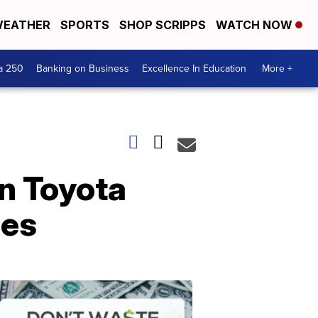
EATHER
SPORTS
SHOP SCRIPPS
WATCH NOW
a 250
Banking on Business
Excellence In Education
More +
on Toyota
mes
Dont
Waste