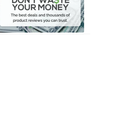
Your
Money