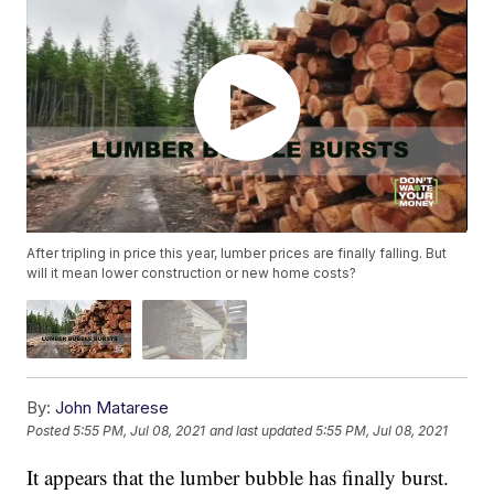
After tripling in price this year, lumber prices are finally falling. But
will it mean lower construction or new home costs?
By:
John Matarese
Posted
5:55 PM, Jul 08, 2021
and last updated
5:55 PM, Jul 08, 2021
It appears that the lumber bubble has finally burst.