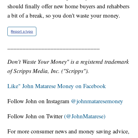
should finally offer new home buyers and rehabbers
a bit of a break, so you don't waste your money.
Report a typo
______________________________
Don't Waste Your Money" is a registered trademark
of Scripps Media, Inc. ("Scripps").
Like" John Matarese Money on Facebook
Follow John on Instagram
@johnmataresemoney
Follow John on Twitter
(@JohnMatarese)
For more consumer news and money saving advice,