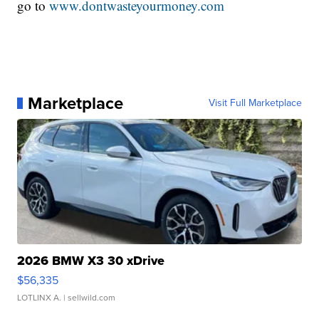
go to
www.dontwasteyourmoney.com
Marketplace
Visit Full Marketplace
2026 BMW X3 30 xDrive
$56,335
LOTLINX A.
| sellwild.com