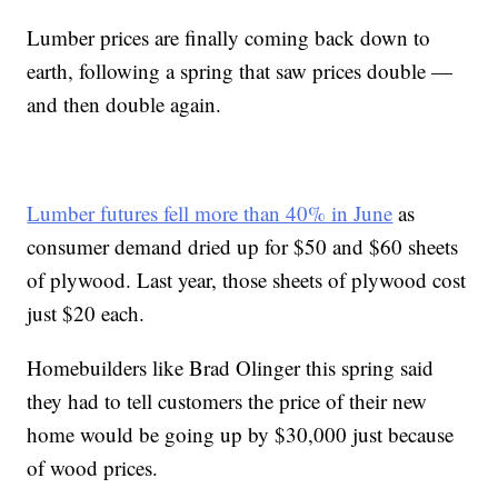
Lumber prices are finally coming back down to
earth, following a spring that saw prices double —
and then double again.
Lumber futures fell more than 40% in June
as
consumer demand dried up for $50 and $60 sheets
of plywood. Last year, those sheets of plywood cost
just $20 each.
Homebuilders like Brad Olinger this spring said
they had to tell customers the price of their new
home would be going up by $30,000 just because
of wood prices.