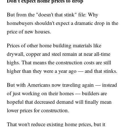
Don't expect home prices to drop
But from the "doesn't that stink" file: Why
homebuyers shouldn't expect a dramatic drop in the
price of new houses.
Prices of other home building materials like
drywall, copper and steel remain at near all-time
highs. That means the construction costs are still
higher than they were a year ago — and that stinks.
But with Americans now traveling again — instead
of just working on their homes — builders are
hopeful that decreased demand will finally mean
lower prices for construction.
That won't reduce existing home prices, but it