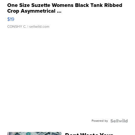
One Size Suzette Womens Black Tank Ribbed
Crop Asymmetrical ...
$19
CONSHY C.
| sellwild.com
Powered by