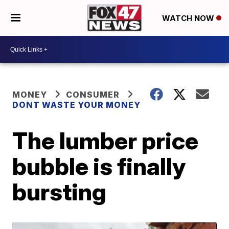
WATCH NOW
MONEY
CONSUMER
DONT WASTE YOUR MONEY
The lumber price
bubble is finally
bursting