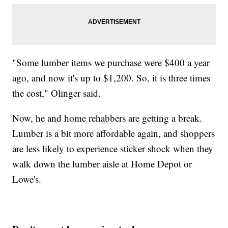
"Some lumber items we purchase were $400 a year
ago, and now it's up to $1,200. So, it is three times
the cost," Olinger said.
Now, he and home rehabbers are getting a break.
Lumber is a bit more affordable again, and shoppers
are less likely to experience sticker shock when they
walk down the lumber aisle at Home Depot or
Lowe's.