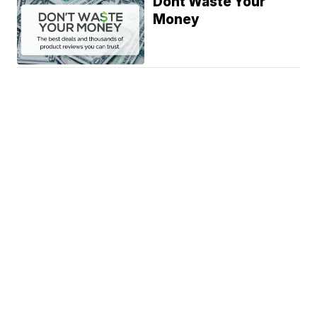
Dont Waste Your
Money