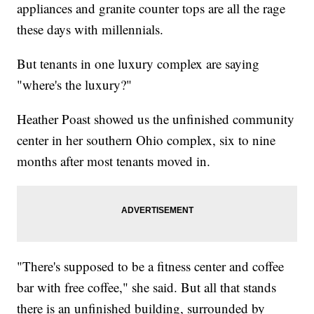
appliances and granite counter tops are all the rage
these days with millennials.
But tenants in one luxury complex are saying
"where's the luxury?"
Heather Poast showed us the unfinished community
center in her southern Ohio complex, six to nine
months after most tenants moved in.
"There's supposed to be a fitness center and coffee
bar with free coffee," she said. But all that stands
there is an unfinished building, surrounded by