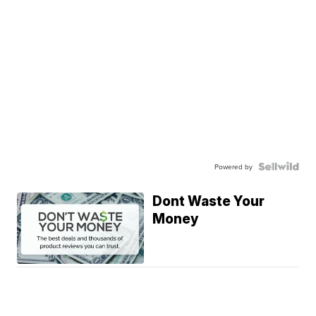
Powered by
Dont Waste Your
Money