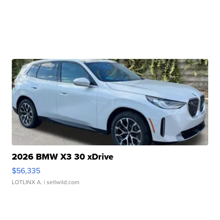
2026 BMW X3 30 xDrive
$56,335
LOTLINX A.
| sellwild.com