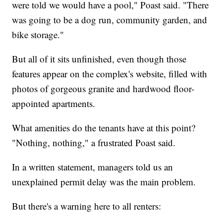
were told we would have a pool," Poast said. "There
was going to be a dog run, community garden, and
bike storage."
But all of it sits unfinished, even though those
features appear on the complex's website, filled with
photos of gorgeous granite and hardwood floor-
appointed apartments.
What amenities do the tenants have at this point?
"Nothing, nothing," a frustrated Poast said.
In a written statement, managers told us an
unexplained permit delay was the main problem.
But there's a warning here to all renters: