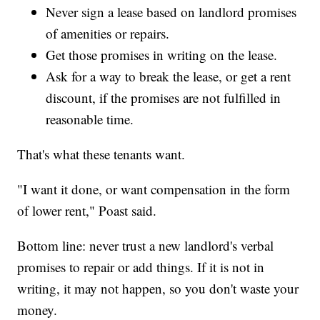
Never sign a lease based on landlord promises
of amenities or repairs.
Get those promises in writing on the lease.
Ask for a way to break the lease, or get a rent
discount, if the promises are not fulfilled in
reasonable time.
That's what these tenants want.
"I want it done, or want compensation in the form
of lower rent," Poast said.
Bottom line: never trust a new landlord's verbal
promises to repair or add things. If it is not in
writing, it may not happen, so you don't waste your
money.