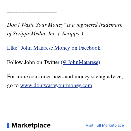
_________________
Don't Waste Your Money" is a registered trademark
of Scripps Media, Inc. ("Scripps").
Like" John Matarese Money on Facebook
Follow John on Twitter
(@JohnMatarese)
For more consumer news and money saving advice,
go to
www.dontwasteyourmoney.com
Marketplace
Visit Full Marketplace