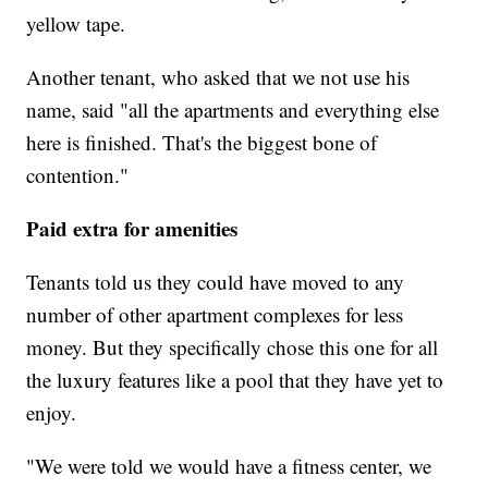
yellow tape.
Another tenant, who asked that we not use his
name, said "all the apartments and everything else
here is finished. That's the biggest bone of
contention."
Paid extra for amenities
Tenants told us they could have moved to any
number of other apartment complexes for less
money. But they specifically chose this one for all
the luxury features like a pool that they have yet to
enjoy.
"We were told we would have a fitness center, we