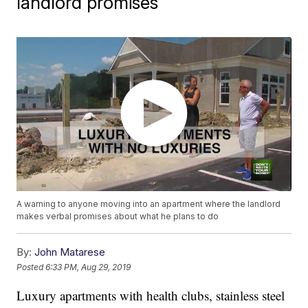
landlord promises
A warning to anyone moving into an apartment where the landlord
makes verbal promises about what he plans to do
By:
John Matarese
Posted
6:33 PM, Aug 29, 2019
Luxury apartments with health clubs, stainless steel