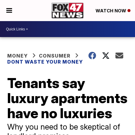
WATCH NOW
MONEY
CONSUMER
DONT WASTE YOUR MONEY
Tenants say
luxury apartments
have no luxuries
Why you need to be skeptical of