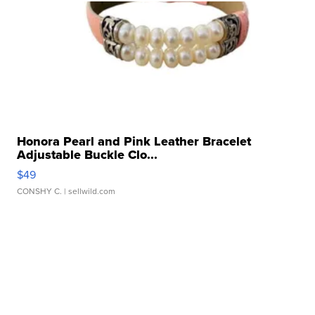
Honora Pearl and Pink Leather Bracelet
Adjustable Buckle Clo...
$49
CONSHY C.
| sellwild.com