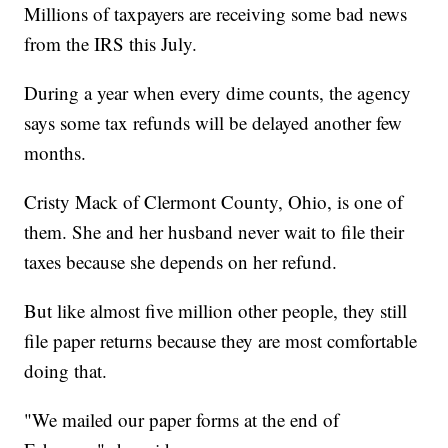
Millions of taxpayers are receiving some bad news
from the IRS this July.
During a year when every dime counts, the agency
says some tax refunds will be delayed another few
months.
Cristy Mack of Clermont County, Ohio, is one of
them. She and her husband never wait to file their
taxes because she depends on her refund.
But like almost five million other people, they still
file paper returns because they are most comfortable
doing that.
"We mailed our paper forms at the end of