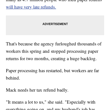
will have very late refunds.
That's because the agency furloughed thousands of
workers this spring and stopped processing paper
returns for two months, creating a huge backlog.
Paper processing has restarted, but workers are far
behind.
Mack needs her tax refund badly.
"It means a lot to us," she said. "Especially with
everything going on, and my husband's job has