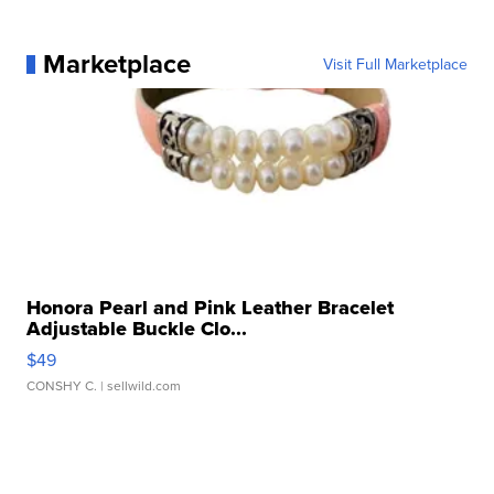
Marketplace
Visit Full Marketplace
Honora Pearl and Pink Leather Bracelet
Adjustable Buckle Clo...
$49
CONSHY C.
| sellwild.com