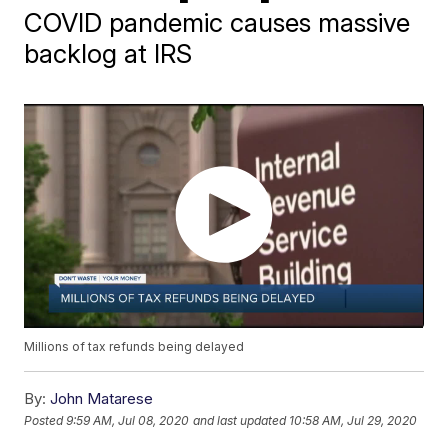
COVID pandemic causes massive
backlog at IRS
Millions of tax refunds being delayed
By:
John Matarese
Posted
9:59 AM, Jul 08, 2020
and last updated
10:58 AM, Jul 29, 2020