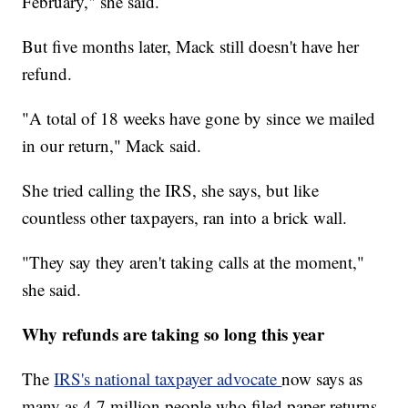
February," she said.
But five months later, Mack still doesn't have her
refund.
"A total of 18 weeks have gone by since we mailed
in our return," Mack said.
She tried calling the IRS, she says, but like
countless other taxpayers, ran into a brick wall.
"They say they aren't taking calls at the moment,"
she said.
Why refunds are taking so long this year
The
IRS's national taxpayer advocate
now says as
many as 4.7 million people who filed paper returns