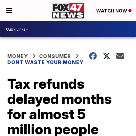
WATCH NOW
MONEY
CONSUMER
DONT WASTE YOUR MONEY
Tax refunds
delayed months
for almost 5
million people