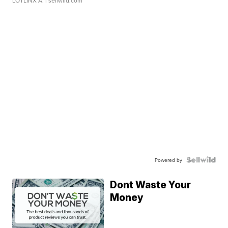
LOTLINX A.
| sellwild.com
Powered by
Dont Waste Your
Money