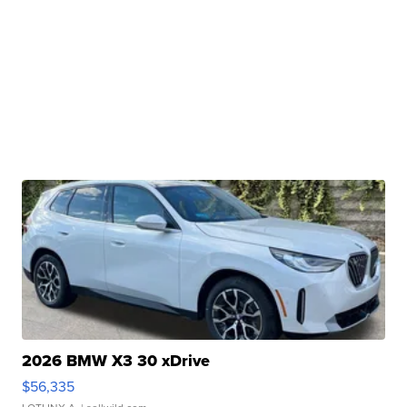
2026 BMW X3 30 xDrive
$56,335