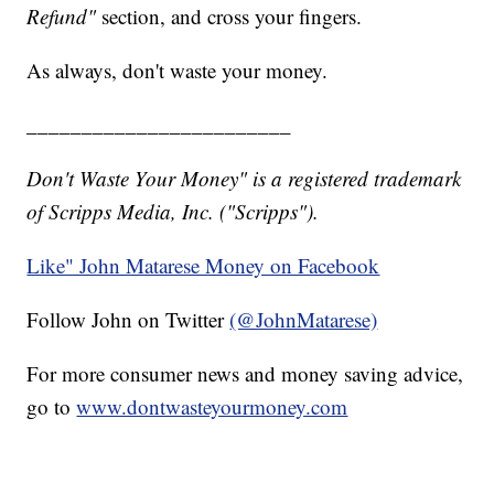
Refund"
section, and cross your fingers.
As always, don't waste your money.
________________________
Don't Waste Your Money" is a registered trademark
of Scripps Media, Inc. ("Scripps").
Like" John Matarese Money on Facebook
Follow John on Twitter
(@JohnMatarese)
For more consumer news and money saving advice,
go to
www.dontwasteyourmoney.com