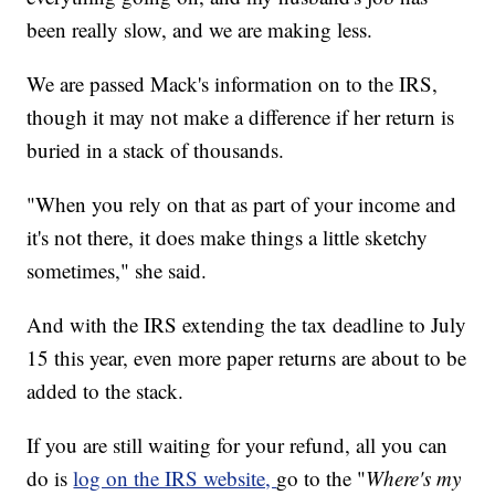
been really slow, and we are making less.
We are passed Mack's information on to the IRS,
though it may not make a difference if her return is
buried in a stack of thousands.
"When you rely on that as part of your income and
it's not there, it does make things a little sketchy
sometimes," she said.
And with the IRS extending the tax deadline to July
15 this year, even more paper returns are about to be
added to the stack.
If you are still waiting for your refund, all you can
do is
log on the IRS website,
go to the "
Where's my