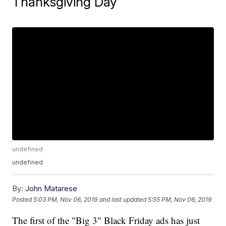
Thanksgiving Day
undefined
undefined
By:
John Matarese
Posted
5:03 PM, Nov 06, 2019
and last updated
5:55 PM, Nov 06, 2019
The first of the "Big 3" Black Friday ads has just