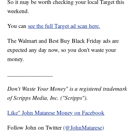
So it may be worth checking your local Target this
weekend.
You can
see the full Target ad scan here.
The Walmart and Best Buy Black Friday ads are
expected any day now, so you don't waste your
money.
_______________
Don't Waste Your Money" is a registered trademark
of Scripps Media, Inc. ("Scripps").
Like" John Matarese Money on Facebook
Follow John on Twitter
(@JohnMatarese)