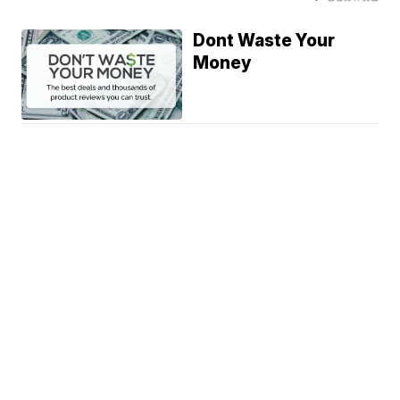
Dont Waste Your
Money