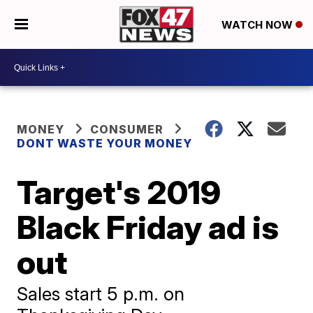
WATCH NOW
MONEY
CONSUMER
DONT WASTE YOUR MONEY
Target's 2019
Black Friday ad is
out
Sales start 5 p.m. on