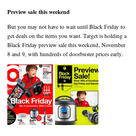
Preview sale this weekend
But you may not have to wait until Black Friday to
get deals on the items you want. Target is holding a
Black Friday preview sale this weekend, November
8 and 9, with hundreds of doorbuster prices early.