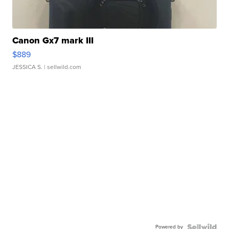
Canon Gx7 mark III
$889
JESSICA S.
| sellwild.com
Powered by