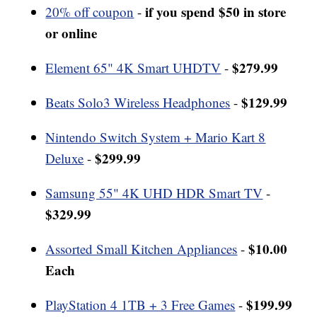
if you spend $50 in store
20% off coupon
-
or online
$279.99
Element 65" 4K Smart UHDTV
-
$129.99
Beats Solo3 Wireless Headphones
-
Nintendo Switch System + Mario Kart 8
$299.99
Deluxe
-
Samsung 55" 4K UHD HDR Smart TV
-
$329.99
$10.00
Assorted Small Kitchen Appliances
-
Each
$199.99
PlayStation 4 1TB + 3 Free Games
-