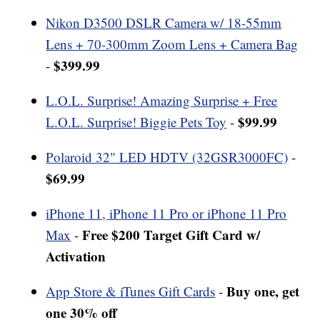
Nikon D3500 DSLR Camera w/ 18-55mm
Lens + 70-300mm Zoom Lens + Camera Bag
$399.99
-
L.O.L. Surprise! Amazing Surprise + Free
$99.99
L.O.L. Surprise! Biggie Pets Toy
-
Polaroid 32" LED HDTV (32GSR3000FC)
-
$69.99
iPhone 11, iPhone 11 Pro or iPhone 11 Pro
Free $200 Target Gift Card w/
Max
-
Activation
Buy one, get
App Store & iTunes Gift Cards
-
one 30% off