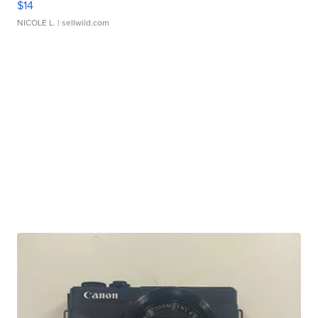
$14
NICOLE L.
| sellwild.com