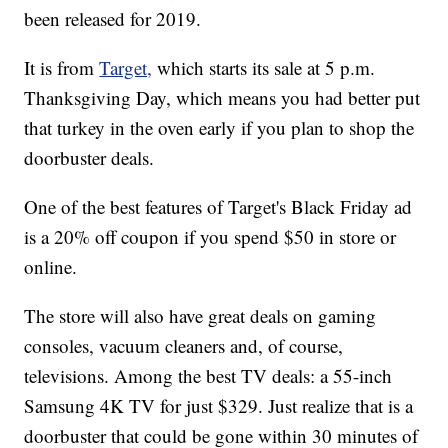
been released for 2019.
It is from
Target,
which starts its sale at 5 p.m.
Thanksgiving Day, which means you had better put
that turkey in the oven early if you plan to shop the
doorbuster deals.
One of the best features of Target's Black Friday ad
is a 20% off coupon
if you spend $50 in store or
online.
The store will also have great deals on gaming
consoles, vacuum cleaners and, of course,
televisions. Among the best TV deals: a 55-inch
Samsung 4K TV for just $329. Just realize that is a
doorbuster that could be gone within 30 minutes of