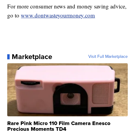
For more consumer news and money saving advice,
go to
www.dontwasteyourmoney.com
Marketplace
Visit Full Marketplace
Rare Pink Micro 110 Film Camera Enesco
Precious Moments TD4