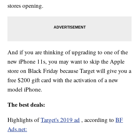
stores opening.
And if you are thinking of upgrading to one of the
new iPhone 11s, you may want to skip the Apple
store on Black Friday because Target will give you a
free $200 gift card with the activation of a new
model iPhone.
The best deals:
Highlights of
Target's 2019 ad
, according to
BF
Ads.net: