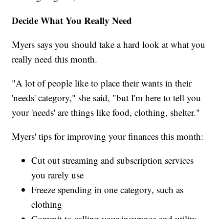
Decide What You Really Need
Myers says you should take a hard look at what you
really need this month.
"A lot of people like to place their wants in their
'needs' category," she said, "but I'm here to tell you
your 'needs' are things like food, clothing, shelter."
Myers' tips for improving your finances this month:
Cut out streaming and subscription services
you rarely use
Freeze spending in one category, such as
clothing
Commit to calling your insurance and utility