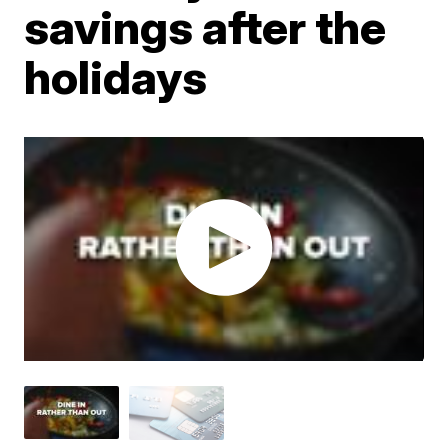
savings after the
holidays