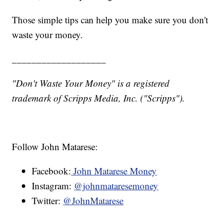
Those simple tips can help you make sure you don't
waste your money.
___________________
"Don't Waste Your Money" is a registered
trademark of Scripps Media, Inc. ("Scripps").
Follow John Matarese:
Facebook:
John Matarese Money
Instagram:
@johnmataresemoney
Twitter:
@JohnMatarese