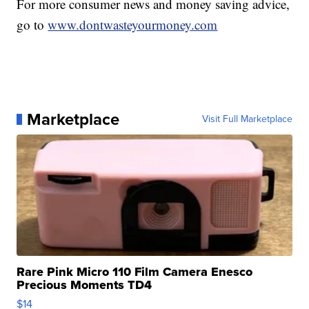
For more consumer news and money saving advice,
go to
www.dontwasteyourmoney.com
Marketplace
Visit Full Marketplace
Rare Pink Micro 110 Film Camera Enesco
Precious Moments TD4
$14