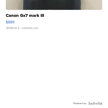
Canon Gx7 mark III
$889
JESSICA S.
| sellwild.com
Powered by