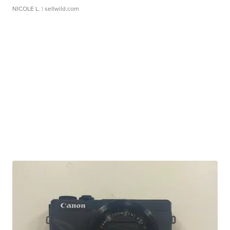
NICOLE L.
| sellwild.com