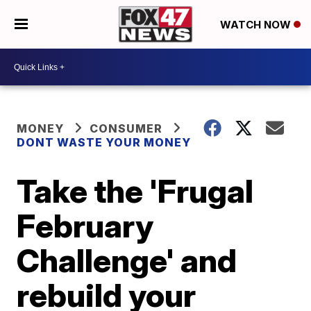
WATCH NOW
MONEY
CONSUMER
DONT WASTE YOUR MONEY
Take the 'Frugal
February
Challenge' and
rebuild your