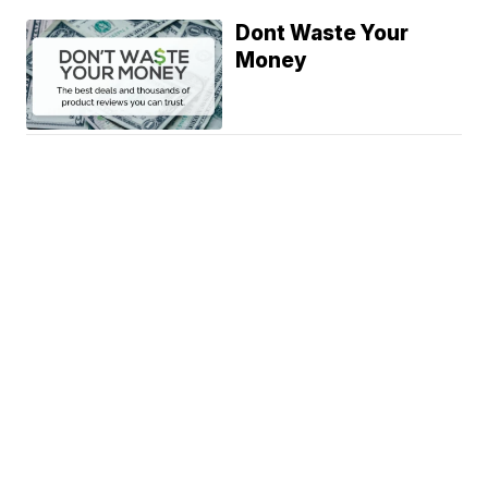
Dont Waste Your
Money