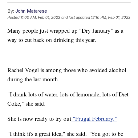
By:
John Matarese
Posted
11:00 AM, Feb 01, 2023
and last updated
12:10 PM, Feb 01, 2023
Many people just wrapped up "Dry January" as a
way to cut back on drinking this year.
Rachel Vogel is among those who avoided alcohol
during the last month.
"I drank lots of water, lots of lemonade, lots of Diet
Coke," she said.
She is now ready to try out
"Frugal February."
"I think it's a great idea," she said. "You got to be