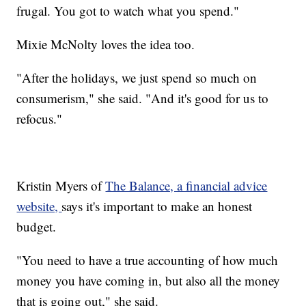
frugal. You got to watch what you spend."
Mixie McNolty loves the idea too.
"After the holidays, we just spend so much on
consumerism," she said. "And it's good for us to
refocus."
Kristin Myers of
The Balance, a financial advice
website,
says it's important to make an honest
budget.
"You need to have a true accounting of how much
money you have coming in, but also all the money
that is going out," she said.