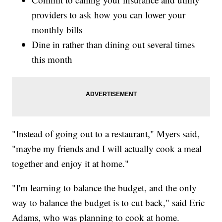
providers to ask how you can lower your
monthly bills
Dine in rather than dining out several times
this month
"Instead of going out to a restaurant," Myers said,
"maybe my friends and I will actually cook a meal
together and enjoy it at home."
"I'm learning to balance the budget, and the only
way to balance the budget is to cut back," said Eric
Adams, who was planning to cook at home.