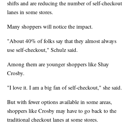
shifts and are reducing the number of self-checkout
lanes in some stores.
Many shoppers will notice the impact.
"About 40% of folks say that they almost always
use self-checkout," Schulz said.
Among them are younger shoppers like Shay
Crosby.
"I love it. I am a big fan of self-checkout," she said.
But with fewer options available in some areas,
shoppers like Crosby may have to go back to the
traditional checkout lanes at some stores.