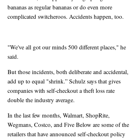
bananas as regular bananas or do even more
complicated switcheroos. Accidents happen, too.
"We've all got our minds 500 different places," he
said.
But those incidents, both deliberate and accidental,
add up to equal "shrink.” Schulz says that gives
companies with self-checkout a theft loss rate
double the industry average.
In the last few months, Walmart, ShopRite,
Wegmans, Costco, and Five Below are some of the
retailers that have announced self-checkout policy