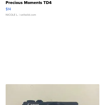
Precious Moments TD4
$14
NICOLE L.
| sellwild.com