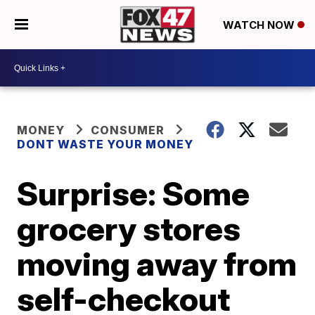
WATCH NOW
MONEY
CONSUMER
DONT WASTE YOUR MONEY
Surprise: Some
grocery stores
moving away from
self-checkout