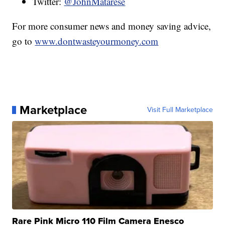
Twitter:
@JohnMatarese
For more consumer news and money saving advice,
go to
www.dontwasteyourmoney.com
Marketplace
Visit Full Marketplace
Rare Pink Micro 110 Film Camera Enesco