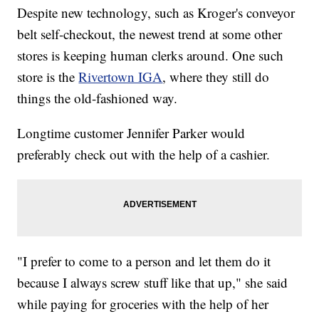
Despite new technology, such as Kroger's conveyor
belt self-checkout, the newest trend at some other
stores is keeping human clerks around. One such
store is the
Rivertown IGA
, where they still do
things the old-fashioned way.
Longtime customer Jennifer Parker would
preferably check out with the help of a cashier.
"I prefer to come to a person and let them do it
because I always screw stuff like that up," she said
while paying for groceries with the help of her