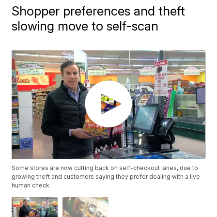
Shopper preferences and theft
slowing move to self-scan
Some stores are now cutting back on self-checkout lanes, due to
growing theft and customers saying they prefer dealing with a live
human check.