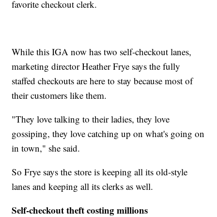
favorite checkout clerk.
While this IGA now has two self-checkout lanes,
marketing director Heather Frye says the fully
staffed checkouts are here to stay because most of
their customers like them.
"They love talking to their ladies, they love
gossiping, they love catching up on what's going on
in town," she said.
So Frye says the store is keeping all its old-style
lanes and keeping all its clerks as well.
Self-checkout theft costing millions