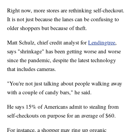
Right now, more stores are rethinking self-checkout.
It is not just because the lanes can be confusing to
older shoppers but because of theft.
Matt Schulz, chief credit analyst for
Lendingtree
,
says "shrinkage" has been getting worse and worse
since the pandemic, despite the latest technology
that includes cameras.
"You're not just talking about people walking away
with a couple of candy bars," he said.
He says 15% of Americans admit to stealing from
self-checkouts on purpose for an average of $60.
For instance, a shopper may ring up organic