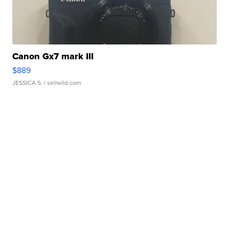
Canon Gx7 mark III
$889
JESSICA S.
| sellwild.com