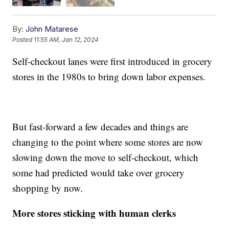
By:
John Matarese
Posted
11:55 AM, Jan 12, 2024
Self-checkout lanes were first introduced in grocery
stores in the 1980s to bring down labor expenses.
But fast-forward a few decades and things are
changing to the point where some stores are now
slowing down the move to self-checkout, which
some had predicted would take over grocery
shopping by now.
More stores sticking with human clerks