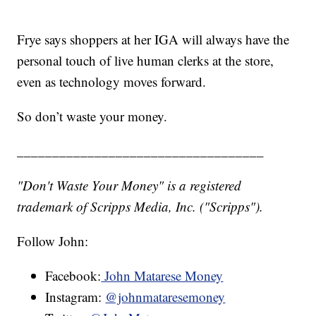
Frye says shoppers at her IGA will always have the
personal touch of live human clerks at the store,
even as technology moves forward.
So don’t waste your money.
___________________________________
"Don't Waste Your Money" is a registered
trademark of Scripps Media, Inc. ("Scripps").
Follow John:
Facebook:
John Matarese Money
Instagram:
@johnmataresemoney