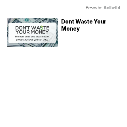
Powered by
Dont Waste Your
Money