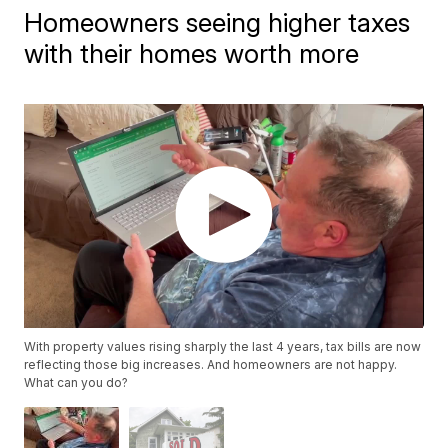
Homeowners seeing higher taxes
with their homes worth more
With property values rising sharply the last 4 years, tax bills are now
reflecting those big increases. And homeowners are not happy.
What can you do?