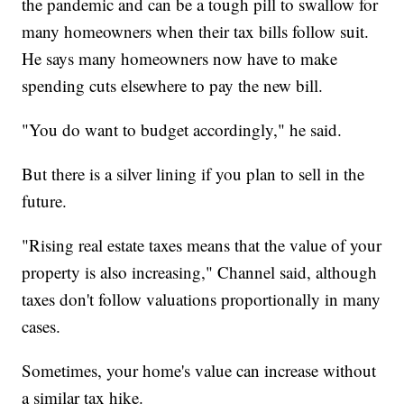
the pandemic and can be a tough pill to swallow for
many homeowners when their tax bills follow suit.
He says many homeowners now have to make
spending cuts elsewhere to pay the new bill.
"You do want to budget accordingly," he said.
But there is a silver lining if you plan to sell in the
future.
"Rising real estate taxes means that the value of your
property is also increasing," Channel said, although
taxes don't follow valuations proportionally in many
cases.
Sometimes, your home's value can increase without
a similar tax hike.