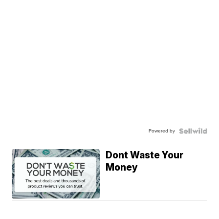
Powered by
Dont Waste Your
Money