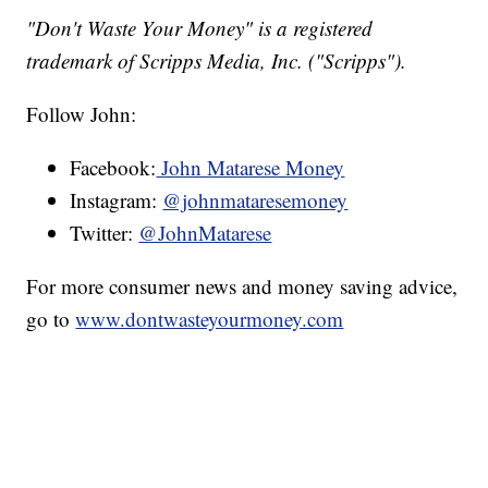
"Don't Waste Your Money" is a registered
trademark of Scripps Media, Inc. ("Scripps").
Follow John:
Facebook:
John Matarese Money
Instagram:
@johnmataresemoney
Twitter:
@JohnMatarese
For more consumer news and money saving advice,
go to
www.dontwasteyourmoney.com