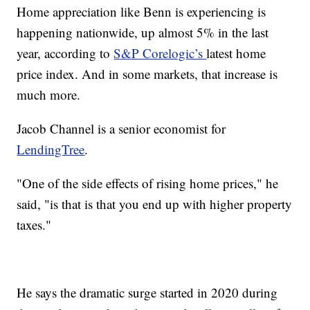
Home appreciation like Benn is experiencing is
happening nationwide, up almost 5% in the last
year, according to
S&P Corelogic’s
latest home
price index. And in some markets, that increase is
much more.
Jacob Channel is a senior economist for
LendingTree
.
"One of the side effects of rising home prices," he
said, "is that is that you end up with higher property
taxes."
He says the dramatic surge started in 2020 during