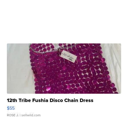
12th Tribe Fushia Disco Chain Dress
$55
ROSE J.
| sellwild.com