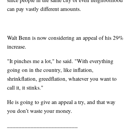
can pay vastly different amounts.
Walt Benn is now considering an appeal of his 29%
increase.
"It pinches me a lot," he said. "With everything
going on in the country, like inflation,
shrinkflation, greedflation, whatever you want to
call it, it stinks."
He is going to give an appeal a try, and that way
you don’t waste your money.
________________________