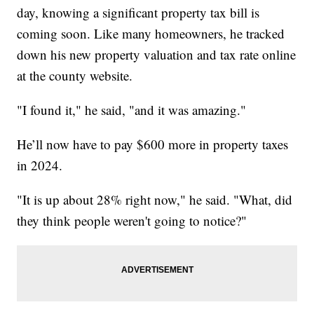
day, knowing a significant property tax bill is
coming soon. Like many homeowners, he tracked
down his new property valuation and tax rate online
at the county website.
"I found it," he said, "and it was amazing."
He’ll now have to pay $600 more in property taxes
in 2024.
"It is up about 28% right now," he said. "What, did
they think people weren't going to notice?"