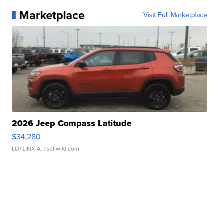
Marketplace
Visit Full Marketplace
2026 Jeep Compass Latitude
$34,280
LOTLINX A.
| sellwild.com