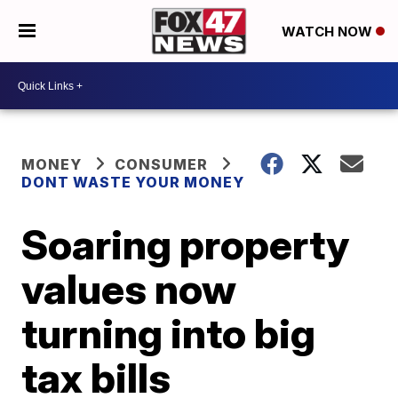
WATCH NOW
MONEY
CONSUMER
DONT WASTE YOUR MONEY
Soaring property
values now
turning into big
tax bills