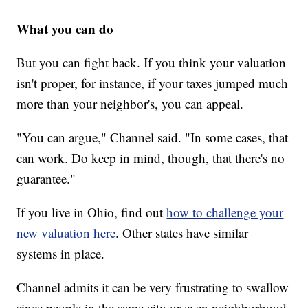
What you can do
But you can fight back. If you think your valuation
isn't proper, for instance, if your taxes jumped much
more than your neighbor's, you can appeal.
"You can argue," Channel said. "In some cases, that
can work. Do keep in mind, though, that there's no
guarantee."
If you live in Ohio, find out
how to challenge your
new valuation here
. Other states have similar
systems in place.
Channel admits it can be very frustrating to swallow
since people in the same city or even neighborhood