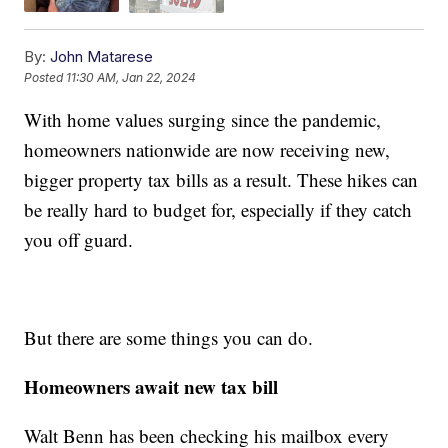
By:
John Matarese
Posted
11:30 AM, Jan 22, 2024
With home values surging since the pandemic,
homeowners nationwide are now receiving new,
bigger property tax bills as a result. These hikes can
be really hard to budget for, especially if they catch
you off guard.
But there are some things you can do.
Homeowners await new tax bill
Walt Benn has been checking his mailbox every