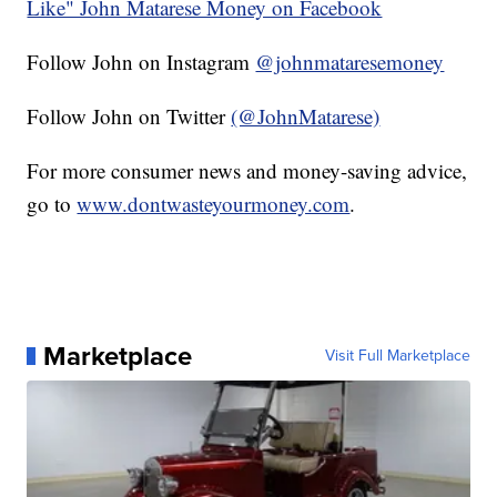
Like" John Matarese Money on Facebook
Follow John on Instagram
@johnmataresemoney
Follow John on Twitter
(@JohnMatarese)
For more consumer news and money-saving advice,
go to
www.dontwasteyourmoney.com
.
Marketplace
Visit Full Marketplace