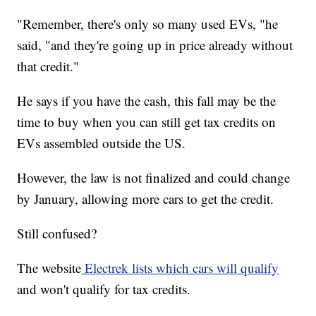
"Remember, there's only so many used EVs, "he
said, "and they're going up in price already without
that credit."
He says if you have the cash, this fall may be the
time to buy when you can still get tax credits on
EVs assembled outside the US.
However, the law is not finalized and could change
by January, allowing more cars to get the credit.
Still confused?
The website
Electrek lists which cars will qualify
and won't qualify for tax credits.