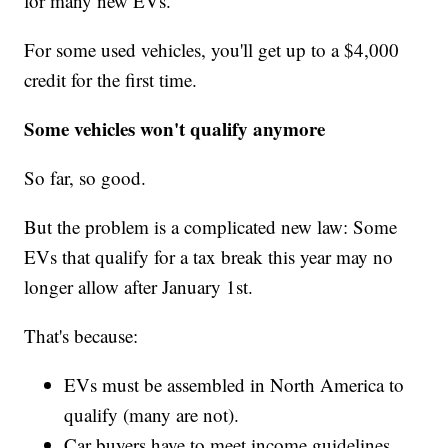
for many new EVs.
For some used vehicles, you'll get up to a $4,000
credit for the first time.
Some vehicles won't qualify anymore
So far, so good.
But the problem is a complicated new law: Some
EVs that qualify for a tax break this year may no
longer allow after January 1st.
That's because:
EVs must be assembled in North America to
qualify (many are not).
Car buyers have to meet income guidelines.