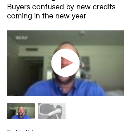
Buyers confused by new credits
coming in the new year