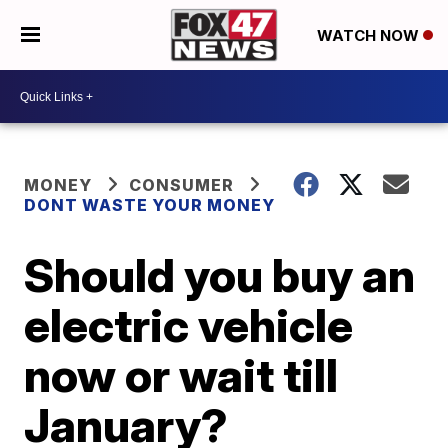
WATCH NOW
MONEY
CONSUMER
DONT WASTE YOUR MONEY
Should you buy an
electric vehicle
now or wait till
January?