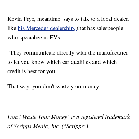
Kevin Frye, meantime, says to talk to a local dealer,
like
his Mercedes dealership,
that has salespeople
who specialize in EVs.
"They communicate directly with the manufacturer
to let you know which car qualifies and which
credit is best for you.
That way, you don't waste your money.
___________
Don't Waste Your Money" is a registered trademark
of Scripps Media, Inc. ("Scripps").