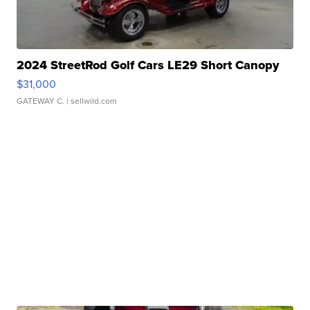
2024 StreetRod Golf Cars LE29 Short Canopy
$31,000
GATEWAY C.
| sellwild.com