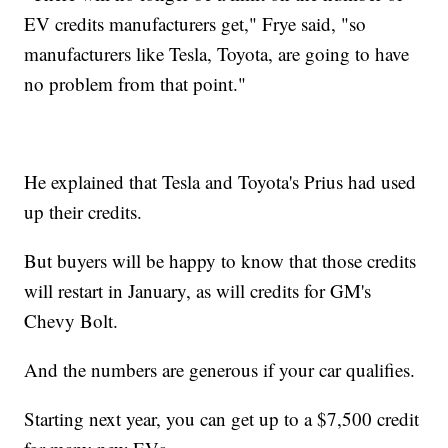
EV credits manufacturers get," Frye said, "so
manufacturers like Tesla, Toyota, are going to have
no problem from that point."
He explained that Tesla and Toyota's Prius had used
up their credits.
But buyers will be happy to know that those credits
will restart in January, as will credits for GM's
Chevy Bolt.
And the numbers are generous if your car qualifies.
Starting next year, you can get up to a $7,500 credit