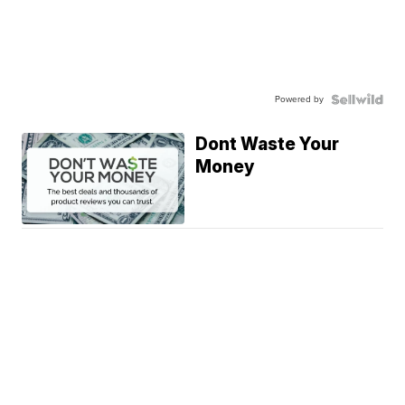
Powered by
Dont Waste Your
Money