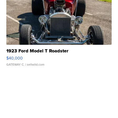
1923 Ford Model T Roadster
$40,000
GATEWAY C.
| sellwild.com