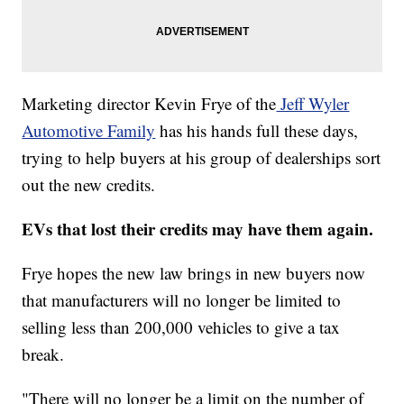
Marketing director Kevin Frye of the
Jeff Wyler
Automotive Family
has his hands full these days,
trying to help buyers at his group of dealerships sort
out the new credits.
EVs that lost their credits may have them again.
Frye hopes the new law brings in new buyers now
that manufacturers will no longer be limited to
selling less than 200,000 vehicles to give a tax
break.
"There will no longer be a limit on the number of