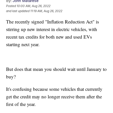
By:
John Matarese
Posted
10:00 AM, Aug 26, 2022
and last updated
11:19 AM, Aug 26, 2022
The recently signed "Inflation Reduction Act" is
stirring up new interest in electric vehicles, with
recent tax credits for both new and used EVs
starting next year.
But does that mean you should wait until January to
buy?
It's confusing because some vehicles that currently
get the credit may no longer receive them after the
first of the year.