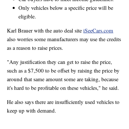
Only vehicles below a specific price will be
eligible.
Karl Brauer with the auto deal site
iSeeCars.com
also worries some manufacturers may use the credits
as a reason to raise prices.
"Any justification they can get to raise the price,
such as a $7,500 to be offset by raising the price by
around that same amount some are taking, because
it's hard to be profitable on these vehicles," he said.
He also says there are insufficiently used vehicles to
keep up with demand.