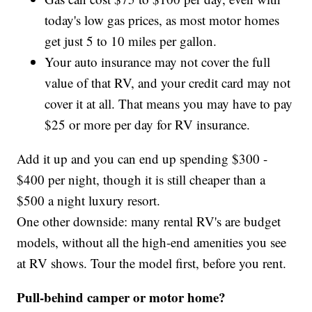
today's low gas prices, as most motor homes
get just 5 to 10 miles per gallon.
Your auto insurance may not cover the full
value of that RV, and your credit card may not
cover it at all. That means you may have to pay
$25 or more per day for RV insurance.
Add it up and you can end up spending $300 -
$400 per night, though it is still cheaper than a
$500 a night luxury resort.
One other downside: many rental RV's are budget
models, without all the high-end amenities you see
at RV shows. Tour the model first, before you rent.
Pull-behind camper or motor home?