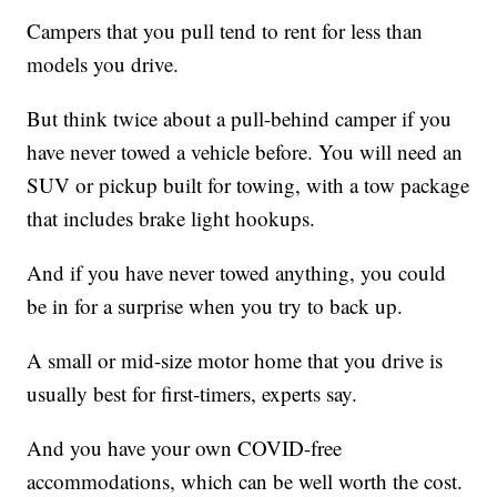
Campers that you pull tend to rent for less than
models you drive.
But think twice about a pull-behind camper if you
have never towed a vehicle before. You will need an
SUV or pickup built for towing, with a tow package
that includes brake light hookups.
And if you have never towed anything, you could
be in for a surprise when you try to back up.
A small or mid-size motor home that you drive is
usually best for first-timers, experts say.
And you have your own COVID-free
accommodations, which can be well worth the cost.