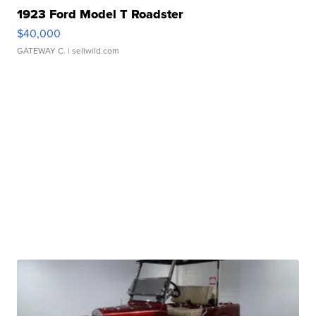
1923 Ford Model T Roadster
$40,000
GATEWAY C.
| sellwild.com