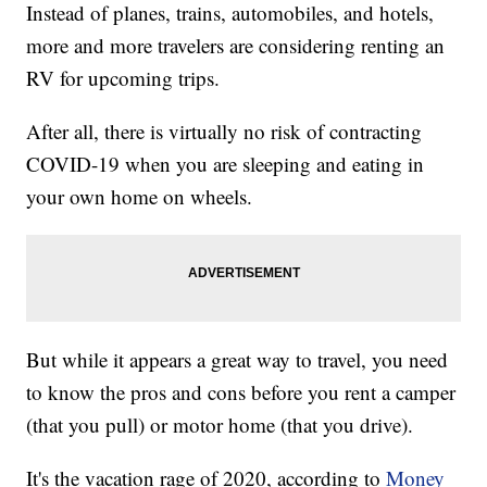
Instead of planes, trains, automobiles, and hotels,
more and more travelers are considering renting an
RV for upcoming trips.
After all, there is virtually no risk of contracting
COVID-19 when you are sleeping and eating in
your own home on wheels.
But while it appears a great way to travel, you need
to know the pros and cons before you rent a camper
(that you pull) or motor home (that you drive).
It's the vacation rage of 2020, according to
Money