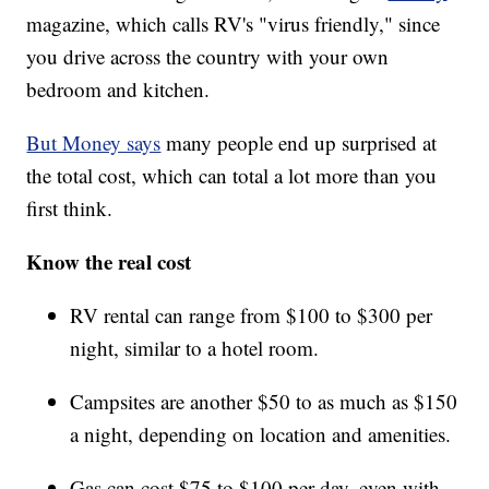
magazine, which calls RV's "virus friendly," since
you drive across the country with your own
bedroom and kitchen.
But Money says
many people end up surprised at
the total cost, which can total a lot more than you
first think.
Know the real cost
RV rental can range from $100 to $300 per
night, similar to a hotel room.
Campsites are another $50 to as much as $150
a night, depending on location and amenities.
Gas can cost $75 to $100 per day, even with