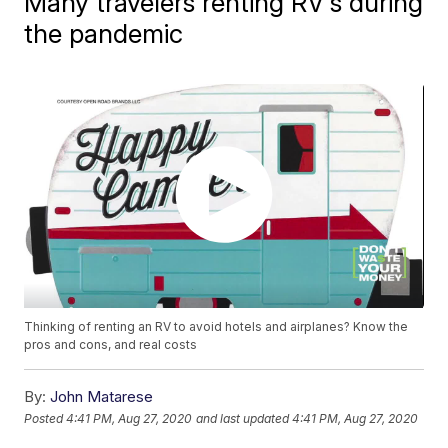
Many travelers renting RV's during
the pandemic
Thinking of renting an RV to avoid hotels and airplanes? Know the
pros and cons, and real costs
By:
John Matarese
Posted
4:41 PM, Aug 27, 2020
and last updated
4:41 PM, Aug 27, 2020