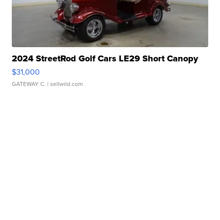
2024 StreetRod Golf Cars LE29 Short Canopy
$31,000
GATEWAY C.
| sellwild.com