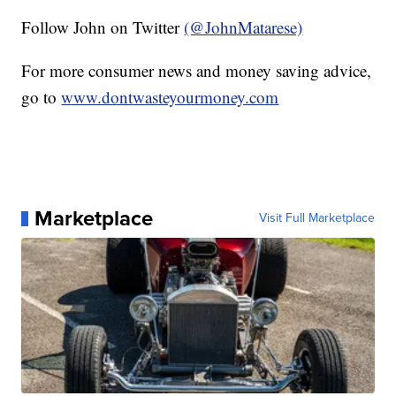
Follow John on Twitter
(@JohnMatarese)
For more consumer news and money saving advice,
go to
www.dontwasteyourmoney.com
Marketplace
Visit Full Marketplace