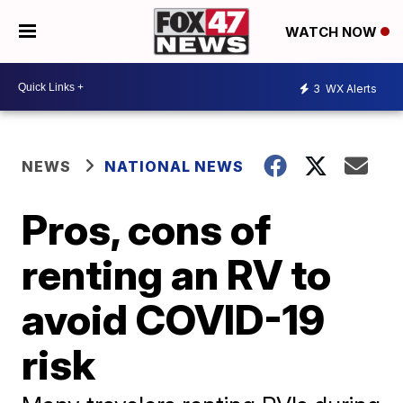
WATCH NOW
3
WX Alerts
NEWS
NATIONAL NEWS
Pros, cons of
renting an RV to
avoid COVID-19
risk