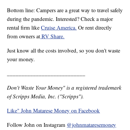
Bottom line: Campers are a great way to travel safely
during the pandemic. Interested? Check a major
rental firm like
Cruise America.
Or rent directly
from owners at
RV Share.
Just know all the costs involved, so you don't waste
your money.
___________________________
Don't Waste Your Money" is a registered trademark
of Scripps Media, Inc. ("Scripps").
Like" John Matarese Money on Facebook
Follow John on Instagram
@johnmataresemoney