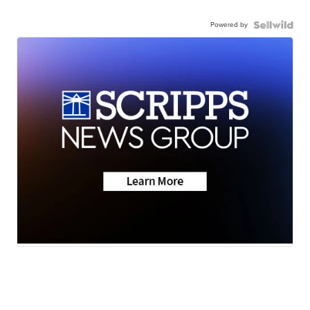
Powered by