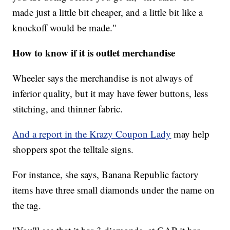
made just a little bit cheaper, and a little bit like a
knockoff would be made."
How to know if it is outlet merchandise
Wheeler says the merchandise is not always of
inferior quality, but it may have fewer buttons, less
stitching, and thinner fabric.
And a report in the Krazy Coupon Lady
may help
shoppers spot the telltale signs.
For instance, she says, Banana Republic factory
items have three small diamonds under the name on
the tag.