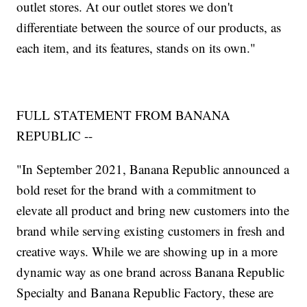
outlet stores. At our outlet stores we don't
differentiate between the source of our products, as
each item, and its features, stands on its own."
FULL STATEMENT FROM BANANA
REPUBLIC --
"In September 2021, Banana Republic announced a
bold reset for the brand with a commitment to
elevate all product and bring new customers into the
brand while serving existing customers in fresh and
creative ways. While we are showing up in a more
dynamic way as one brand across Banana Republic
Specialty and Banana Republic Factory, these are