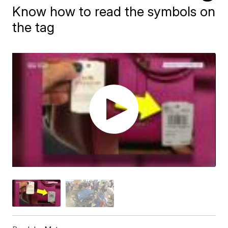
Know how to read the symbols on
the tag