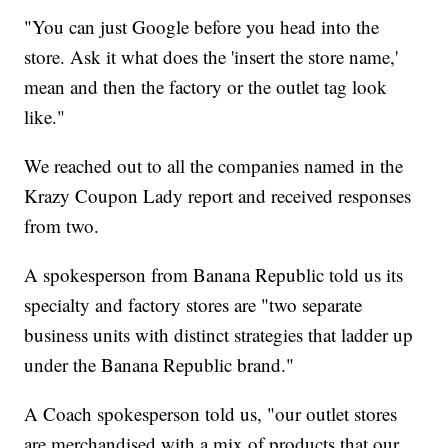
"You can just Google before you head into the
store. Ask it what does the 'insert the store name,'
mean and then the factory or the outlet tag look
like."
We reached out to all the companies named in the
Krazy Coupon Lady report and received responses
from two.
A spokesperson from Banana Republic told us its
specialty and factory stores are "two separate
business units with distinct strategies that ladder up
under the Banana Republic brand."
A Coach spokesperson told us, "our outlet stores
are merchandised with a mix of products that our