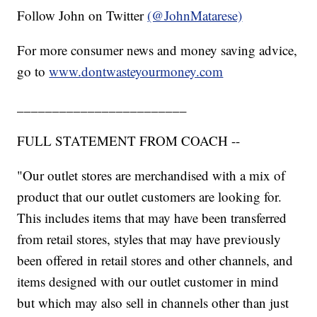
Follow John on Twitter
(@JohnMatarese)
For more consumer news and money saving advice,
go to
www.dontwasteyourmoney.com
________________________
FULL STATEMENT FROM COACH --
"Our outlet stores are merchandised with a mix of
product that our outlet customers are looking for.
This includes items that may have been transferred
from retail stores, styles that may have previously
been offered in retail stores and other channels, and
items designed with our outlet customer in mind
but which may also sell in channels other than just