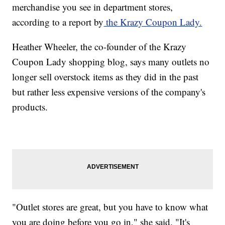
merchandise you see in department stores,
according to a report by
the Krazy Coupon Lady.
Heather Wheeler, the co-founder of the Krazy
Coupon Lady shopping blog, says many outlets no
longer sell overstock items as they did in the past
but rather less expensive versions of the company's
products.
"Outlet stores are great, but you have to know what
you are doing before you go in," she said. "It's