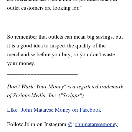
outlet customers are looking for."
So remember that outlets can mean big savings, but
it is a good idea to inspect the quality of the
merchandise before you buy, so you don't waste
your money.
________________________
Don't Waste Your Money" is a registered trademark
of Scripps Media, Inc. ("Scripps").
Like" John Matarese Money on Facebook
Follow John on Instagram
@johnmataresemoney