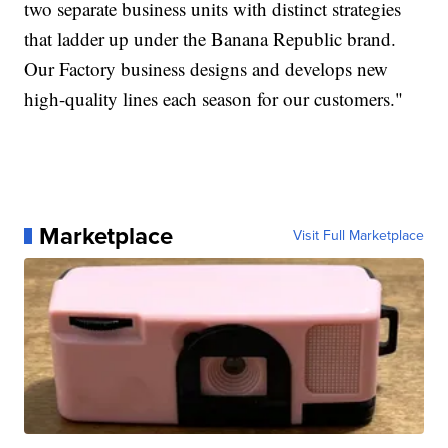
two separate business units with distinct strategies
that ladder up under the Banana Republic brand.
Our Factory business designs and develops new
high-quality lines each season for our customers."
Marketplace
Visit Full Marketplace