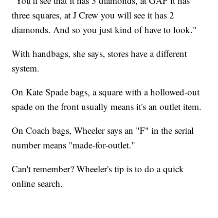
"You'll see that it has 3 diamonds, at GAP it has
three squares, at J Crew you will see it has 2
diamonds. And so you just kind of have to look."
With handbags, she says, stores have a different
system.
On Kate Spade bags, a square with a hollowed-out
spade on the front usually means it's an outlet item.
On Coach bags, Wheeler says an "F" in the serial
number means "made-for-outlet."
Can't remember? Wheeler's tip is to do a quick
online search.