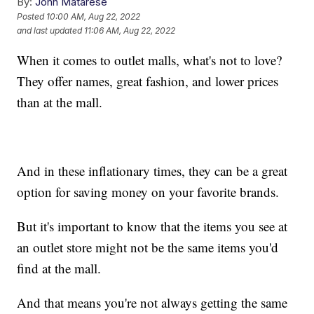
By:
John Matarese
Posted
10:00 AM, Aug 22, 2022
and last updated
11:06 AM, Aug 22, 2022
When it comes to outlet malls, what's not to love?
They offer names, great fashion, and lower prices
than at the mall.
And in these inflationary times, they can be a great
option for saving money on your favorite brands.
But it's important to know that the items you see at
an outlet store might not be the same items you'd
find at the mall.
And that means you're not always getting the same