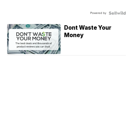
Powered by
Dont Waste Your
Money