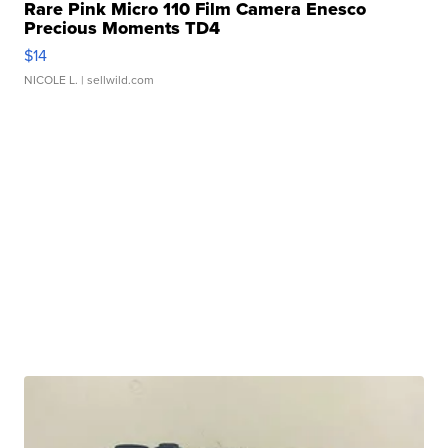
Rare Pink Micro 110 Film Camera Enesco
Precious Moments TD4
$14
NICOLE L.
| sellwild.com