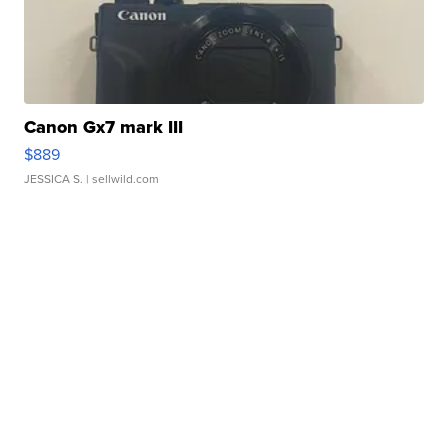
Canon Gx7 mark III
$889
JESSICA S.
| sellwild.com