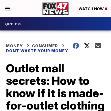
WATCH NOW
MONEY
CONSUMER
DONT WASTE YOUR MONEY
Outlet mall
secrets: How to
know if it is made-
for-outlet clothing