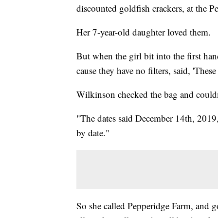
discounted goldfish crackers, at the P
Her 7-year-old daughter loved them.
But when the girl bit into the first ha
cause they have no filters, said, 'These
Wilkinson checked the bag and couldn
"The dates said December 14th, 2019,"
by date."
So she called Pepperidge Farm, and got