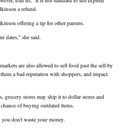
r, told us, "It is not standard to sell expired
lkinson a refund.
lkinson offering a tip for other parents.
r dates," she said.
rkets are also allowed to sell food past the sell-by
e them a bad reputation with shoppers, and impact
s, grocery stores may ship it to dollar stores and
r chance of buying outdated items.
 you don't waste your money.