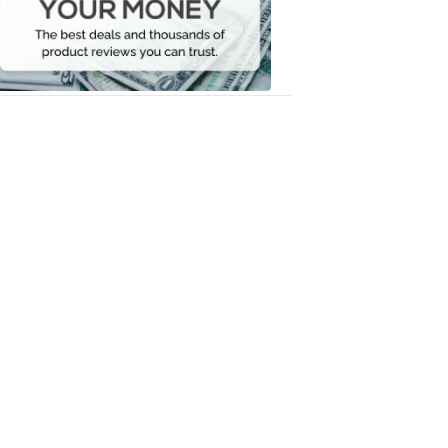
Your
Money