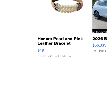
Honora Pearl and Pink
2026 B
Leather Bracelet
$56,335
Adjustable Buckle Clo...
$49
LOTLINX A
CONSHY C.
| sellwild.com