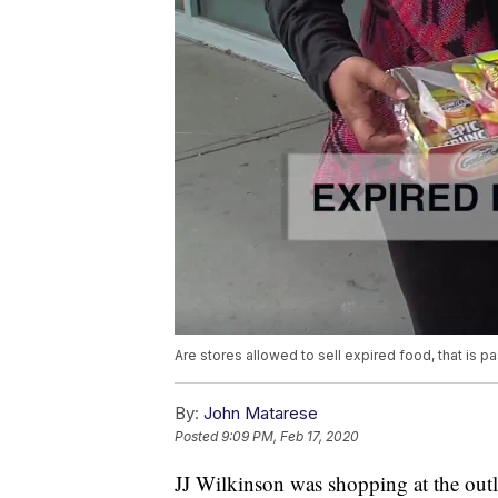
Are stores allowed to sell expired food, that is pa
By:
John Matarese
Posted
9:09 PM, Feb 17, 2020
JJ Wilkinson was shopping at the outl