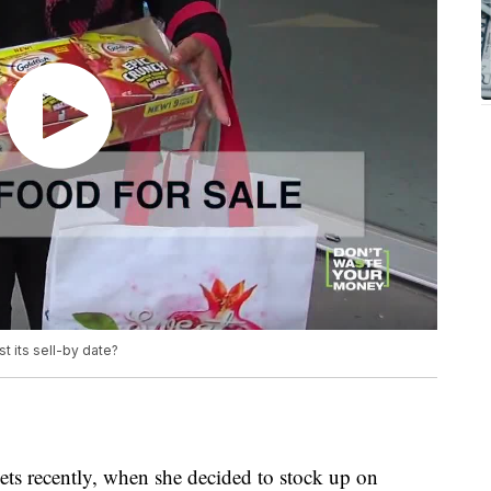
st its sell-by date?
ets recently, when she decided to stock up on