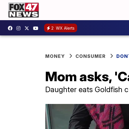
2
WX Alerts
MONEY
CONSUMER
DON
Mom asks, 'Ca
Daughter eats Goldfish cr