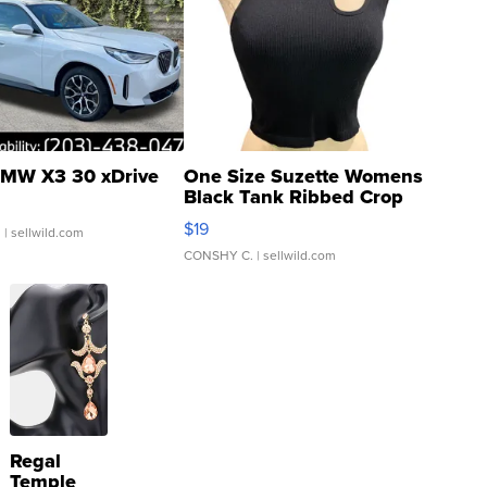
MW X3 30 xDrive
One Size Suzette Womens
Black Tank Ribbed Crop
Asymmetrical ...
$19
.
| sellwild.com
CONSHY C.
| sellwild.com
Regal
Temple