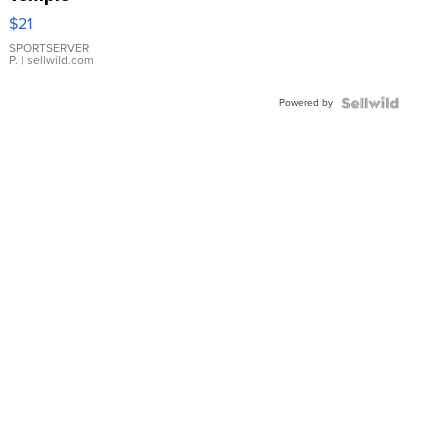
Droplet
$21
Earrings
SPORTSERVER
P.
| sellwild.com
Powered by