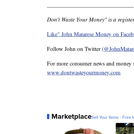
_____________________________
Don't Waste Your Money" is a register
Like" John Matarese Money on Face
Follow John on Twitter
(@JohnMatar
For more consumer news and money s
www.dontwasteyourmoney.com
Marketplace
Sell Your Items - Free t