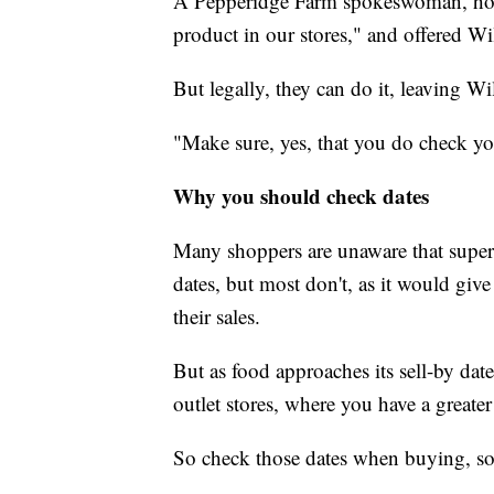
A Pepperidge Farm spokeswoman, howeve
product in our stores," and offered Wi
But legally, they can do it, leaving Wi
"Make sure, yes, that you do check you
Why you should check dates
Many shoppers are unaware that superma
dates, but most don't, as it would giv
their sales.
But as food approaches its sell-by date
outlet stores, where you have a greate
So check those dates when buying, so