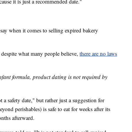
because it is just a recommended date."
ay when it comes to selling expired bakery
despite what many people believe,
there are no laws
infant formula, product dating is not required by
ot a safety date," but rather just a suggestion for
ond perishables) is safe to eat for weeks after its
nths afterward.