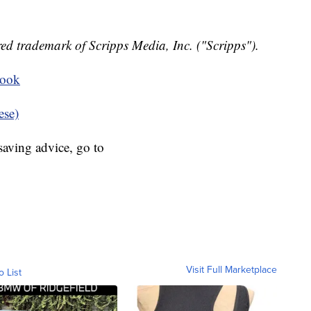
ed trademark of Scripps Media, Inc. ("Scripps").
book
ese)
aving advice, go to
Visit Full Marketplace
o List