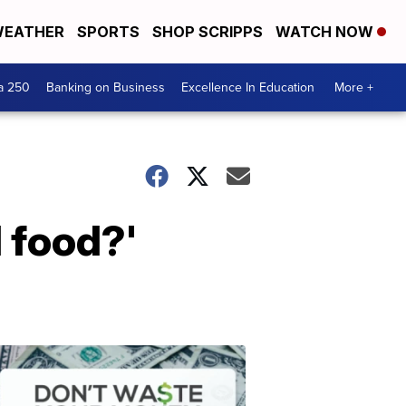
EATHER
SPORTS
SHOP SCRIPPS
WATCH NOW
a 250
Banking on Business
Excellence In Education
More +
 food?'
Dont
Waste