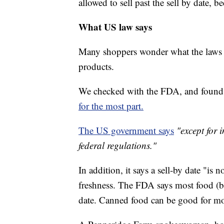
allowed to sell past the sell by date, 
What US law says
Many shoppers wonder what the laws s
products.
We checked with the FDA, and found 
for the most part.
The US government says
"except for 
federal regulations."
In addition, it says a sell-by date "is n
freshness. The FDA says most food (bey
date. Canned food can be good for mo