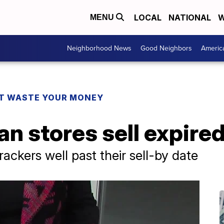
LOCAL
NATIONAL
W
MENU
Neighborhood News
Good Neighbors
Americ
T WASTE YOUR MONEY
n stores sell expired
ackers well past their sell-by date