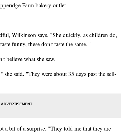
epperidge Farm bakery outlet.
ndful, Wilkinson says, "She quickly, as children do,
 taste funny, these don't taste the same.'"
't believe what she saw.
 she said. "They were about 35 days past the sell-
 a bit of a surprise. "They told me that they are