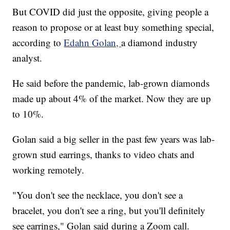
But COVID did just the opposite, giving people a
reason to propose or at least buy something special,
according to
Edahn Golan,
a diamond industry
analyst.
He said before the pandemic, lab-grown diamonds
made up about 4% of the market. Now they are up
to 10%.
Golan said a big seller in the past few years was lab-
grown stud earrings, thanks to video chats and
working remotely.
"You don't see the necklace, you don't see a
bracelet, you don't see a ring, but you'll definitely
see earrings," Golan said during a Zoom call.