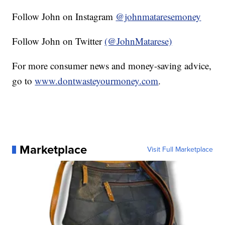
Follow John on Instagram
@johnmataresemoney
Follow John on Twitter
(@JohnMatarese)
For more consumer news and money-saving advice,
go to
www.dontwasteyourmoney.com
.
Marketplace
Visit Full Marketplace