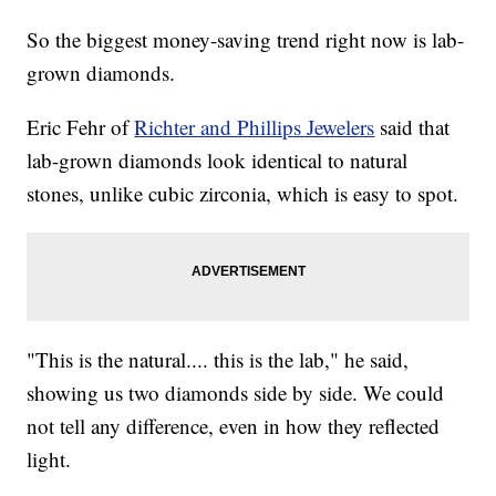
So the biggest money-saving trend right now is lab-
grown diamonds.
Eric Fehr of
Richter and Phillips Jewelers
said that
lab-grown diamonds look identical to natural
stones, unlike cubic zirconia, which is easy to spot.
"This is the natural.... this is the lab," he said,
showing us two diamonds side by side. We could
not tell any difference, even in how they reflected
light.