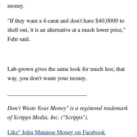
money.
"If they want a 4-carat and don't have $40,0000 to
shell out, it is an alternative at a much lower price,"
Fehr said.
Lab-grown gives the same look for much less; that
way, you don't waste your money.
__________________________
Don't Waste Your Money" is a registered trademark
of Scripps Media, Inc. ("Scripps").
Like" John Matarese Money on Facebook