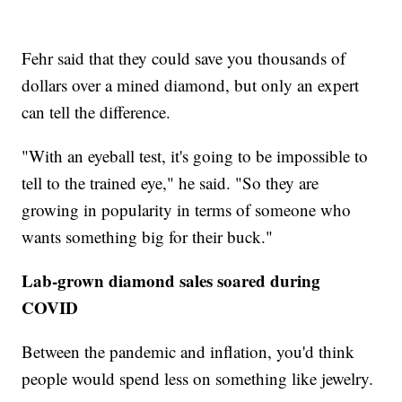
Fehr said that they could save you thousands of
dollars over a mined diamond, but only an expert
can tell the difference.
"With an eyeball test, it's going to be impossible to
tell to the trained eye," he said. "So they are
growing in popularity in terms of someone who
wants something big for their buck."
Lab-grown diamond sales soared during
COVID
Between the pandemic and inflation, you'd think
people would spend less on something like jewelry.