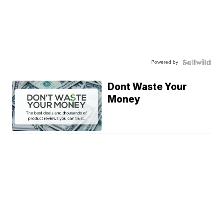
Powered by
Dont Waste Your
Money