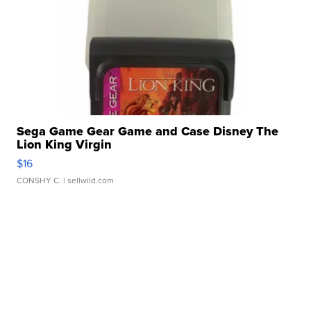
Sega Game Gear Game and Case Disney The
Lion King Virgin
$16
CONSHY C.
| sellwild.com