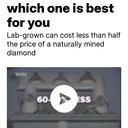
which one is best
for you
Lab-grown can cost less than half
the price of a naturally mined
diamond