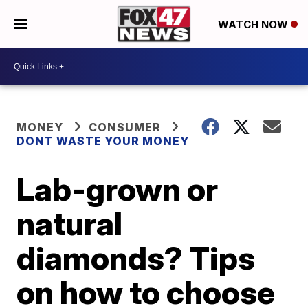
WATCH NOW
MONEY
CONSUMER
DONT WASTE YOUR MONEY
Lab-grown or
natural
diamonds? Tips
on how to choose