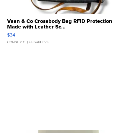
Vaan & Co Crossbody Bag RFID Protection
Made with Leather Sc...
$34
CONSHY C.
| sellwild.com