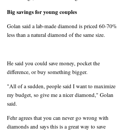
Big savings for young couples
Golan said a lab-made diamond is priced 60-70%
less than a natural diamond of the same size.
He said you could save money, pocket the
difference, or buy something bigger.
"All of a sudden, people said I want to maximize
my budget, so give me a nicer diamond," Golan
said.
Fehr agrees that you can never go wrong with
diamonds and says this is a great way to save