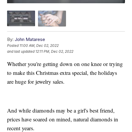
By:
John Matarese
Posted
11:00 AM, Dec 02, 2022
and last updated
12:11 PM, Dec 02, 2022
Whether you're getting down on one knee or trying
to make this Christmas extra special, the holidays
are huge for jewelry sales.
And while diamonds may be a girl's best friend,
prices have soared on mined, natural diamonds in
recent years.