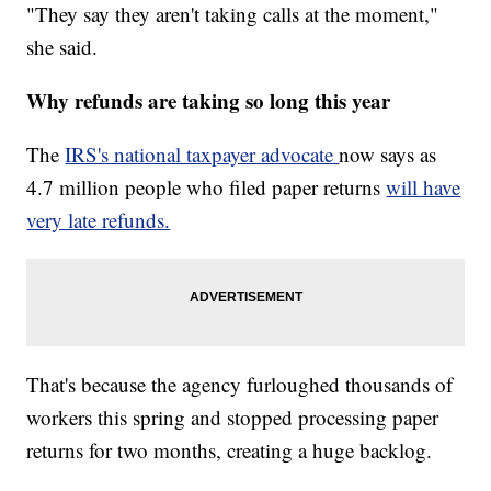
"They say they aren't taking calls at the moment,"
she said.
Why refunds are taking so long this year
The
IRS's national taxpayer advocate
now says as
4.7 million people who filed paper returns
will have
very late refunds.
That's because the agency furloughed thousands of
workers this spring and stopped processing paper
returns for two months, creating a huge backlog.