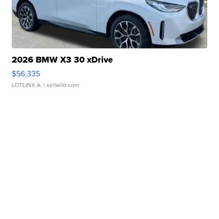
2026 BMW X3 30 xDrive
$56,335
LOTLINX A.
| sellwild.com