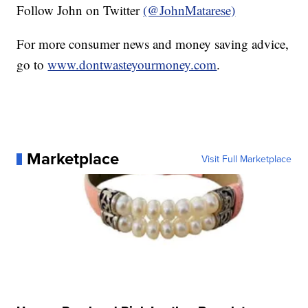
Follow John on Twitter
(@JohnMatarese)
For more consumer news and money saving advice,
go to
www.dontwasteyourmoney.com
.
Marketplace
Visit Full Marketplace