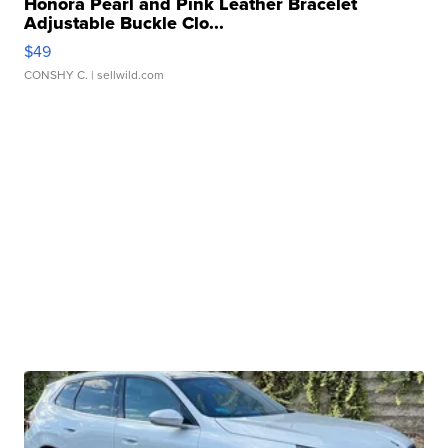
Honora Pearl and Pink Leather Bracelet
Adjustable Buckle Clo...
$49
CONSHY C.
| sellwild.com