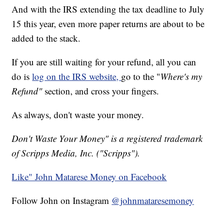
And with the IRS extending the tax deadline to July
15 this year, even more paper returns are about to be
added to the stack.
If you are still waiting for your refund, all you can
do is
log on the IRS website,
go to the "
Where's my
Refund"
section, and cross your fingers.
As always, don't waste your money.
Don't Waste Your Money" is a registered trademark
of Scripps Media, Inc. ("Scripps").
Like" John Matarese Money on Facebook
Follow John on Instagram
@johnmataresemoney