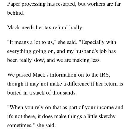
Paper processing has restarted, but workers are far
behind.
Mack needs her tax refund badly.
"It means a lot to us," she said. "Especially with
everything going on, and my husband's job has
been really slow, and we are making less.
We passed Mack's information on to the IRS,
though it may not make a difference if her return is
buried in a stack of thousands.
"When you rely on that as part of your income and
it's not there, it does make things a little sketchy
sometimes," she said.