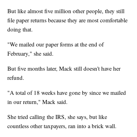
But like almost five million other people, they still
file paper returns because they are most comfortable
doing that.
"We mailed our paper forms at the end of
February," she said.
But five months later, Mack still doesn't have her
refund.
"A total of 18 weeks have gone by since we mailed
in our return," Mack said.
She tried calling the IRS, she says, but like
countless other taxpayers, ran into a brick wall.