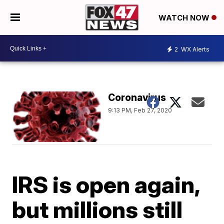
WATCH NOW
2
WX Alerts
Coronavirus
9:13 PM, Feb 27, 2020
IRS is open again,
but millions still