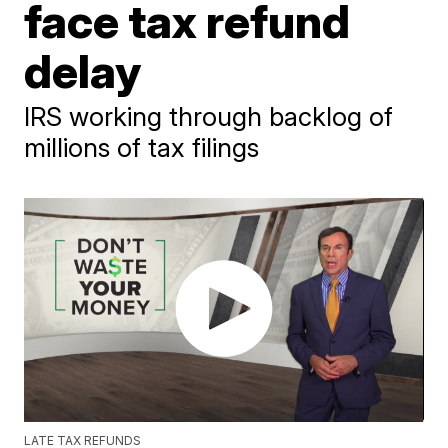
face tax refund
delay
IRS working through backlog of
millions of tax filings
LATE TAX REFUNDS