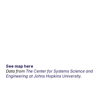
See map here
Data from
The Center for Systems Science and
Engineering at Johns Hopkins University.