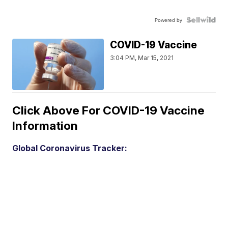
Powered by
COVID-19 Vaccine
3:04 PM, Mar 15, 2021
Click Above For COVID-19 Vaccine
Information
Global Coronavirus Tracker: