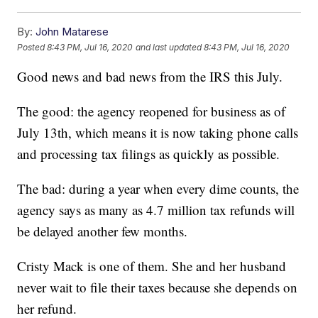
By:
John Matarese
Posted
8:43 PM, Jul 16, 2020
and last updated
8:43 PM, Jul 16, 2020
Good news and bad news from the IRS this July.
The good: the agency reopened for business as of
July 13th, which means it is now taking phone calls
and processing tax filings as quickly as possible.
The bad: during a year when every dime counts, the
agency says as many as 4.7 million tax refunds will
be delayed another few months.
Cristy Mack is one of them. She and her husband
never wait to file their taxes because she depends on
her refund.