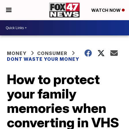
WATCH NOW
MONEY
CONSUMER
DONT WASTE YOUR MONEY
How to protect
your family
memories when
converting in VHS