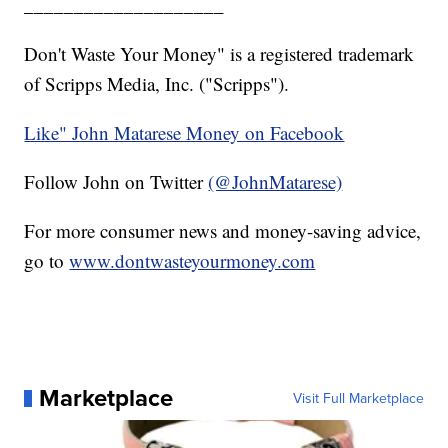
____________________
Don't Waste Your Money" is a registered trademark
of Scripps Media, Inc. ("Scripps").
Like" John Matarese Money on Facebook
Follow John on Twitter
(@JohnMatarese)
For more consumer news and money-saving advice,
go to
www.dontwasteyourmoney.com
Marketplace
Visit Full Marketplace