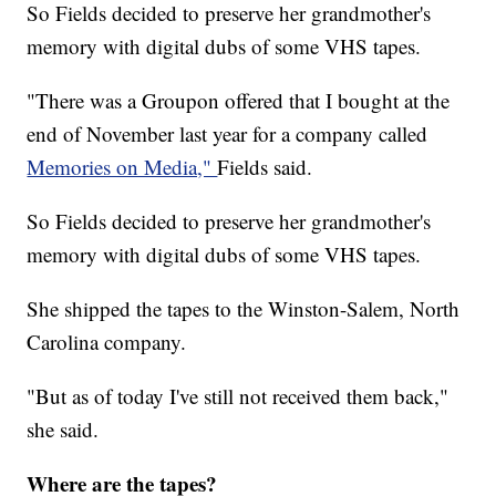
So Fields decided to preserve her grandmother's
memory with digital dubs of some VHS tapes.
"There was a Groupon offered that I bought at the
end of November last year for a company called
Memories on Media,"
Fields said.
So Fields decided to preserve her grandmother's
memory with digital dubs of some VHS tapes.
She shipped the tapes to the Winston-Salem, North
Carolina company.
"But as of today I've still not received them back,"
she said.
Where are the tapes?