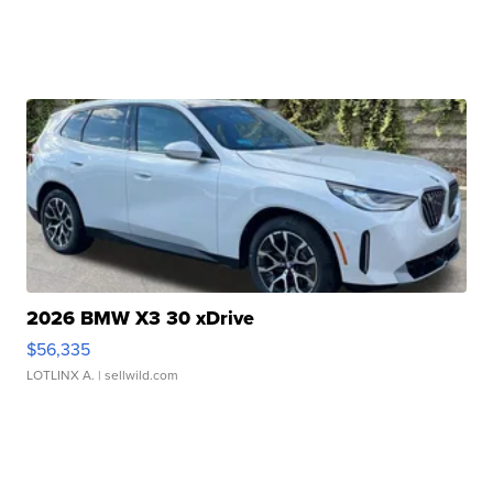
2026 BMW X3 30 xDrive
$56,335
LOTLINX A.
| sellwild.com