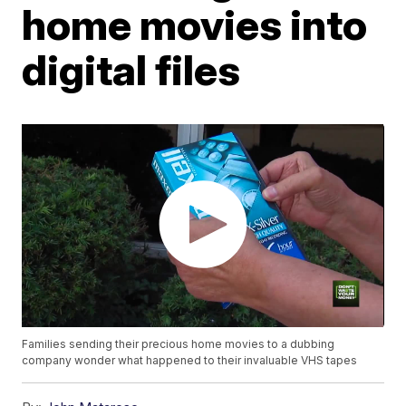
home movies into
digital files
Families sending their precious home movies to a dubbing
company wonder what happened to their invaluable VHS tapes