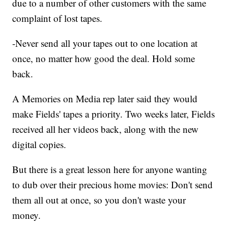
due to a number of other customers with the same
complaint of lost tapes.
-Never send all your tapes out to one location at
once, no matter how good the deal. Hold some
back.
A Memories on Media rep later said they would
make Fields' tapes a priority. Two weeks later, Fields
received all her videos back, along with the new
digital copies.
But there is a great lesson here for anyone wanting
to dub over their precious home movies: Don't send
them all out at once, so you don't waste your
money.