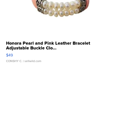
Honora Pearl and Pink Leather Bracelet
Adjustable Buckle Clo...
$49
CONSHY C.
| sellwild.com