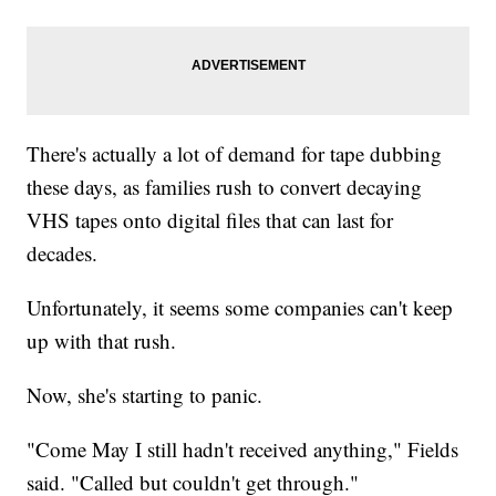
There's actually a lot of demand for tape dubbing
these days, as families rush to convert decaying
VHS tapes onto digital files that can last for
decades.
Unfortunately, it seems some companies can't keep
up with that rush.
Now, she's starting to panic.
"Come May I still hadn't received anything," Fields
said. "Called but couldn't get through."