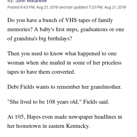
By:
John Matarese
Posted
6:43 PM, Aug 21, 2019
and last updated
7:23 PM, Aug 21, 2019
Do you have a bunch of VHS tapes of family
memories? A baby's first steps, graduations or one
of grandma's big birthdays?
Then you need to know what happened to one
woman when she mailed in some of her priceless
tapes to have them converted.
Debi Fields wants to remember her grandmother.
"She lived to be 108 years old," Fields said.
At 105, Hayes even made newspaper headlines in
her hometown in eastern Kentucky.