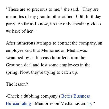
"These are so precious to me," she said. "They are
memories of my grandmother at her 100th birthday
party. As far as I know, it's the only speaking video
we have of her."
After numerous attempts to contact the company, an
employee said that Memories on Media was
swamped by an increase in orders from the
Groupon deal and lost some employees in the
spring. Now, they're trying to catch up.
The lesson?
-Check a dubbing company's
Better Business
Bureau rating
: Memories on Media has an
"F,
"