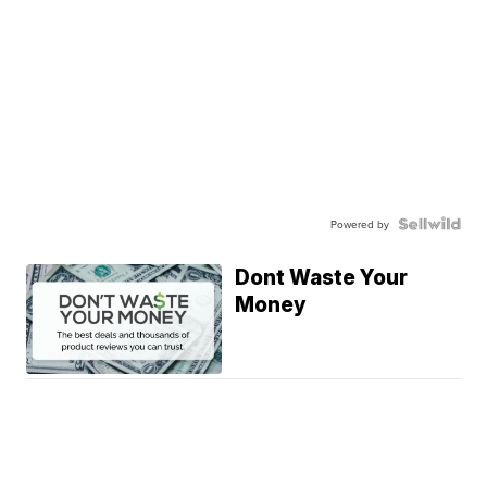
Powered by
Dont Waste Your
Money