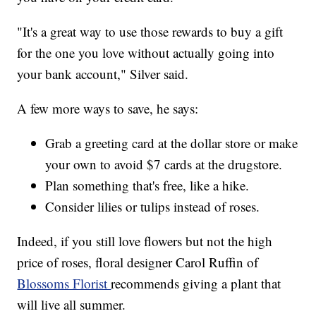
"It's a great way to use those rewards to buy a gift
for the one you love without actually going into
your bank account," Silver said.
A few more ways to save, he says:
Grab a greeting card at the dollar store or make
your own to avoid $7 cards at the drugstore.
Plan something that's free, like a hike.
Consider lilies or tulips instead of roses.
Indeed, if you still love flowers but not the high
price of roses, floral designer Carol Ruffin of
Blossoms Florist
recommends giving a plant that
will live all summer.