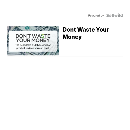
Powered by
Dont Waste Your
Money