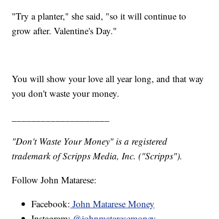
"Try a planter," she said, "so it will continue to
grow after. Valentine's Day."
You will show your love all year long, and that way
you don't waste your money.
____________________
"Don't Waste Your Money" is a registered
trademark of Scripps Media, Inc. ("Scripps").
Follow John Matarese:
Facebook:
John Matarese Money
Instagram:
@johnmataresemoney