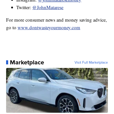
Twitter:
@JohnMatarese
For more consumer news and money saving advice,
go to
www.dontwasteyourmoney.com
Marketplace
Visit Full Marketplace