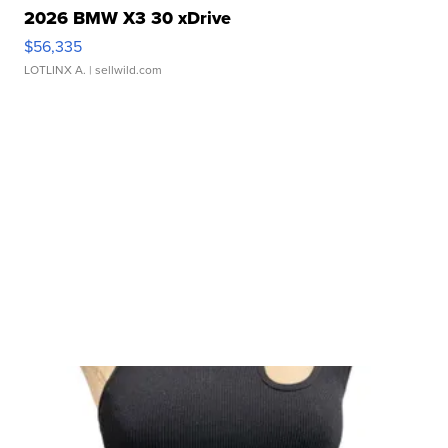
2026 BMW X3 30 xDrive
$56,335
LOTLINX A.
| sellwild.com