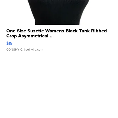
One Size Suzette Womens Black Tank Ribbed
Crop Asymmetrical ...
$19
CONSHY C.
| sellwild.com