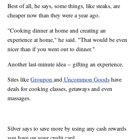
Best of all, he says, some things, like steaks, are
cheaper now than they were a year ago.
"Cooking dinner at home and creating an
experience at home," he said. "That would be even
nicer than if you went out to dinner."
Another last-minute idea -- gifting an experience.
Sites like
Groupon
and
Uncommon Goods
have
deals for cooking classes, getaways and even
massages.
Silver says to save more by using any cash rewards
you have on your credit card.