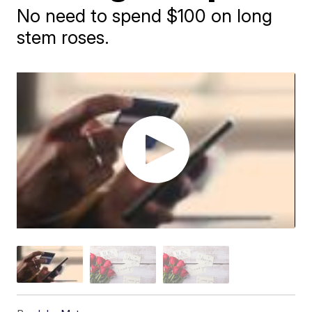
No need to spend $100 on long
stem roses.