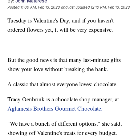
By:
John Matarese
Posted
11:00 AM, Feb 13, 2023
and last updated
12:10 PM, Feb 13, 2023
Tuesday is Valentine's Day, and if you haven't
ordered flowers yet, it will be very expensive.
But the good news is that many last-minute gifts
show your love without breaking the bank.
A classic that almost everyone loves: chocolate.
Tracy Oenbrink is a chocolate shop manager, at
Aglamesis Brothers Gourmet Chocolate.
"We have a bunch of different options," she said,
showing off Valentine's treats for every budget.