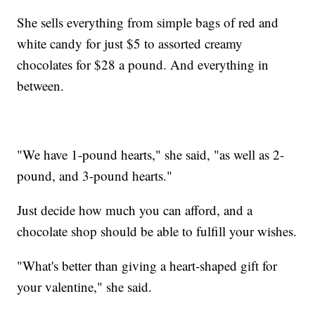
She sells everything from simple bags of red and
white candy for just $5 to assorted creamy
chocolates for $28 a pound. And everything in
between.
"We have 1-pound hearts," she said, "as well as 2-
pound, and 3-pound hearts."
Just decide how much you can afford, and a
chocolate shop should be able to fulfill your wishes.
"What's better than giving a heart-shaped gift for
your valentine," she said.