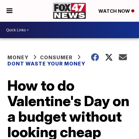
WATCH NOW
MONEY
CONSUMER
DONT WASTE YOUR MONEY
How to do
Valentine's Day on
a budget without
looking cheap