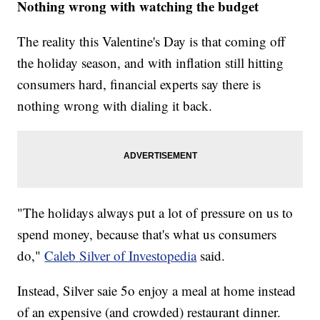
Nothing wrong with watching the budget
The reality this Valentine's Day is that coming off
the holiday season, and with inflation still hitting
consumers hard, financial experts say there is
nothing wrong with dialing it back.
"The holidays always put a lot of pressure on us to
spend money, because that's what us consumers
do,"
Caleb Silver of Investopedia
said.
Instead, Silver saie 5o enjoy a meal at home instead
of an expensive (and crowded) restaurant dinner.