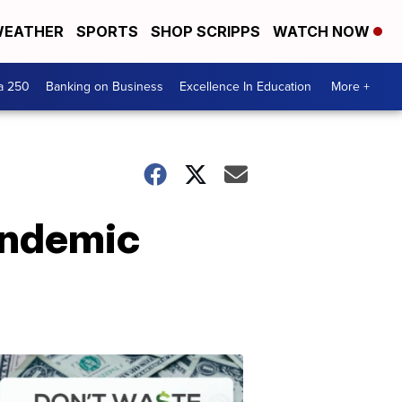
EATHER
SPORTS
SHOP SCRIPPS
WATCH NOW
a 250
Banking on Business
Excellence In Education
More +
andemic
Dont
Waste