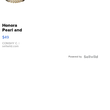
Honora
Pearl and
Pink
$49
Leather
Bracelet
CONSHY C.
|
sellwild.com
Adjustable
Buckle
Powered by
Clo...