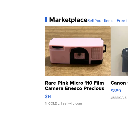
Marketplace
Sell Your Items - Free t
Rare Pink Micro 110 Film
Canon 
Camera Enesco Precious
$889
Moments TD4
$14
JESSICA S.
NICOLE L.
| sellwild.com