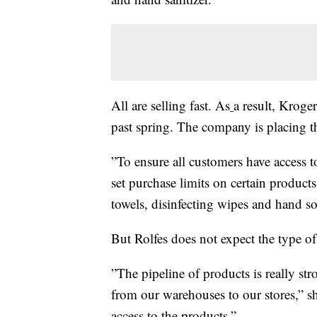
All are selling fast. As
a result, Kroger
past spring. The company is placing the
”To ensure all customers have access 
set purchase limits on certain product
towels, disinfecting wipes and hand 
But Rolfes does not expect the type o
”The pipeline of products is really st
from our warehouses to our stores,” s
access to the products.”