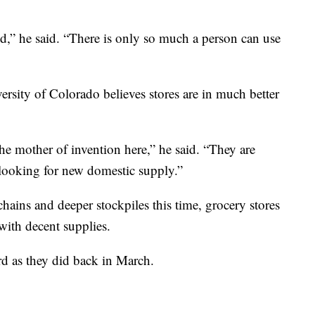
ted,” he said. “There is only so much a person can use
sity of Colorado believes stores are in much better
he mother of invention here,” he said. “They are
 looking for new domestic supply.”
ains and deeper stockpiles this time, grocery stores
with decent supplies.
rd as they did back in March.