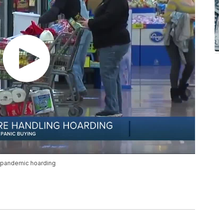
 pandemic hoarding