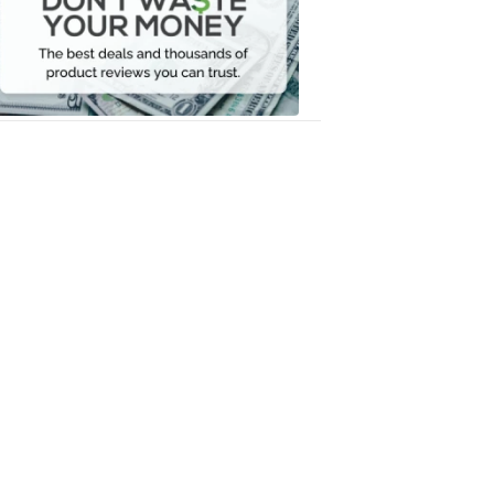
Your
Money