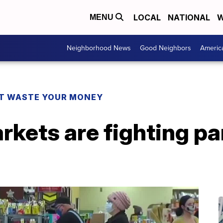
LOCAL
NATIONAL
W
MENU
Neighborhood News
Good Neighbors
Americ
T WASTE YOUR MONEY
kets are fighting p