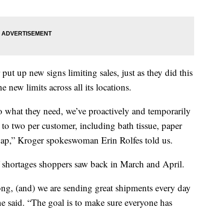
 put up new signs limiting sales, just as they did this
 new limits across all its locations.
to what they need, we’ve proactively and temporarily
s to two per customer, including bath tissue, paper
soap,” Kroger spokeswoman Erin Rolfes told us.
f shortages shoppers saw back in March and April.
rong, (and) we are sending great shipments every day
he said. “The goal is to make sure everyone has