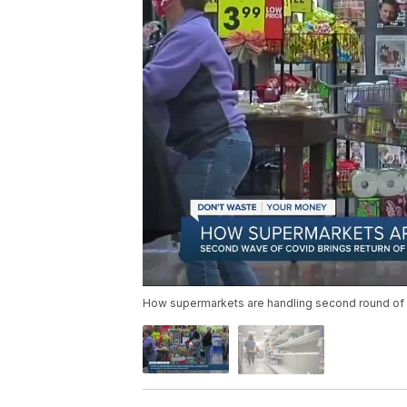
How supermarkets are handling second round of