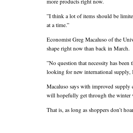
more products right now.
”I think a lot of items should be limi
at a time.”
Economist Greg Macaluso of the Univer
shape right now than back in March.
”No question that necessity has been t
looking for new international supply,
Macaluso says with improved supply ch
will hopefully get through the winter 
That is, as long as shoppers don’t hoa