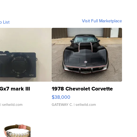
Visit Full Marketplace
o List
Gx7 mark III
1978 Chevrolet Corvette
$38,000
| sellwild.com
GATEWAY C.
| sellwild.com