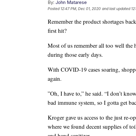
By:
John Matarese
Posted
12:47 PM, Dec 01, 2020
and last updated
12
Remember the product shortages bac
first hit?
Most of us remember all too well the h
during those early days.
With COVID-19 cases soaring, shopper
again.
”Oh, I have to,” he said. “I don’t kno
bad immune system, so I gotta get bac
Kroger gave us access to the just re
where we found decent supplies of toi
and hand sanitizer.