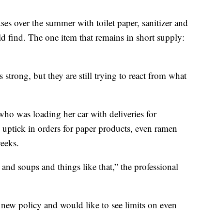
es over the summer with toilet paper, sanitizer and
d find. The one item that remains in short supply:
 strong, but they are still trying to react from what
ho was loading her car with deliveries for
 uptick in orders for paper products, even ramen
eeks.
nd soups and things like that,” the professional
new policy and would like to see limits on even