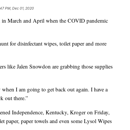
:47 PM, Dec 01, 2020
k in March and April when the COVID pandemic
unt for disinfectant wipes, toilet paper and more
s like Jalen Snowdon are grabbing those supplies
w when I am going to get back out again. I have a
k out there.”
-opened Independence, Kentucky, Kroger on Friday,
let paper, paper towels and even some Lysol Wipes