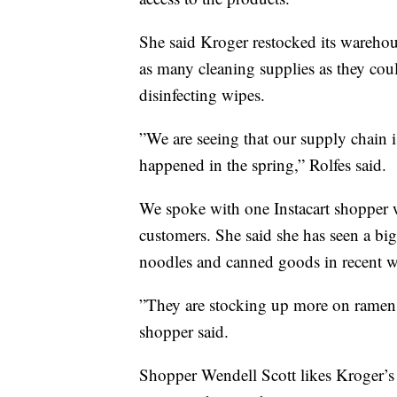
She said Kroger restocked its warehous
as many cleaning supplies as they coul
disinfecting wipes.
”We are seeing that our supply chain is
happened in the spring,” Rolfes said.
We spoke with one Instacart shopper w
customers. She said she has seen a big
noodles and canned goods in recent w
”They are stocking up more on ramen a
shopper said.
Shopper Wendell Scott likes Kroger’s 