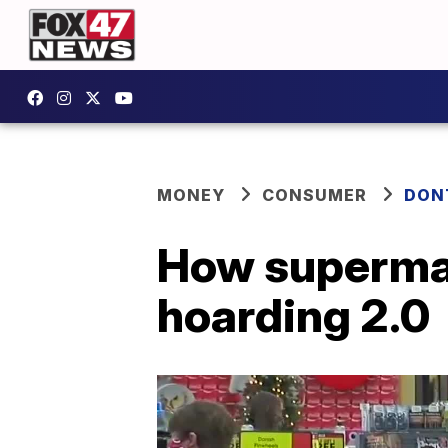
MONEY
CONSUMER
DON
How supermar
hoarding 2.0