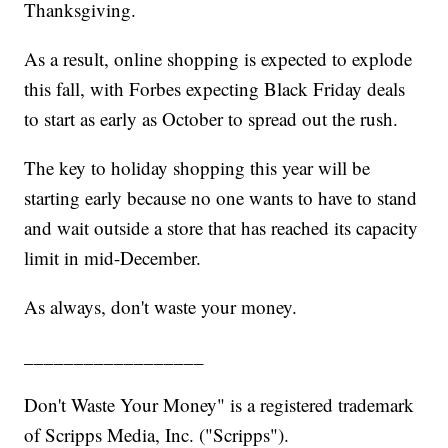
Thanksgiving.
As a result, online shopping is expected to explode
this fall, with Forbes expecting Black Friday deals
to start as early as October to spread out the rush.
The key to holiday shopping this year will be
starting early because no one wants to have to stand
and wait outside a store that has reached its capacity
limit in mid-December.
As always, don't waste your money.
__________________
Don't Waste Your Money" is a registered trademark
of Scripps Media, Inc. ("Scripps").