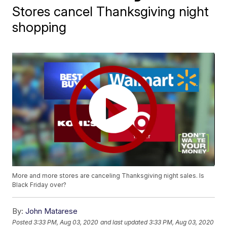
Stores cancel Thanksgiving night
shopping
More and more stores are canceling Thanksgiving night sales. Is
Black Friday over?
By:
John Matarese
Posted
3:33 PM, Aug 03, 2020
and last updated
3:33 PM, Aug 03, 2020