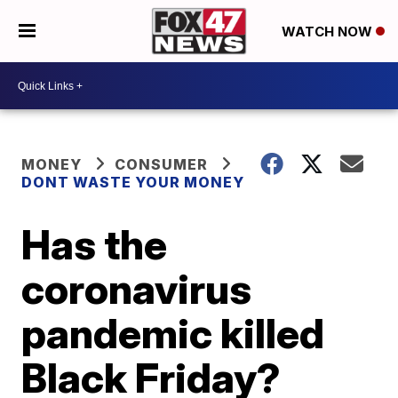
WATCH NOW
MONEY
CONSUMER
DONT WASTE YOUR MONEY
Has the
coronavirus
pandemic killed
Black Friday?