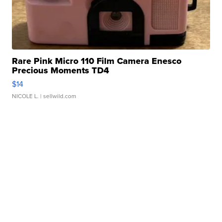
Rare Pink Micro 110 Film Camera Enesco
Precious Moments TD4
$14
NICOLE L.
| sellwild.com