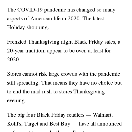
The COVID-19 pandemic has changed so many
aspects of American life in 2020. The latest:
Holiday shopping.
Frenzied Thanksgiving night Black Friday sales, a
20-year tradition, appear to be over, at least for
2020.
Stores cannot risk large crowds with the pandemic
still spreading. That means they have no choice but
to end the mad rush to stores Thanksgiving
evening.
The big four Black Friday retailers — Walmart,
Kohl's, Target and Best Buy — have all announced