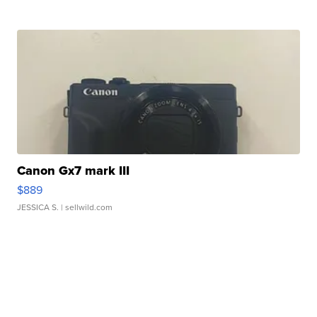
Canon Gx7 mark III
$889
JESSICA S.
| sellwild.com