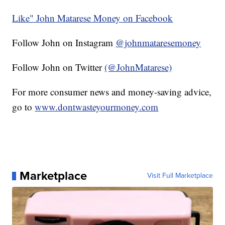
Like" John Matarese Money on Facebook
Follow John on Instagram
@johnmataresemoney
Follow John on Twitter
(@JohnMatarese)
For more consumer news and money-saving advice,
go to
www.dontwasteyourmoney.com
Marketplace
Visit Full Marketplace