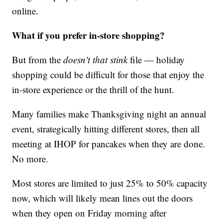
online.
What if you prefer in-store shopping?
But from the
doesn't that stink
file — holiday
shopping could be difficult for those that enjoy the
in-store experience or the thrill of the hunt.
Many families make Thanksgiving night an annual
event, strategically hitting different stores, then all
meeting at IHOP for pancakes when they are done.
No more.
Most stores are limited to just 25% to 50% capacity
now, which will likely mean lines out the doors
when they open on Friday morning after