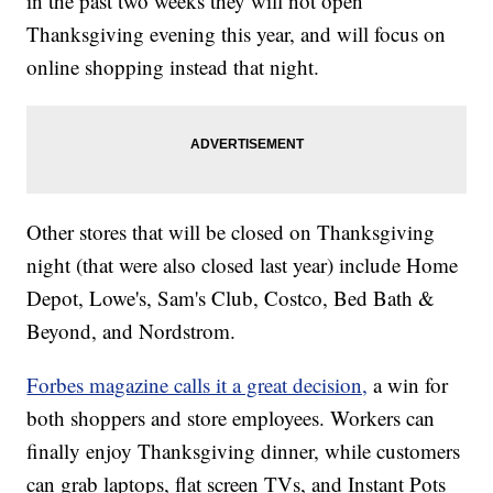
in the past two weeks they will not open
Thanksgiving evening this year, and will focus on
online shopping instead that night.
Other stores that will be closed on Thanksgiving
night (that were also closed last year) include Home
Depot, Lowe's, Sam's Club, Costco, Bed Bath &
Beyond, and Nordstrom.
Forbes magazine calls it a great decision,
a win for
both shoppers and store employees. Workers can
finally enjoy Thanksgiving dinner, while customers
can grab laptops, flat screen TVs, and Instant Pots