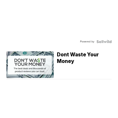
Powered by
Dont Waste Your
Money