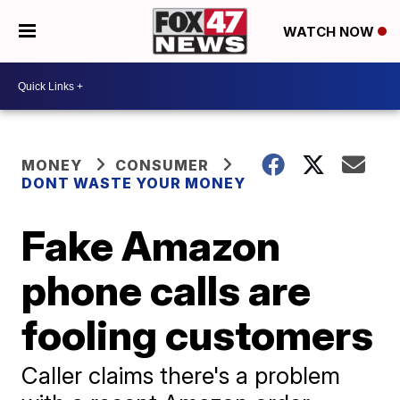
WATCH NOW
MONEY
CONSUMER
DONT WASTE YOUR MONEY
Fake Amazon
phone calls are
fooling customers
Caller claims there's a problem