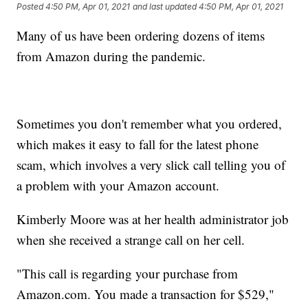
Posted
4:50 PM, Apr 01, 2021
and last updated
4:50 PM, Apr 01, 2021
Many of us have been ordering dozens of items
from Amazon during the pandemic.
Sometimes you don't remember what you ordered,
which makes it easy to fall for the latest phone
scam, which involves a very slick call telling you of
a problem with your Amazon account.
Kimberly Moore was at her health administrator job
when she received a strange call on her cell.
"This call is regarding your purchase from
Amazon.com. You made a transaction for $529,"