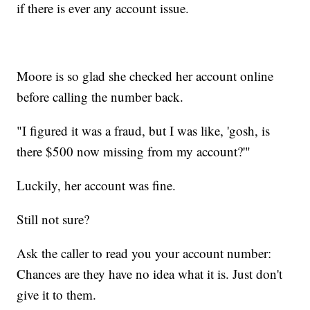
if there is ever any account issue.
Moore is so glad she checked her account online
before calling the number back.
"I figured it was a fraud, but I was like, 'gosh, is
there $500 now missing from my account?'"
Luckily, her account was fine.
Still not sure?
Ask the caller to read you your account number:
Chances are they have no idea what it is. Just don't
give it to them.