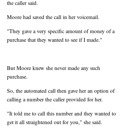
the caller said.
Moore had saved the call in her voicemail.
"They gave a very specific amount of money of a
purchase that they wanted to see if I made."
But Moore knew she never made any such
purchase.
So, the automated call then gave her an option of
calling a number the caller provided for her.
"It told me to call this number and they wanted to
get it all straightened out for you," she said.