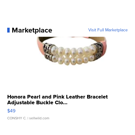
Marketplace
Visit Full Marketplace
Honora Pearl and Pink Leather Bracelet
Adjustable Buckle Clo...
$49
CONSHY C.
| sellwild.com