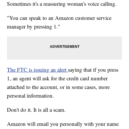
Sometimes it's a reassuring woman's voice calling.
"You can speak to an Amazon customer service
manager by pressing 1."
The FTC is issuing an alert
saying that if you press
1, an agent will ask for the credit card number
attached to the account, or in some cases, more
personal information.
Don't do it. It is all a scam.
Amazon will email you personally with your name