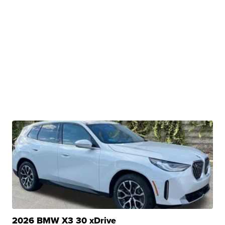
2026 BMW X3 30 xDrive