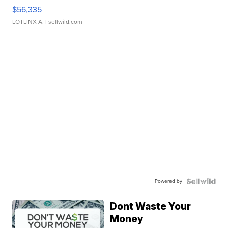
$56,335
LOTLINX A.
| sellwild.com
Powered by
Dont Waste Your
Money