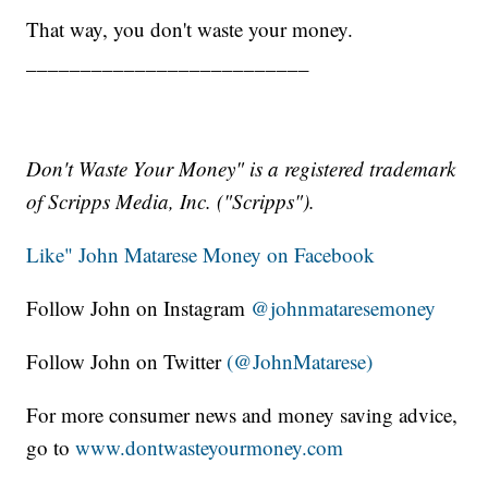
That way, you don't waste your money.
__________________________
Don't Waste Your Money" is a registered trademark
of Scripps Media, Inc. ("Scripps").
Like" John Matarese Money on Facebook
Follow John on Instagram
@johnmataresemoney
Follow John on Twitter
(@JohnMatarese)
For more consumer news and money saving advice,
go to
www.dontwasteyourmoney.com