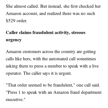
She almost called. But instead, she first checked her
Amazon account, and realized there was no such
$529 order.
Caller claims fraudulent activity, stresses
urgency
Amazon customers across the country are getting
calls like hers, with the automated call sometimes
asking them to press a number to speak with a live
operator. The caller says it is urgent.
"That order seemed to be fraudulent," one call said.
"Press 1 to speak with an Amazon fraud department
executive."