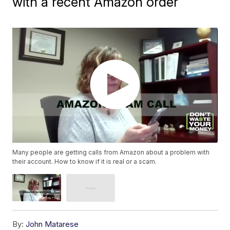
with a recent Amazon order
Many people are getting calls from Amazon about a problem with
their account. How to know if it is real or a scam.
By:
John Matarese