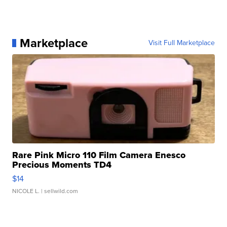
Marketplace
Visit Full Marketplace
Rare Pink Micro 110 Film Camera Enesco
Precious Moments TD4
$14
NICOLE L.
| sellwild.com