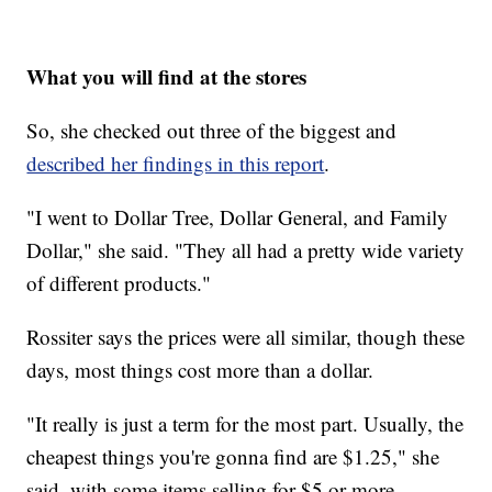
What you will find at the stores
So, she checked out three of the biggest and
described her findings in this report
.
"I went to Dollar Tree, Dollar General, and Family
Dollar," she said. "They all had a pretty wide variety
of different products."
Rossiter says the prices were all similar, though these
days, most things cost more than a dollar.
"It really is just a term for the most part. Usually, the
cheapest things you're gonna find are $1.25," she
said, with some items selling for $5 or more.