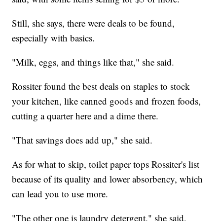
Still, she says, there were deals to be found,
especially with basics.
"Milk, eggs, and things like that," she said.
Rossiter found the best deals on staples to stock
your kitchen, like canned goods and frozen foods,
cutting a quarter here and a dime there.
"That savings does add up," she said.
As for what to skip, toilet paper tops Rossiter's list
because of its quality and lower absorbency, which
can lead you to use more.
"The other one is laundry detergent," she said,