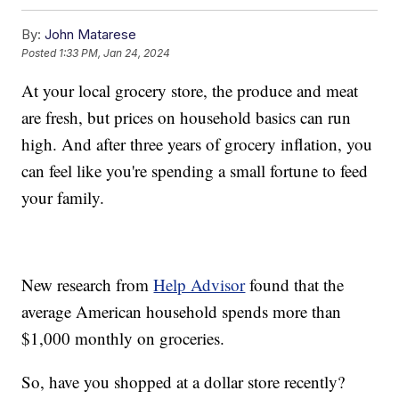
By:
John Matarese
Posted
1:33 PM, Jan 24, 2024
At your local grocery store, the produce and meat
are fresh, but prices on household basics can run
high. And after three years of grocery inflation, you
can feel like you're spending a small fortune to feed
your family.
New research from
Help Advisor
found that the
average American household spends more than
$1,000 monthly on groceries.
So, have you shopped at a dollar store recently?