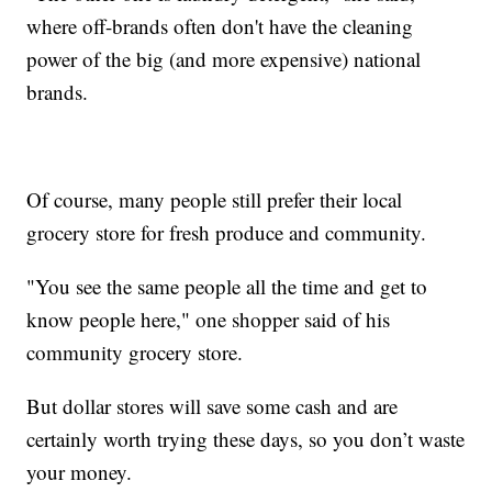
where off-brands often don't have the cleaning
power of the big (and more expensive) national
brands.
Of course, many people still prefer their local
grocery store for fresh produce and community.
"You see the same people all the time and get to
know people here," one shopper said of his
community grocery store.
But dollar stores will save some cash and are
certainly worth trying these days, so you don’t waste
your money.