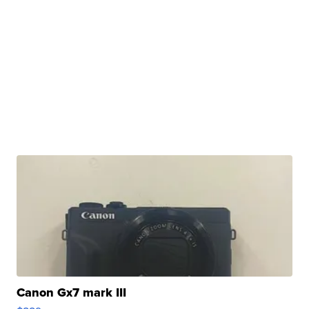
Canon Gx7 mark III