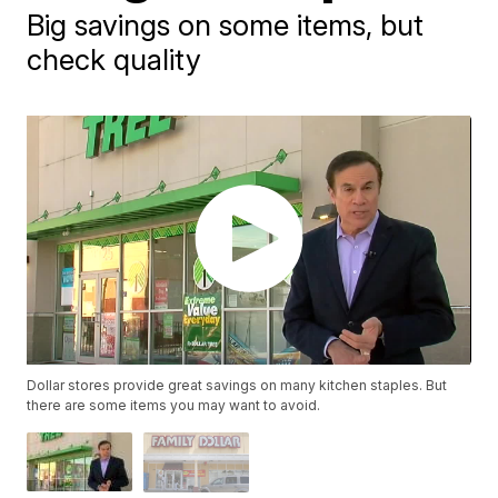
Big savings on some items, but
check quality
Dollar stores provide great savings on many kitchen staples. But
there are some items you may want to avoid.