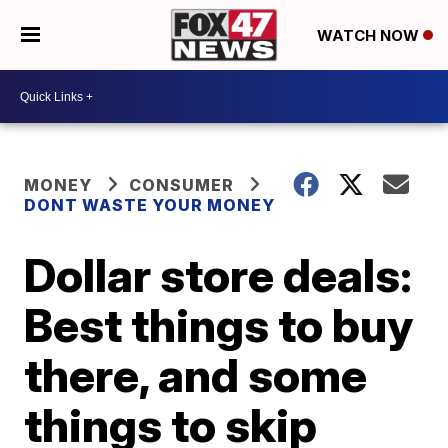
WATCH NOW
MONEY
CONSUMER
DONT WASTE YOUR MONEY
Dollar store deals:
Best things to buy
there, and some
things to skip