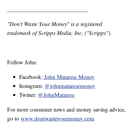
___________________________
"Don't Waste Your Money" is a registered
trademark of Scripps Media, Inc. ("Scripps").
Follow John:
Facebook:
John Matarese Money
Instagram:
@johnmataresemoney
Twitter:
@JohnMatarese
For more consumer news and money saving advice,
go to
www.dontwasteyourmoney.com