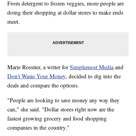
From detergent to frozen veggies, more people are
doing their shopping at dollar stores to make ends
meet.
Marie Rossiter, a writer for
Simplemost Media
and
Don't Waste Your Money
, decided to dig into the
deals and compare the options.
"People are looking to save money any way they
can," she said. "Dollar stores right now are the
fastest growing grocery and food shopping
companies in the country."