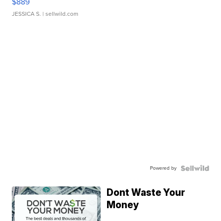
$889
JESSICA S.
| sellwild.com
Powered by
Dont Waste Your
Money