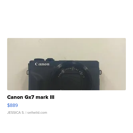
Canon Gx7 mark III
$889
JESSICA S.
| sellwild.com