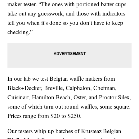
maker tester. “The ones with portioned batter cups
take out any guesswork, and those with indicators
tell you when it’s done so you don’t have to keep
checking.”
In our lab we test Belgian waffle makers from
Black+Decker, Breville, Calphalon, Chefman,
Cuisinart, Hamilton Beach, Oster, and Proctor-Silex,
some of which turn out round waffles, some square.
Prices range from $20 to $250.
Our testers whip up batches of Krusteaz Belgian