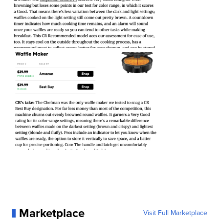
Marketplace
Visit Full Marketplace