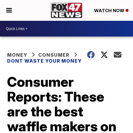
WATCH NOW
MONEY
CONSUMER
DONT WASTE YOUR MONEY
Consumer
Reports: These
are the best
waffle makers on