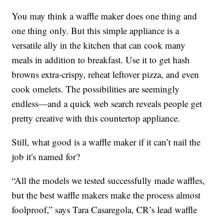
You may think a waffle maker does one thing and
one thing only. But this simple appliance is a
versatile ally in the kitchen that can cook many
meals in addition to breakfast. Use it to get hash
browns extra-crispy, reheat leftover pizza, and even
cook omelets. The possibilities are seemingly
endless—and a quick web search reveals people get
pretty creative with this countertop appliance.
Still, what good is a waffle maker if it can’t nail the
job it's named for?
“All the models we tested successfully made waffles,
but the best waffle makers make the process almost
foolproof,” says Tara Casaregola, CR’s lead waffle