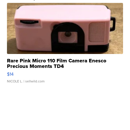
Rare Pink Micro 110 Film Camera Enesco
Precious Moments TD4
$14
NICOLE L.
| sellwild.com