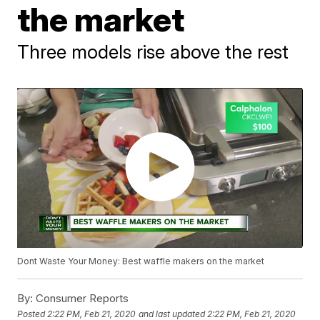
the market
Three models rise above the rest
Dont Waste Your Money: Best waffle makers on the market
By:
Consumer Reports
Posted
2:22 PM, Feb 21, 2020
and last updated
2:22 PM, Feb 21, 2020