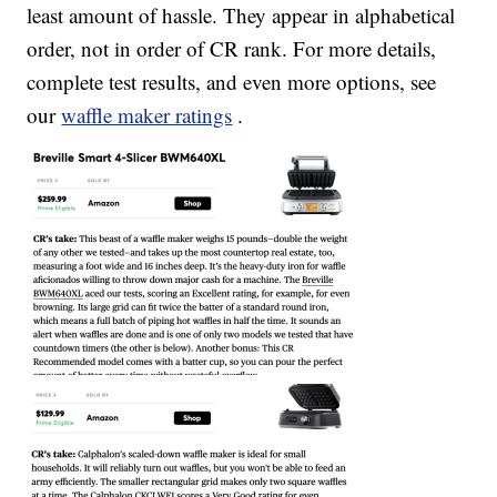
least amount of hassle. They appear in alphabetical
order, not in order of CR rank. For more details,
complete test results, and even more options, see
our
waffle maker ratings
.