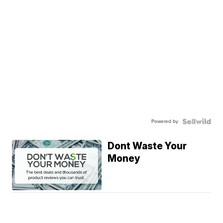
Powered by
Dont Waste Your
Money