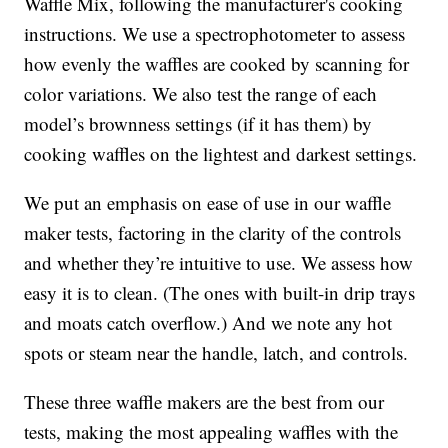
Waffle Mix, following the manufacturer's cooking
instructions. We use a spectrophotometer to assess
how evenly the waffles are cooked by scanning for
color variations. We also test the range of each
model’s brownness settings (if it has them) by
cooking waffles on the lightest and darkest settings.
We put an emphasis on ease of use in our waffle
maker tests, factoring in the clarity of the controls
and whether they’re intuitive to use. We assess how
easy it is to clean. (The ones with built-in drip trays
and moats catch overflow.) And we note any hot
spots or steam near the handle, latch, and controls.
These three waffle makers are the best from our
tests, making the most appealing waffles with the