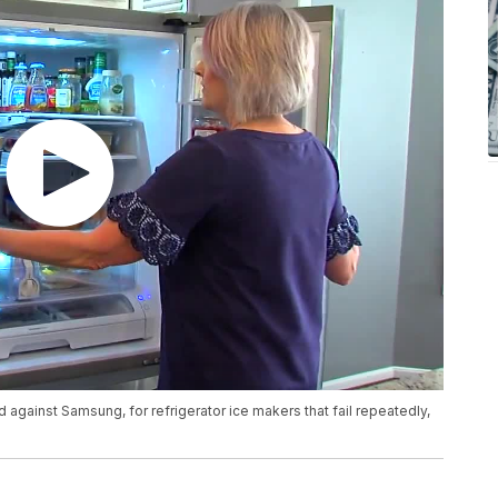
 against Samsung, for refrigerator ice makers that fail repeatedly,