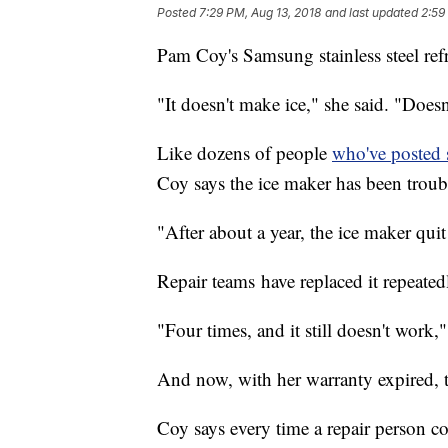
Posted
7:29 PM, Aug 13, 2018
and last updated
2:59
Pam Coy's Samsung stainless steel refr
"It doesn't make ice," she said. "Does
Like dozens of people
who've posted 
Coy says the ice maker has been troub
"After about a year, the ice maker qui
Repair teams have replaced it repeated
"Four times, and it still doesn't work,"
And now, with her warranty expired, th
Coy says every time a repair person com