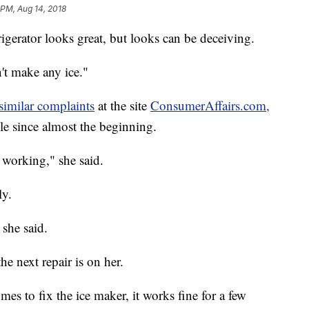
 PM, Aug 14, 2018
igerator looks great, but looks can be deceiving.
n't make any ice."
similar complaints
at the site
ConsumerAffairs.com,
le since almost the beginning.
t working," she said.
ly.
 she said.
e next repair is on her.
es to fix the ice maker, it works fine for a few