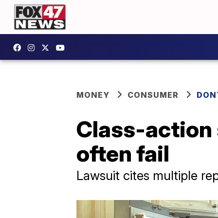
MONEY
CONSUMER
DON
Class-action
often fail
Lawsuit cites multiple rep