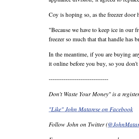
Coy is hoping so, as the freezer door h
"Because we have to keep ice in our fr
freezer so much that that handle has b
In the meantime, if you are buying an
it online before you buy, so you don'
--------------------------------
Don't Waste Your Money" is a register
"Like" John Matarese on Facebook
Follow John on Twitter (
@JohnMatar