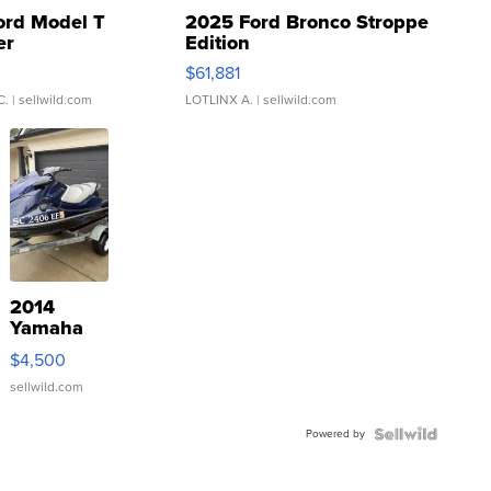
ord Model T
2025 Ford Bronco Stroppe
er
Edition
0
$61,881
C.
| sellwild.com
LOTLINX A.
| sellwild.com
2014
Yamaha
VX Deluxe
$4,500
sellwild.com
Powered by