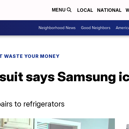
LOCAL
NATIONAL
W
MENU
Neighborhood News
Good Neighbors
Americ
T WASTE YOUR MONEY
 suit says Samsung i
airs to refrigerators