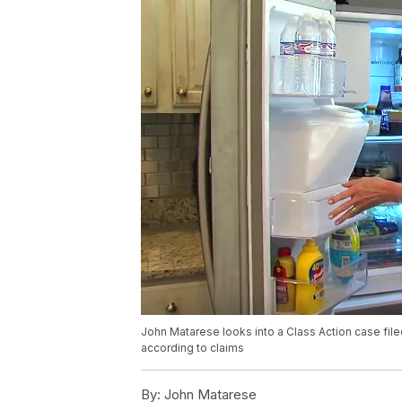
John Matarese looks into a Class Action case filed
according to claims
By:
John Matarese