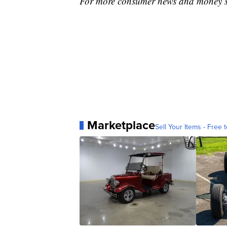
For more consumer news and money s
Marketplace
Sell Your Items - Free t