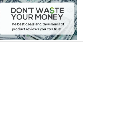
Waste
Your
Money