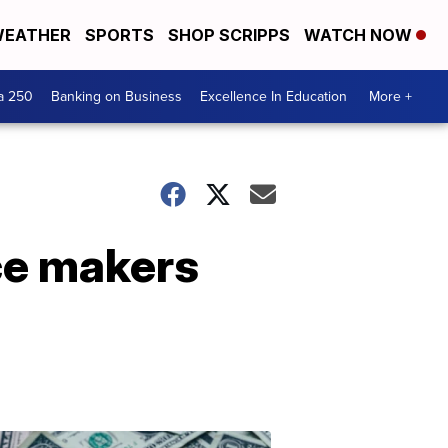
EATHER
SPORTS
SHOP SCRIPPS
WATCH NOW
a 250
Banking on Business
Excellence In Education
More +
ce makers
Dont