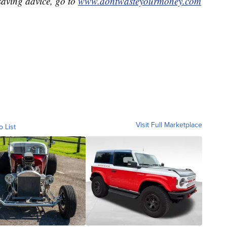
aving advice, go to
www.dontwasteyourmoney.com
Visit Full Marketplace
o List