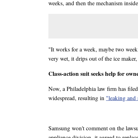
weeks, and then the mechanism inside st
"It works for a week, maybe two weeks,
very wet, it drips out of the ice maker
Class-action suit seeks help for own
Now, a Philadelphia law firm has file
widespread, resulting in
"leaking and 
Samsung won't comment on the lawsuit
appliance division, it agreed to replac