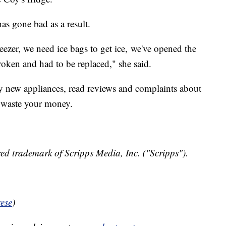
as gone bad as a result.
eezer, we need ice bags to get ice, we've opened the
roken and had to be replaced," she said.
y new appliances, read reviews and complaints about
t waste your money.
ed trademark of Scripps Media, Inc. ("Scripps").
ese
)