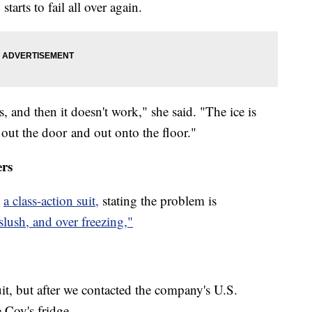
arts to fail all over again.
 and then it doesn't work," she said. "The ice is
, out the door and out onto the floor."
ers
d
a class-action suit,
stating the problem is
slush, and over freezing,"
, but after we contacted the company's U.S.
e Coy's fridge.