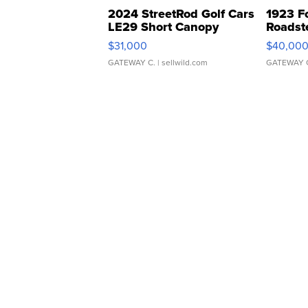
2024 StreetRod Golf Cars
1923 F
LE29 Short Canopy
Roadst
$31,000
$40,00
GATEWAY C.
| sellwild.com
GATEWAY 