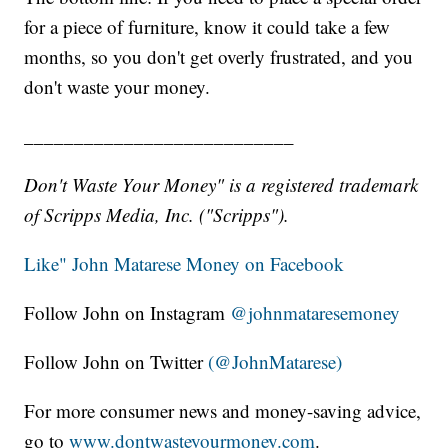
for a piece of furniture, know it could take a few
months, so you don't get overly frustrated, and you
don't waste your money.
___________________________
Don't Waste Your Money" is a registered trademark
of Scripps Media, Inc. ("Scripps").
Like" John Matarese Money on Facebook
Follow John on Instagram
@johnmataresemoney
Follow John on Twitter
(@JohnMatarese)
For more consumer news and money-saving advice,
go to
www.dontwasteyourmoney.com
.