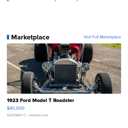
Marketplace
Visit Full Marketplace
1923 Ford Model T Roadster
$40,000
GATEWAY C.
| sellwild.com