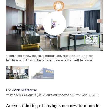
If you need a new couch, bedroom set, kitchentable, or other
furniture, and it has to be ordered, prepare yourself for a wait
By:
John Matarese
Posted
5:12 PM, Apr 30, 2021
and last updated
5:12 PM, Apr 30, 2021
Are you thinking of buying some new furniture for