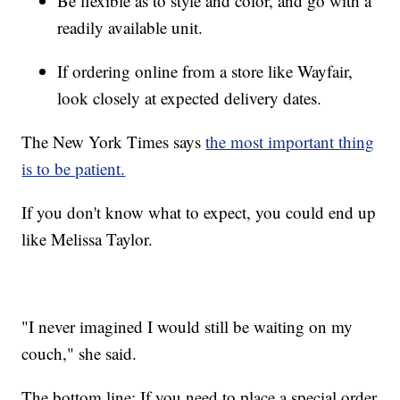
Be flexible as to style and color, and go with a
readily available unit.
If ordering online from a store like Wayfair,
look closely at expected delivery dates.
The New York Times says
the most important thing
is to be patient.
If you don't know what to expect, you could end up
like Melissa Taylor.
"I never imagined I would still be waiting on my
couch," she said.
The bottom line: If you need to place a special order