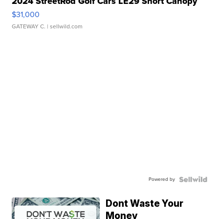
2024 StreetRod Golf Cars LE29 Short Canopy
$31,000
GATEWAY C.
| sellwild.com
Powered by
Dont Waste Your
Money