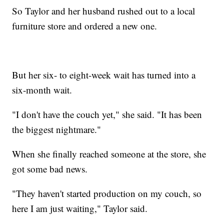
So Taylor and her husband rushed out to a local
furniture store and ordered a new one.
But her six- to eight-week wait has turned into a
six-month wait.
"I don't have the couch yet," she said. "It has been
the biggest nightmare."
When she finally reached someone at the store, she
got some bad news.
"They haven't started production on my couch, so
here I am just waiting," Taylor said.