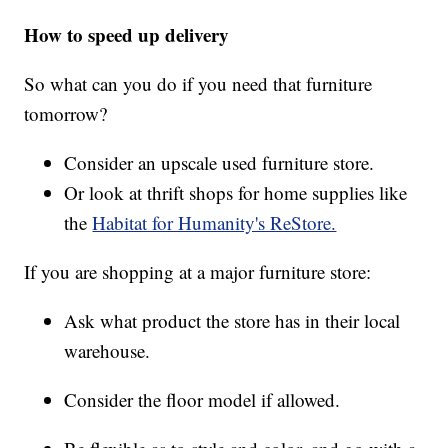
How to speed up delivery
So what can you do if you need that furniture
tomorrow?
Consider an upscale used furniture store.
Or look at thrift shops for home supplies like
the
Habitat for Humanity's ReStore.
If you are shopping at a major furniture store:
Ask what product the store has in their local
warehouse.
Consider the floor model if allowed.