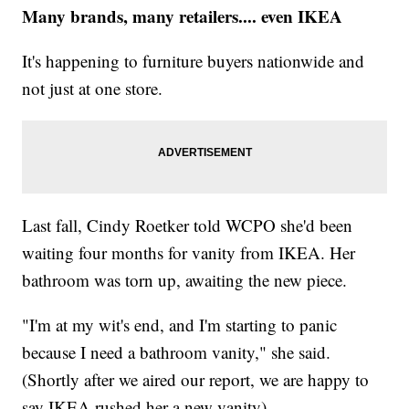
Many brands, many retailers.... even IKEA
It's happening to furniture buyers nationwide and
not just at one store.
Last fall, Cindy Roetker told WCPO she'd been
waiting four months for vanity from IKEA. Her
bathroom was torn up, awaiting the new piece.
"I'm at my wit's end, and I'm starting to panic
because I need a bathroom vanity," she said.
(Shortly after we aired our report, we are happy to
say IKEA rushed her a new vanity).