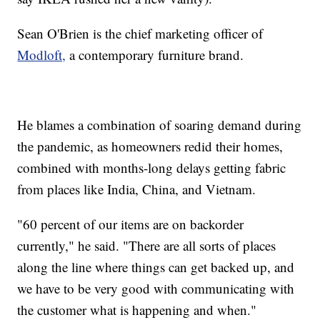
Sean O'Brien is the chief marketing officer of
Modloft,
a contemporary furniture brand.
He blames a combination of soaring demand during
the pandemic, as homeowners redid their homes,
combined with months-long delays getting fabric
from places like India, China, and Vietnam.
"60 percent of our items are on backorder
currently," he said. "There are all sorts of places
along the line where things can get backed up, and
we have to be very good with communicating with
the customer what is happening and when."