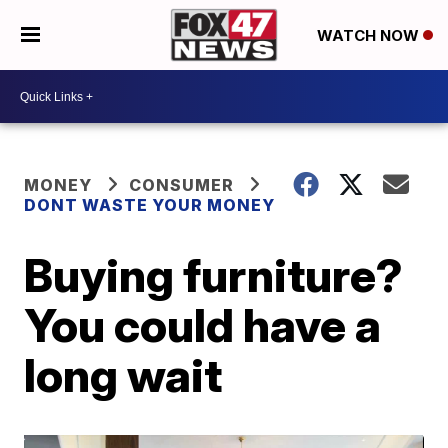
WATCH NOW
MONEY
CONSUMER
DONT WASTE YOUR MONEY
Buying furniture?
You could have a
long wait