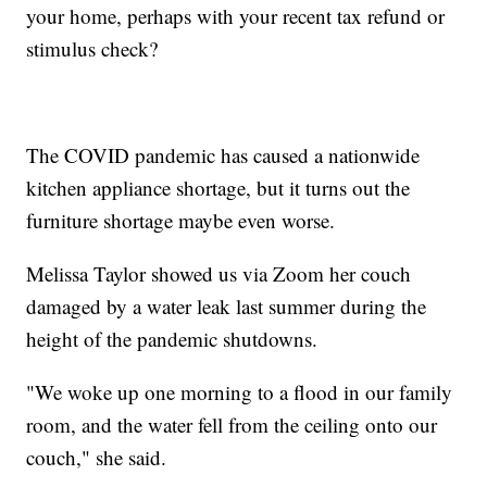
your home, perhaps with your recent tax refund or
stimulus check?
The COVID pandemic has caused a nationwide
kitchen appliance shortage, but it turns out the
furniture shortage maybe even worse.
Melissa Taylor showed us via Zoom her couch
damaged by a water leak last summer during the
height of the pandemic shutdowns.
"We woke up one morning to a flood in our family
room, and the water fell from the ceiling onto our
couch," she said.