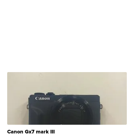
Canon Gx7 mark III