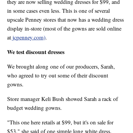
they are now selling wedding dresses for $99, and
in some cases even less. This is one of several
upscale Penney stores that now has a wedding dress
display in-store (most of the gowns are sold online
at
jcpenney.com)
.
We test discount dresses
We brought along
one of our producers, Sarah,
who agreed to try out some of their discount
gowns.
Store manager Keli Bush showed Sarah a rack of
budget wedding gowns.
"This one here retails at $99, but it's on sale for
$53," she said of one simple long white dress.