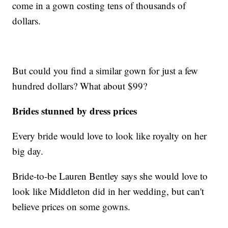
come in a gown costing tens of thousands of
dollars.
But could you find a similar gown for just a few
hundred dollars? What about $99?
Brides stunned by dress prices
Every bride would love to look like royalty on her
big day.
Bride-to-be Lauren Bentley says she would love to
look like Middleton did in her wedding, but can't
believe prices on some gowns.