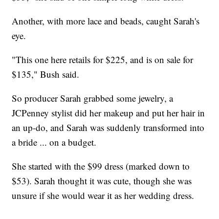
Another, with more lace and beads, caught Sarah's
eye.
"This one here retails for $225, and is on sale for
$135," Bush said.
So producer Sarah grabbed some jewelry, a
JCPenney stylist did her makeup and put her hair in
an up-do, and Sarah was suddenly transformed into
a bride ... on a budget.
She started with the $99 dress (marked down to
$53). Sarah thought it was cute, though she was
unsure if she would wear it as her wedding dress.