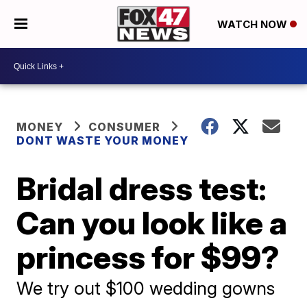
WATCH NOW
MONEY
CONSUMER
DONT WASTE YOUR MONEY
Bridal dress test:
Can you look like a
princess for $99?
We try out $100 wedding gowns