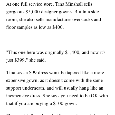
At one full service store, Tina Minshall sells
gorgeous $5,000 designer gowns. But in a side
room, she also sells manufacturer overstocks and
floor samples as low as $400.
"This one here was originally $1,400, and now it's
just $399," she said.
Tina says a $99 dress won't be tapered like a more
expensive gown, as it doesn't come with the same
support underneath, and will usually hang like an
inexpensive dress. She says you need to be OK with
that if you are buying a $100 gown.