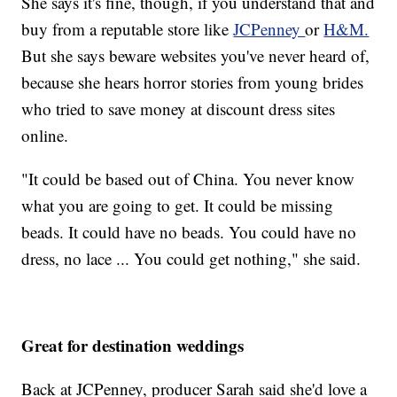
She says it's fine, though, if you understand that and
buy from a reputable store like
JCPenney
or
H&M.
But she says beware websites you've never heard of,
because she hears horror stories from young brides
who tried to save money at discount dress sites
online.
"It could be based out of China. You never know
what you are going to get. It could be missing
beads. It could have no beads. You could have no
dress, no lace ... You could get nothing," she said.
Great for destination weddings
Back at JCPenney, producer Sarah said she'd love a