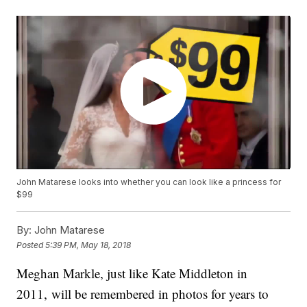
John Matarese looks into whether you can look like a princess for
$99
By:
John Matarese
Posted
5:39 PM, May 18, 2018
Meghan Markle, just like Kate Middleton in
2011, will be remembered in photos for years to