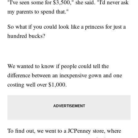
"I've seen some for $3,500," she said. "I'd never ask
my parents to spend that."
So what if you could look like a princess for just a
hundred bucks?
We wanted to know if people could tell the
difference between an inexpensive gown and one
costing well over $1,000.
To find out, we went to a JCPenney store, where