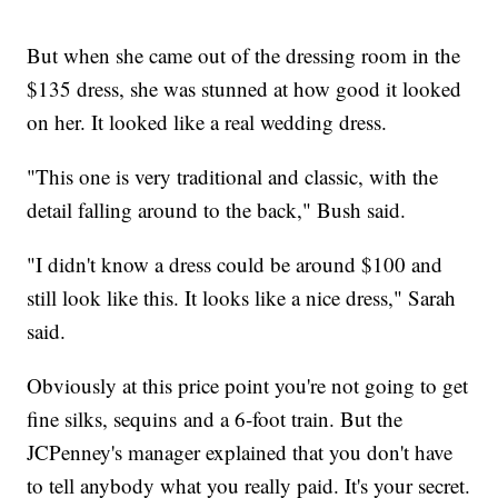
But when she came out of the dressing room in the
$135 dress, she was stunned at how good it looked
on her. It looked like a real wedding dress.
"This one is very traditional and classic, with the
detail falling around to the back," Bush said.
"I didn't know a dress could be around $100 and
still look like this. It looks like a nice dress," Sarah
said.
Obviously at this price point you're not going to get
fine silks, sequins and a 6-foot train. But the
JCPenney's manager explained that you don't have
to tell anybody what you really paid. It's your secret.