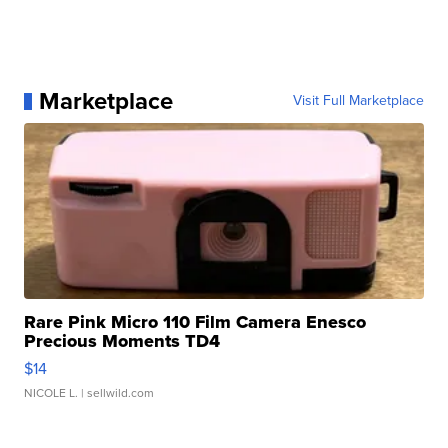
Marketplace
Visit Full Marketplace
Rare Pink Micro 110 Film Camera Enesco
Precious Moments TD4
$14
NICOLE L.
| sellwild.com