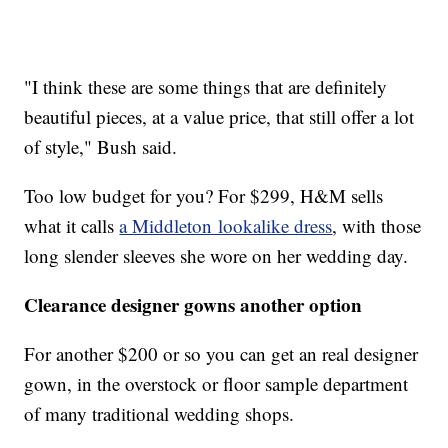
"I think these are some things that are definitely
beautiful pieces, at a value price, that still offer a lot
of style," Bush said.
Too low budget for you? For $299, H&M sells
what it calls
a Middleton lookalike dress
, with those
long slender sleeves she wore on her wedding day.
Clearance designer gowns another option
For another $200 or so you can get an real designer
gown, in the overstock or floor sample department
of many traditional wedding shops.