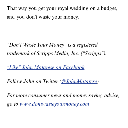
That way you get your royal wedding on a budget,
and you don't waste your money.
___________________
"Don't Waste Your Money" is a registered
trademark of Scripps Media, Inc. ("Scripps").
"Like" John Matarese on Facebook
Follow John on Twitter (
@JohnMatarese
)
For more consumer news and money saving advice,
go to
www.dontwasteyourmoney.com