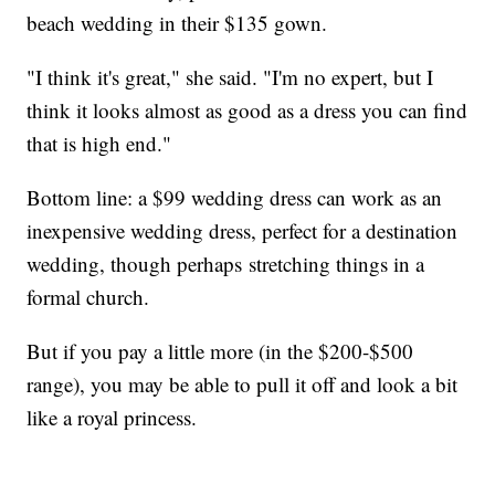
beach wedding in their $135 gown.
"I think it's great," she said. "I'm no expert, but I
think it looks almost as good as a dress you can find
that is high end."
Bottom line: a $99 wedding dress can work as an
inexpensive wedding dress, perfect for a destination
wedding, though perhaps stretching things in a
formal church.
But if you pay a little more (in the $200-$500
range), you may be able to pull it off and look a bit
like a royal princess.