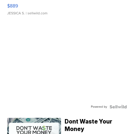
$889
JESSICA S.
| sellwild.com
Powered by
Dont Waste Your
Money