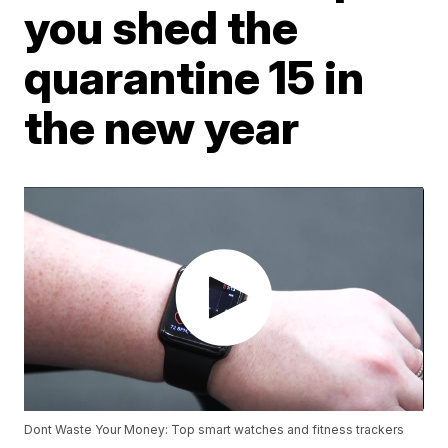
you shed the
quarantine 15 in
the new year
Dont Waste Your Money: Top smart watches and fitness trackers