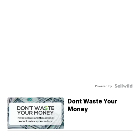
Powered by
Dont Waste Your
Money