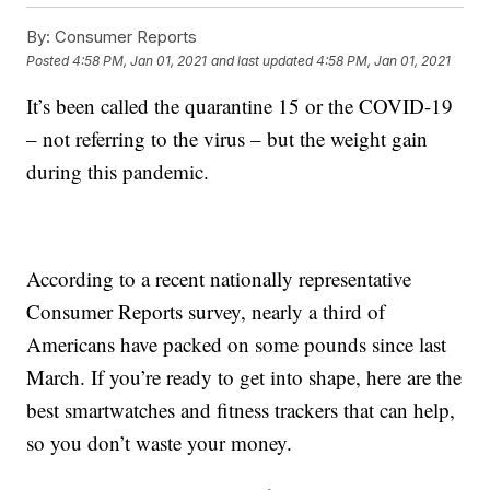
By:
Consumer Reports
Posted
4:58 PM, Jan 01, 2021
and last updated
4:58 PM, Jan 01, 2021
It’s been called the quarantine 15 or the COVID-19
– not referring to the virus – but the weight gain
during this pandemic.
According to a recent nationally representative
Consumer Reports survey, nearly a third of
Americans have packed on some pounds since last
March. If you’re ready to get into shape, here are the
best smartwatches and fitness trackers that can help,
so you don’t waste your money.