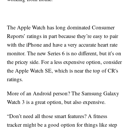
The Apple Watch has long dominated Consumer
Reports’ ratings in part because they’re easy to pair
with the iPhone and have a very accurate heart rate
monitor. The new Series 6 is no different, but it’s on
the pricey side. For a less expensive option, consider
the Apple Watch SE, which is near the top of CR's
ratings.
More of an Android person? The Samsung Galaxy
Watch 3 is a great option, but also expensive.
“Don’t need all those smart features? A fitness
tracker might be a good option for things like step