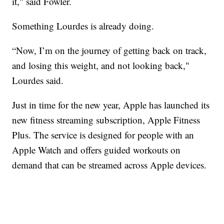
it," said Fowler.
Something Lourdes is already doing.
“Now, I’m on the journey of getting back on track,
and losing this weight, and not looking back,"
Lourdes said.
Just in time for the new year, Apple has launched its
new fitness streaming subscription, Apple Fitness
Plus. The service is designed for people with an
Apple Watch and offers guided workouts on
demand that can be streamed across Apple devices.