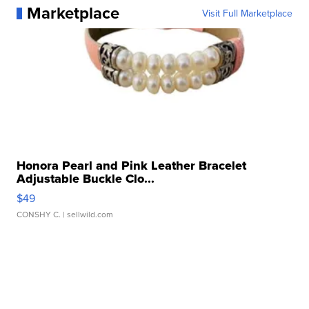
Marketplace
Visit Full Marketplace
Honora Pearl and Pink Leather Bracelet
Adjustable Buckle Clo...
$49
CONSHY C.
| sellwild.com