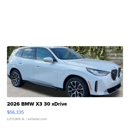
2026 BMW X3 30 xDrive
$56,335
LOTLINX A.
| sellwild.com