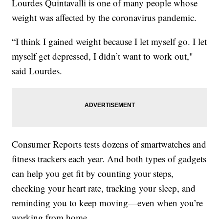
Lourdes Quintavalli is one of many people whose
weight was affected by the coronavirus pandemic.
“I think I gained weight because I let myself go. I let
myself get depressed, I didn’t want to work out,"
said Lourdes.
Consumer Reports tests dozens of smartwatches and
fitness trackers each year. And both types of gadgets
can help you get fit by counting your steps,
checking your heart rate, tracking your sleep, and
reminding you to keep moving—even when you’re
working from home.