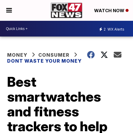
WATCH NOW
2
WX Alerts
MONEY
CONSUMER
DONT WASTE YOUR MONEY
Best
smartwatches
and fitness
trackers to help