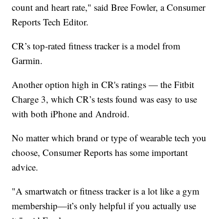
count and heart rate," said Bree Fowler, a Consumer
Reports Tech Editor.
CR’s top-rated fitness tracker is a model from
Garmin.
Another option high in CR's ratings — the Fitbit
Charge 3, which CR’s tests found was easy to use
with both iPhone and Android.
No matter which brand or type of wearable tech you
choose, Consumer Reports has some important
advice.
"A smartwatch or fitness tracker is a lot like a gym
membership—it’s only helpful if you actually use