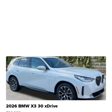
2026 BMW X3 30 xDrive