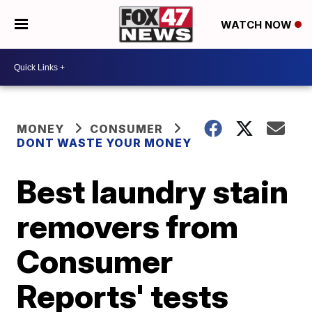
WATCH NOW
MONEY
CONSUMER
DONT WASTE YOUR MONEY
Best laundry stain
removers from
Consumer
Reports' tests