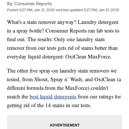
By:
Consumer Reports
Posted
3:27 PM, Jan 21, 2020
and last updated
3:27 PM, Jan 21, 2020
What's a stain remover anyway? Laundry detergent
in a spray bottle? Consumer Reports ran lab tests to
find out. The results: Only one laundry stain
remover from our tests gets rid of stains better than
everyday liquid detergent: OxiClean MaxForce.
The other five spray-on laundry stain removers we
tested, from Shout, Spray n’ Wash, and OxiClean (a
different formula from the MaxForce) couldn't
match the
best liquid detergents
from our ratings for
getting rid of the 14 stains in our tests.