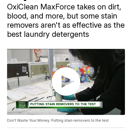
OxiClean MaxForce takes on dirt,
blood, and more, but some stain
removers aren't as effective as the
best laundry detergents
Don't Waste Your Money: Putting stain removers to the test