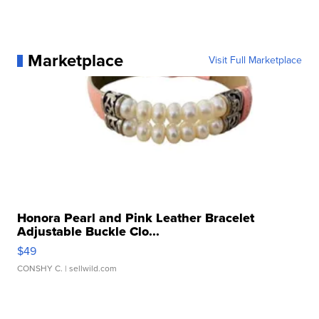
Marketplace
Visit Full Marketplace
Honora Pearl and Pink Leather Bracelet
Adjustable Buckle Clo...
$49
CONSHY C.
| sellwild.com