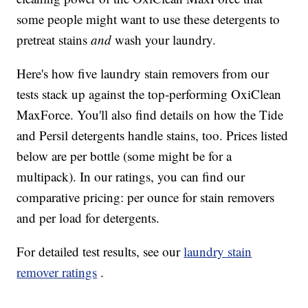
some people might want to use these detergents to
pretreat stains
and
wash your laundry.
Here's how five laundry stain removers from our
tests stack up against the top-performing OxiClean
MaxForce. You'll also find details on how the Tide
and Persil detergents handle stains, too. Prices listed
below are per bottle (some might be for a
multipack). In our ratings, you can find our
comparative pricing: per ounce for stain removers
and per load for detergents.
For detailed test results, see our
laundry stain
remover ratings
.