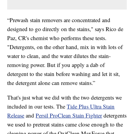
“Prewash stain removers are concentrated and
designed to go directly on the stains," says Rico de
Paz, CR's chemist who performs these tests.
"Detergents, on the other hand, mix in with lots of
water to clean, and the water dilutes the stain-
removing power. But if you apply a dab of
detergent to the stain before washing and let it sit,
the detergent alone can remove stains.”
That's just what we did with the two detergents we
included in our tests. The
Tide Plus Ultra Stain
Release
and
Persil ProClean Stain Fighter
detergents
we used to pretreat stains came close enough to the
cleaning power of the OxiClean MaxForce that