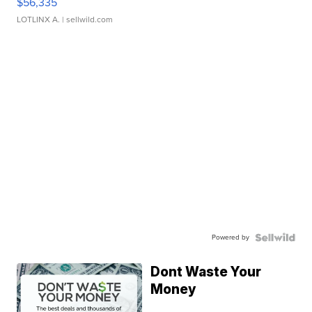
$56,335
LOTLINX A.
| sellwild.com
Powered by
Dont Waste Your
Money