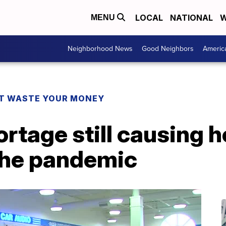
LOCAL
NATIONAL
W
MENU
Neighborhood News
Good Neighbors
Americ
T WASTE YOUR MONEY
rtage still causing 
the pandemic