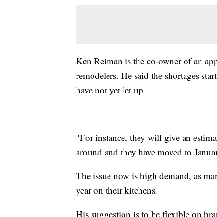
Ken Reiman is the co-owner of an appl
remodelers. He said the shortages sta
have not yet let up.
"For instance, they will give an est
around and they have moved to Januar
The issue now is high demand, as many
year on their kitchens.
His suggestion is to be flexible on b