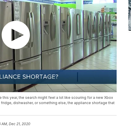
 this year, the search might feel a lot like scouring for a new Xbox
w fridge, dishwasher, or something else, the appliance shortage that
6 AM, Dec 21, 2020