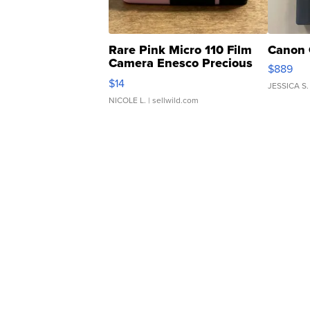
Rare Pink Micro 110 Film
Canon 
Camera Enesco Precious
$889
Moments TD4
$14
JESSICA S.
NICOLE L.
| sellwild.com