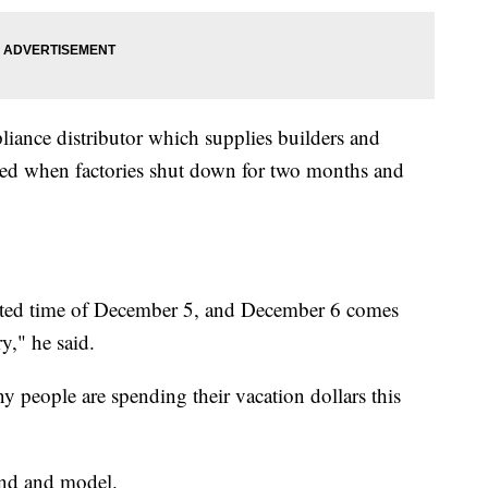
iance distributor which supplies builders and
rted when factories shut down for two months and
imated time of December 5, and December 6 comes
y," he said.
 people are spending their vacation dollars this
rand and model.