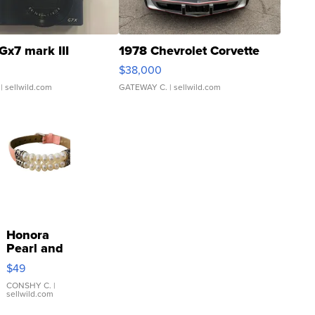
Gx7 mark III
1978 Chevrolet Corvette
$38,000
| sellwild.com
GATEWAY C.
| sellwild.com
Honora
Pearl and
Pink
$49
Leather
Bracelet
CONSHY C.
|
sellwild.com
Adjustable
Buckle