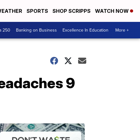
EATHER
SPORTS
SHOP SCRIPPS
WATCH NOW
a 250
Banking on Business
Excellence In Education
More +
headaches 9
Dont
Waste