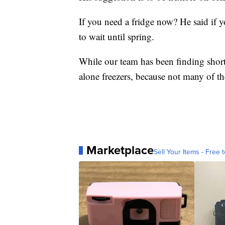
If you need a fridge now? He said if y
to wait until spring.
While our team has been finding shorta
alone freezers, because not many of t
Marketplace
Sell Your Items - Free t