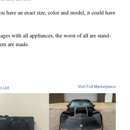
ou have an exact size, color and model, it could have
ges with all appliances, the worst of all are stand-
hem are made.
Visit Full Marketplace
o List