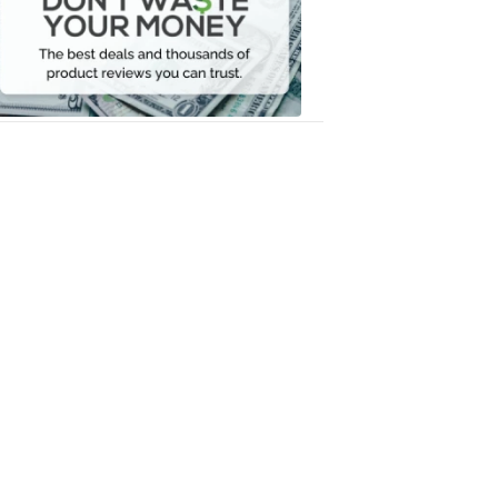
Your
Money