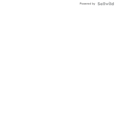
Powered by
Clo...