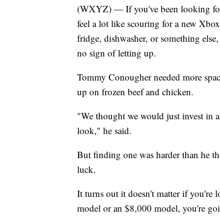
(WXYZ) — If you've been looking for 
feel a lot like scouring for a new Xbo
fridge, dishwasher, or something else
no sign of letting up.
Tommy Conougher needed more space i
up on frozen beef and chicken.
"We thought we would just invest in a 
look," he said.
But finding one was harder than he t
luck.
It turns out it doesn't matter if you're
model or an $8,000 model, you're goi