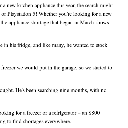
a new kitchen appliance this year, the search might
x or Playstation 5! Whether you're looking for a new
, the appliance shortage that began in March shows
n his fridge, and like many, he wanted to stock
freezer we would put in the garage, so we started to
hought. He's been searching nine months, with no
 looking for a freezer or a refrigerator – an $800
ng to find shortages everywhere.