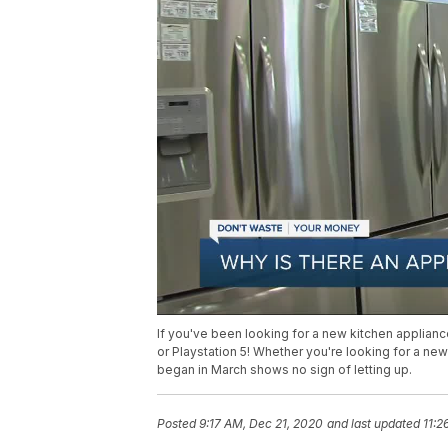
If you've been looking for a new kitchen appliance
or Playstation 5! Whether you're looking for a ne
began in March shows no sign of letting up.
Posted
9:17 AM, Dec 21, 2020
and last updated
11:2