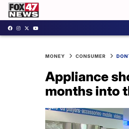
MONEY
CONSUMER
DON
Appliance sho
months into 