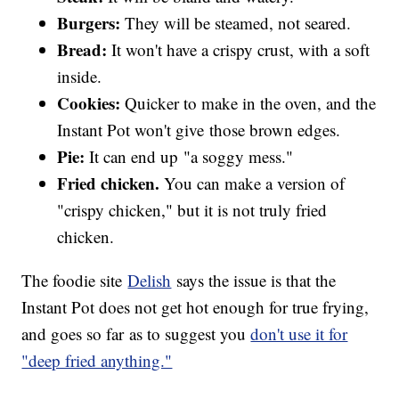
Burgers:
They will be steamed, not seared.
Bread:
It won't have a crispy crust, with a soft
inside.
Cookies:
Quicker to make in the oven, and the
Instant Pot won't give those brown edges.
Pie:
It can end up "a soggy mess."
Fried chicken.
You can make a version of
"crispy chicken," but it is not truly fried
chicken.
The foodie site
Delish
says the issue is that the
Instant Pot does not get hot enough for true frying,
and goes so far as to suggest you
don't use it for
"deep fried anything."