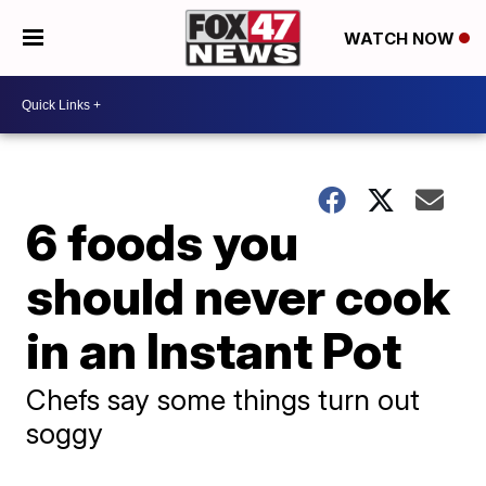
WATCH NOW
6 foods you
should never cook
in an Instant Pot
Chefs say some things turn out
soggy