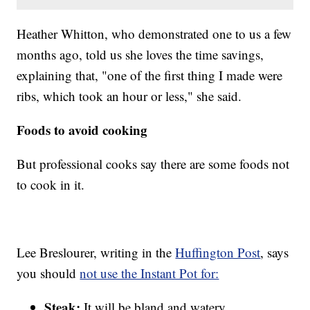
Heather Whitton, who demonstrated one to us a few
months ago, told us she loves the time savings,
explaining that, "one of the first thing I made were
ribs, which took an hour or less," she said.
Foods to avoid cooking
But professional cooks say there are some foods not
to cook in it.
Lee Breslourer, writing in the
Huffington Post
, says
you should
not use the Instant Pot for:
Steak:
It will be bland and watery.