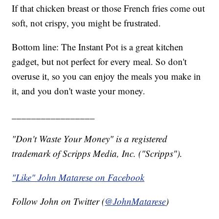
If that chicken breast or those French fries come out
soft, not crispy, you might be frustrated.
Bottom line: The Instant Pot is a great kitchen
gadget, but not perfect for every meal. So don't
overuse it, so you can enjoy the meals you make in
it, and you don't waste your money.
_________________
"Don't Waste Your Money" is a registered
trademark of Scripps Media, Inc. ("Scripps").
"Like" John Matarese on Facebook
Follow John on Twitter (
@JohnMatarese
)