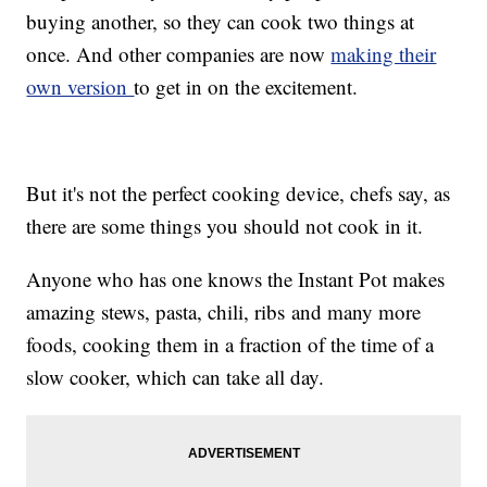
buying another, so they can cook two things at
once. And other companies are now
making their
own version
to get in on the excitement.
But it's not the perfect cooking device, chefs say, as
there are some things you should not cook in it.
Anyone who has one knows the Instant Pot makes
amazing stews, pasta, chili, ribs and many more
foods, cooking them in a fraction of the time of a
slow cooker, which can take all day.