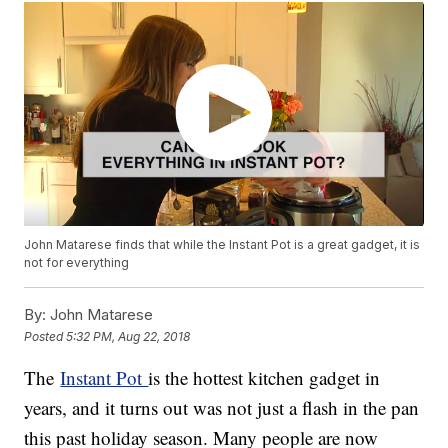
John Matarese finds that while the Instant Pot is a great gadget, it is
not for everything
By:
John Matarese
Posted
5:32 PM, Aug 22, 2018
The
Instant Pot
is the hottest kitchen gadget in
years, and it turns out was not just a flash in the pan
this past holiday season. Many people are now