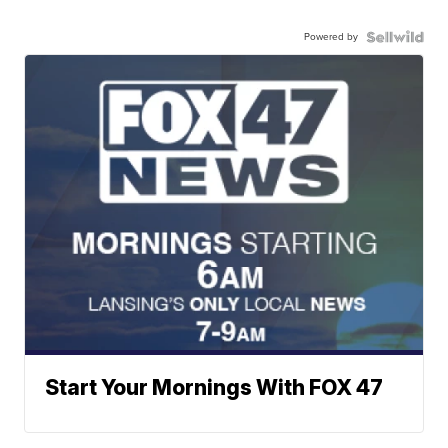
Powered by
Start Your Mornings With FOX 47