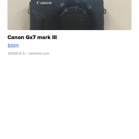
Canon Gx7 mark III
$889
JESSICA S.
| sellwild.com