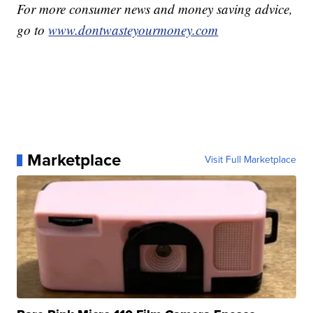
For more consumer news and money saving advice,
go to
www.dontwasteyourmoney.com
Marketplace
Visit Full Marketplace