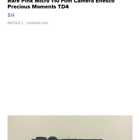
Rare Pink Micro 110 Film Camera Enesco
Precious Moments TD4
$14
NICOLE L.
| sellwild.com