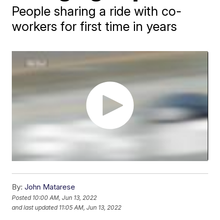
People sharing a ride with co-
workers for first time in years
By:
John Matarese
Posted
10:00 AM, Jun 13, 2022
and last updated
11:05 AM, Jun 13, 2022