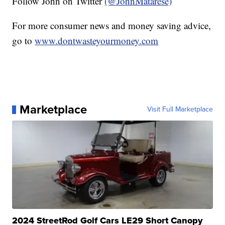
Follow John on Twitter
(@JohnMatarese)
For more consumer news and money saving advice,
go to
www.dontwasteyourmoney.com
Marketplace
Visit Full Marketplace
2024 StreetRod Golf Cars LE29 Short Canopy