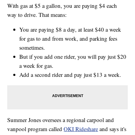
With gas at $5 a gallon, you are paying $4 each
way to drive. That means:
You are paying $8 a day, at least $40 a week
for gas to and from work, and parking fees
sometimes.
But if you add one rider, you will pay just $20
a week for gas.
Add a second rider and pay just $13 a week.
Summer Jones oversees a regional carpool and
vanpool program called
OKI Rideshare
and says it's