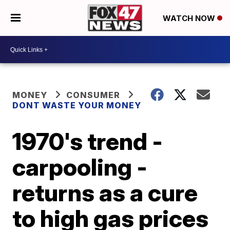
WATCH NOW
MONEY
CONSUMER
DONT WASTE YOUR MONEY
1970's trend -
carpooling -
returns as a cure
to high gas prices