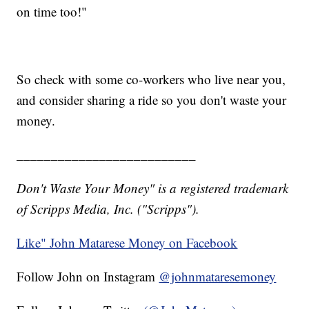
on time too!"
So check with some co-workers who live near you,
and consider sharing a ride so you don't waste your
money.
__________________________
Don't Waste Your Money" is a registered trademark
of Scripps Media, Inc. ("Scripps").
Like" John Matarese Money on Facebook
Follow John on Instagram
@johnmataresemoney