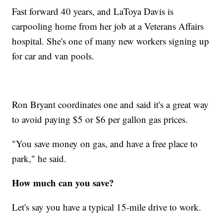
Fast forward 40 years, and LaToya Davis is
carpooling home from her job at a Veterans Affairs
hospital. She's one of many new workers signing up
for car and van pools.
Ron Bryant coordinates one and said it's a great way
to avoid paying $5 or $6 per gallon gas prices.
"You save money on gas, and have a free place to
park," he said.
How much can you save?
Let's say you have a typical 15-mile drive to work.