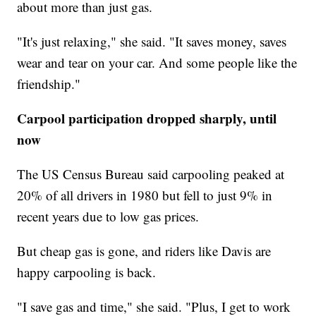
about more than just gas.
"It's just relaxing," she said. "It saves money, saves
wear and tear on your car. And some people like the
friendship."
Carpool participation dropped sharply, until
now
The US Census Bureau said carpooling peaked at
20% of all drivers in 1980 but fell to just 9% in
recent years due to low gas prices.
But cheap gas is gone, and riders like Davis are
happy carpooling is back.
"I save gas and time," she said. "Plus, I get to work