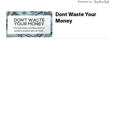
Powered by
Dont Waste Your
Money