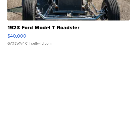
1923 Ford Model T Roadster
$40,000
GATEWAY C.
| sellwild.com