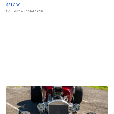
$31,000
GATEWAY C.
| sellwild.com