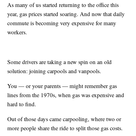
As many of us started returning to the office this
year, gas prices started soaring. And now that daily
commute is becoming very expensive for many
workers.
Some drivers are taking a new spin on an old
solution: joining carpools and vanpools.
You — or your parents — might remember gas
lines from the 1970s, when gas was expensive and
hard to find.
Out of those days came carpooling, where two or
more people share the ride to split those gas costs.