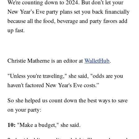
We're counting down to 2024. But don’t let your
New Year’s Eve party plans set you back financially
because all the food, beverage and party favors add
up fast.
Christie Matherne is an editor at
WalletHub
.
"Unless you're traveling," she said, "odds are you
haven't factored New Year's Eve costs.”
So she helped us count down the best ways to save
on your party:
10:
"Make a budget," she said.