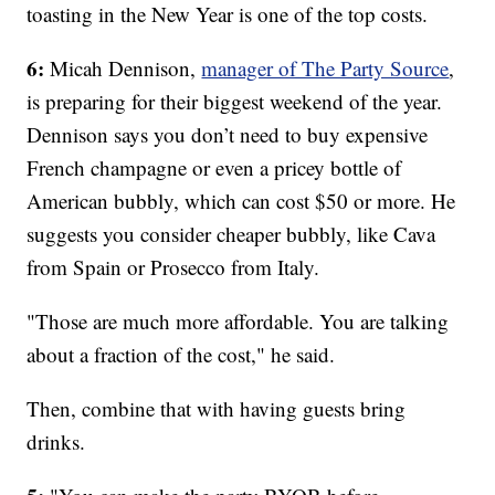
toasting in the New Year is one of the top costs.
6:
Micah Dennison,
manager of The Party Source
,
is preparing for their biggest weekend of the year.
Dennison says you don’t need to buy expensive
French champagne or even a pricey bottle of
American bubbly, which can cost $50 or more. He
suggests you consider cheaper bubbly, like Cava
from Spain or Prosecco from Italy.
"Those are much more affordable. You are talking
about a fraction of the cost," he said.
Then, combine that with having guests bring
drinks.