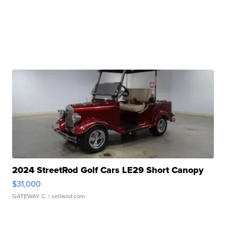
2024 StreetRod Golf Cars LE29 Short Canopy
$31,000
GATEWAY C.
| sellwild.com