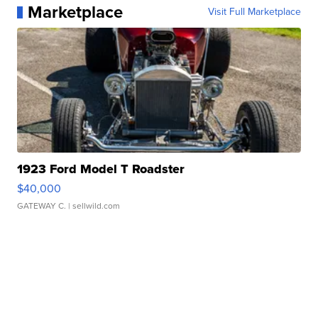
Marketplace
Visit Full Marketplace
1923 Ford Model T Roadster
$40,000
GATEWAY C.
| sellwild.com