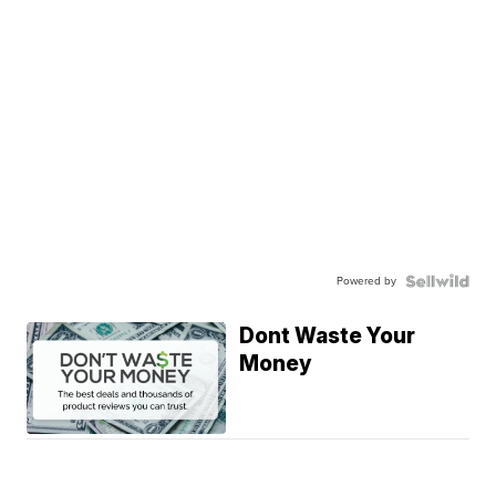
Powered by
Dont Waste Your
Money