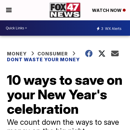
WATCH NOW
3
WX Alerts
MONEY
CONSUMER
DONT WASTE YOUR MONEY
10 ways to save on
your New Year's
celebration
We count down the ways to save