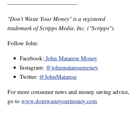
————————————
"Don't Waste Your Money" is a registered
trademark of Scripps Media, Inc. ("Scripps").
Follow John:
Facebook:
John Matarese Money
Instagram:
@johnmataresemoney
Twitter:
@JohnMatarese
For more consumer news and money saving advice,
go to
www.dontwasteyourmoney.com