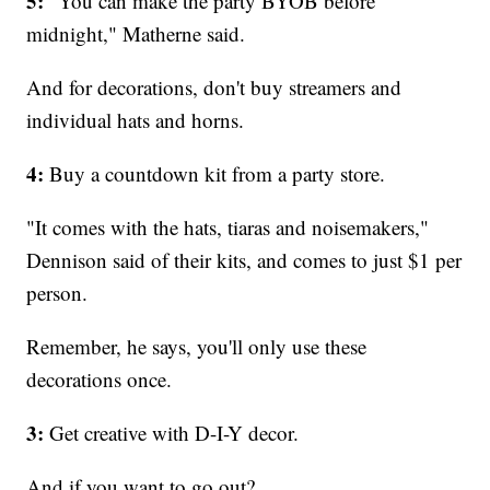
5:
"You can make the party BYOB before
midnight," Matherne said.
And for decorations, don't buy streamers and
individual hats and horns.
4:
Buy a countdown kit from a party store.
"It comes with the hats, tiaras and noisemakers,"
Dennison said of their kits, and comes to just $1 per
person.
Remember, he says, you'll only use these
decorations once.
3:
Get creative with D-I-Y decor.
And if you want to go out?