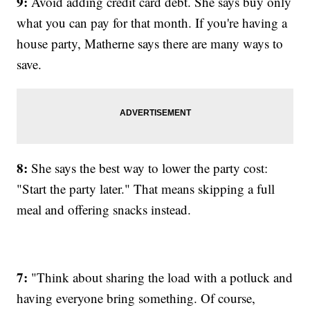
9:
Avoid adding credit card debt. She says buy only
what you can pay for that month. If you're having a
house party, Matherne says there are many ways to
save.
8:
She says the best way to lower the party cost:
"Start the party later." That means skipping a full
meal and offering snacks instead.
7:
"Think about sharing the load with a potluck and
having everyone bring something. Of course,