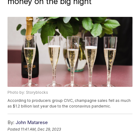
money on the big night
Photo by: Storyblocks
According to producers group CIVC, champagne sales fell as much
as $1.2 billion last year due to the coronavirus pandemic.
By:
John Matarese
Posted
11:41 AM, Dec 29, 2023