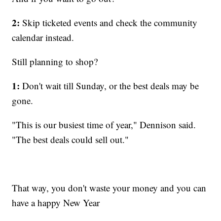
2:
Skip ticketed events and check the community
calendar instead.
Still planning to shop?
1:
Don't wait till Sunday, or the best deals may be
gone.
"This is our busiest time of year," Dennison said.
"The best deals could sell out."
That way, you don't waste your money and you can
have a happy New Year