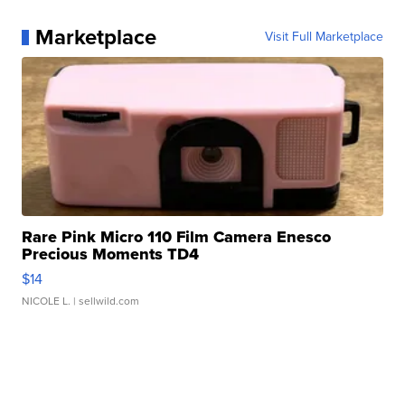
Marketplace
Visit Full Marketplace
Rare Pink Micro 110 Film Camera Enesco
Precious Moments TD4
$14
NICOLE L.
| sellwild.com