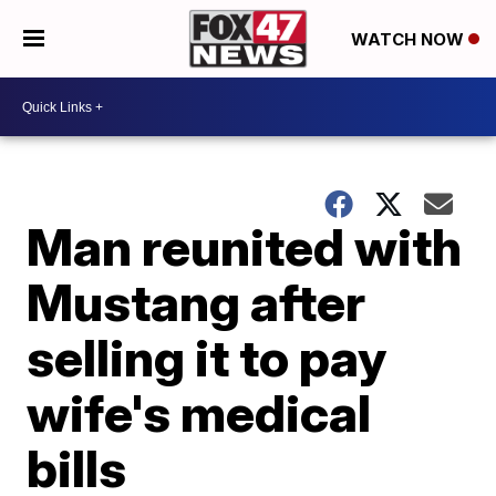
WATCH NOW
Man reunited with
Mustang after
selling it to pay
wife's medical
bills