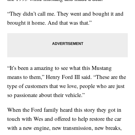
“They didn’t call me. They went and bought it and
brought it home. And that was that.”
“It’s been a amazing to see what this Mustang
means to them,” Henry Ford III said. “These are the
type of customers that we love, people who are just
so passionate about their vehicle.”
When the Ford family heard this story they got in
touch with Wes and offered to help restore the car
with a new engine, new transmission, new breaks,