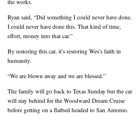
the works.
Ryan said, “Did something I could never have done.
I could never have done this. That kind of time,
effort, money into that car.”
By restoring this car, it’s restoring Wes’s faith in
humanity.
“We are blown away and we are blessed.”
The family will go back to Texas Sunday but the car
will stay behind for the Woodward Dream Cruise
before getting on a flatbed headed to San Antonio.