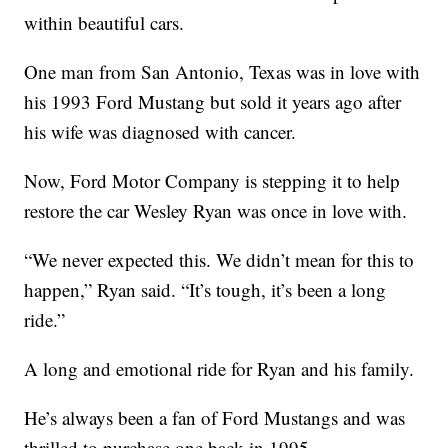
within beautiful cars.
One man from San Antonio, Texas was in love with
his 1993 Ford Mustang but sold it years ago after
his wife was diagnosed with cancer.
Now, Ford Motor Company is stepping it to help
restore the car Wesley Ryan was once in love with.
“We never expected this. We didn’t mean for this to
happen,” Ryan said. “It’s tough, it’s been a long
ride.”
A long and emotional ride for Ryan and his family.
He’s always been a fan of Ford Mustangs and was
thrilled to purchase one back in 1995.