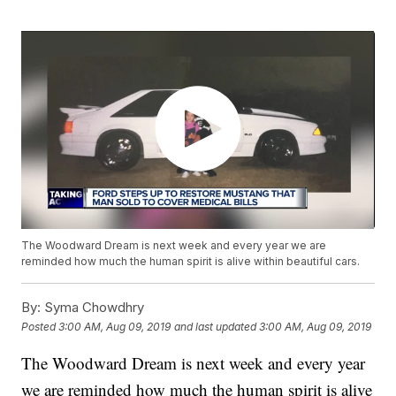
The Woodward Dream is next week and every year we are
reminded how much the human spirit is alive within beautiful cars.
By:
Syma Chowdhry
Posted
3:00 AM, Aug 09, 2019
and last updated
3:00 AM, Aug 09, 2019
The Woodward Dream is next week and every year
we are reminded how much the human spirit is alive