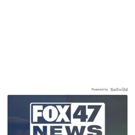
Powered by