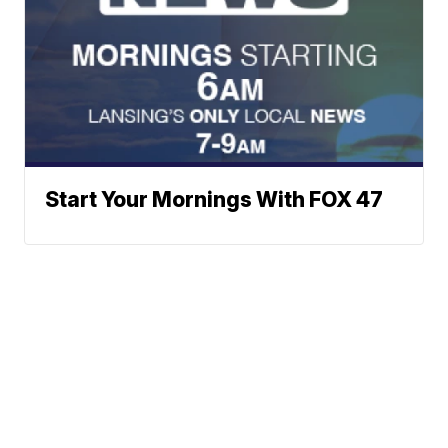
Start Your Mornings With FOX 47