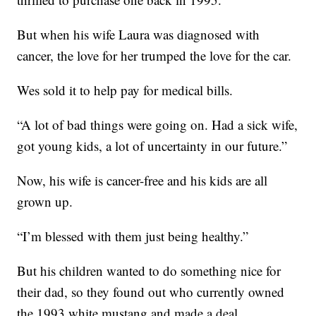
But when his wife Laura was diagnosed with
cancer, the love for her trumped the love for the car.
Wes sold it to help pay for medical bills.
“A lot of bad things were going on. Had a sick wife,
got young kids, a lot of uncertainty in our future.”
Now, his wife is cancer-free and his kids are all
grown up.
“I’m blessed with them just being healthy.”
But his children wanted to do something nice for
their dad, so they found out who currently owned
the 1993 white mustang and made a deal.