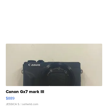
Canon Gx7 mark III
$889
JESSICA S.
| sellwild.com