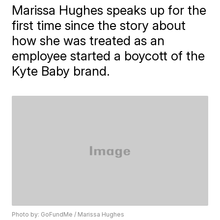
Marissa Hughes speaks up for the
first time since the story about
how she was treated as an
employee started a boycott of the
Kyte Baby brand.
Photo by: GoFundMe / Marissa Hughes