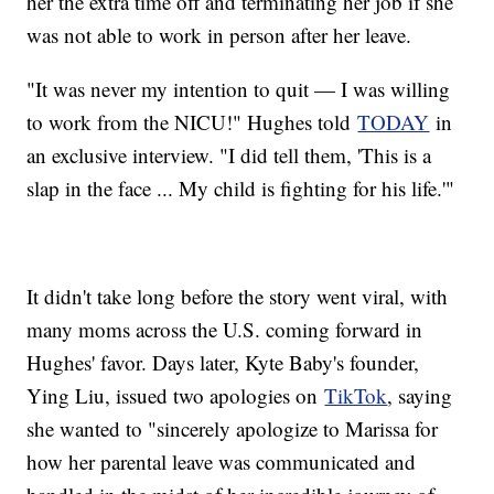
her the extra time off and terminating her job if she
was not able to work in person after her leave.
"It was never my intention to quit — I was willing
to work from the NICU!" Hughes told
TODAY
in
an exclusive interview. "I did tell them, 'This is a
slap in the face ... My child is fighting for his life.'"
It didn't take long before the story went viral, with
many moms across the U.S. coming forward in
Hughes' favor. Days later, Kyte Baby's founder,
Ying Liu, issued two apologies on
TikTok
, saying
she wanted to "sincerely apologize to Marissa for
how her parental leave was communicated and