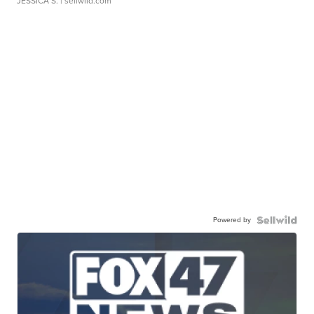
JESSICA S.
| sellwild.com
Powered by