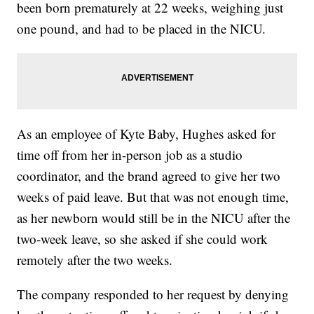
been born prematurely at 22 weeks, weighing just
one pound, and had to be placed in the NICU.
As an employee of Kyte Baby, Hughes asked for
time off from her in-person job as a studio
coordinator, and the brand agreed to give her two
weeks of paid leave. But that was not enough time,
as her newborn would still be in the NICU after the
two-week leave, so she asked if she could work
remotely after the two weeks.
The company responded to her request by denying