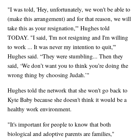
"I was told, 'Hey, unfortunately, we won't be able to
(make this arrangement) and for that reason, we will
take this as your resignation,'" Hughes told
TODAY. "I said, 'I'm not resigning and I'm willing
to work ... It was never my intention to quit,'"
Hughes said. “They were stumbling... Then they
said, ‘We don’t want you to think you’re doing the
wrong thing by choosing Judah.’"
Hughes told the network that she won't go back to
Kyte Baby because she doesn't think it would be a
healthy work environment.
"It's important for people to know that both
biological and adoptive parents are families,"