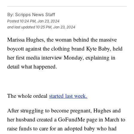
By:
Scripps News Staff
Posted
10:24 PM, Jan 23, 2024
and last updated
10:25 PM, Jan 23, 2024
Marissa Hughes, the woman behind the massive
boycott against the clothing brand Kyte Baby, held
her first media interview Monday, explaining in
detail what happened.
The whole ordeal
started last week.
After struggling to become pregnant, Hughes and
her husband created a GoFundMe page in March to
raise funds to care for an adopted baby who had