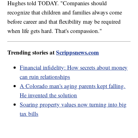
Hughes told TODAY. "Companies should
recognize that children and families always come
before career and that flexibility may be required
when life gets hard. That's compassion."
Trending stories at
Scrippsnews.com
Financial infidelity: How secrets about money
can ruin relationships
A Colorado man's aging parents kept falling.
He invented the solution
Soaring property values now turning into big
tax bills