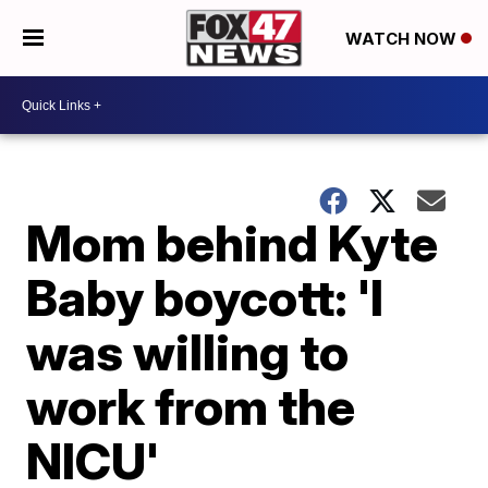
WATCH NOW
Mom behind Kyte
Baby boycott: 'I
was willing to
work from the
NICU'