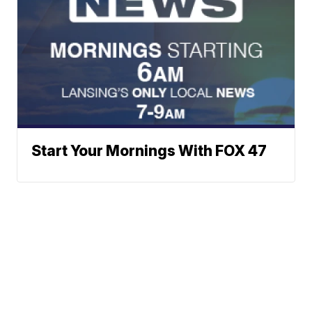
Start Your Mornings With FOX 47