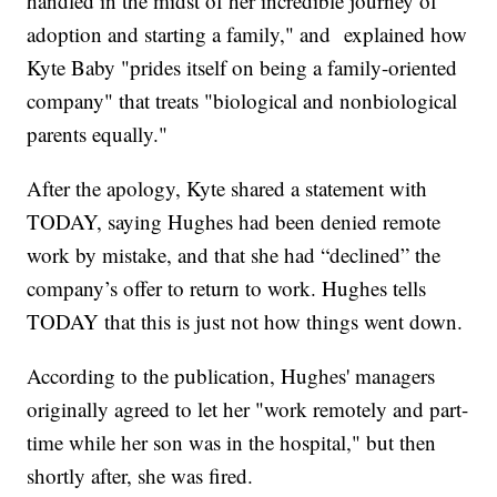
handled in the midst of her incredible journey of
adoption and starting a family," and explained how
Kyte Baby "prides itself on being a family-oriented
company" that treats "biological and nonbiological
parents equally."
After the apology, Kyte shared a statement with
TODAY, saying Hughes had been denied remote
work by mistake, and that she had “declined” the
company’s offer to return to work. Hughes tells
TODAY that this is just not how things went down.
According to the publication, Hughes' managers
originally agreed to let her "work remotely and part-
time while her son was in the hospital," but then
shortly after, she was fired.