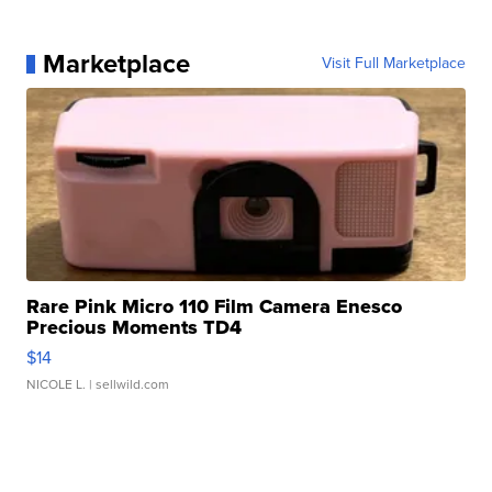
Marketplace
Visit Full Marketplace
Rare Pink Micro 110 Film Camera Enesco
Precious Moments TD4
$14
NICOLE L.
| sellwild.com