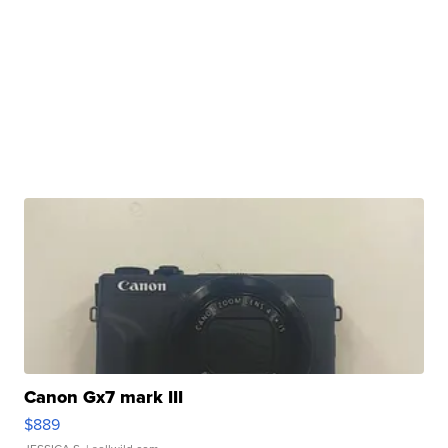
Canon Gx7 mark III
$889