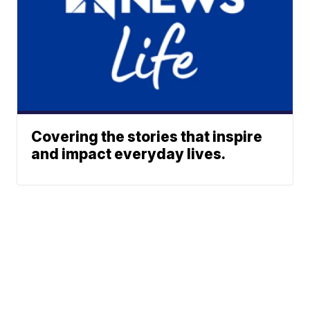
Covering the stories that inspire
and impact everyday lives.