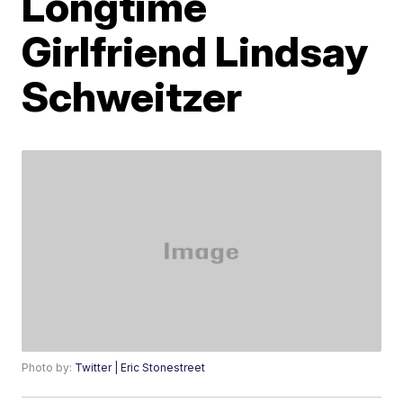
Longtime
Girlfriend Lindsay
Schweitzer
Photo by:
Twitter | Eric Stonestreet