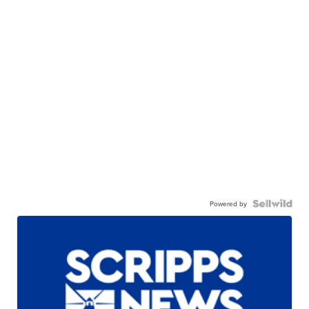
Powered by