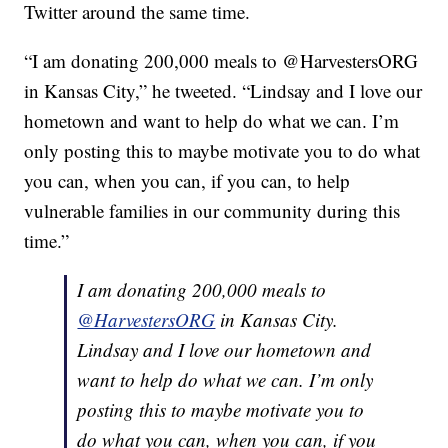
Twitter around the same time.
“I am donating 200,000 meals to @HarvestersORG
in Kansas City,” he tweeted. “Lindsay and I love our
hometown and want to help do what we can. I’m
only posting this to maybe motivate you to do what
you can, when you can, if you can, to help
vulnerable families in our community during this
time.”
I am donating 200,000 meals to
@HarvestersORG
in Kansas City.
Lindsay and I love our hometown and
want to help do what we can. I’m only
posting this to maybe motivate you to
do what you can, when you can, if you