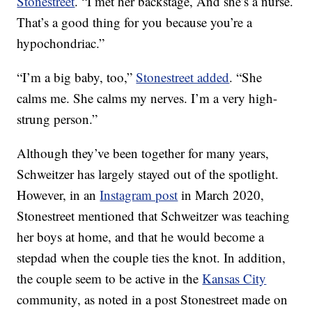
Stonestreet
. “I met her backstage, And she’s a nurse.
That’s a good thing for you because you’re a
hypochondriac.”
“I’m a big baby, too,”
Stonestreet added
. “She
calms me. She calms my nerves. I’m a very high-
strung person.”
Although they’ve been together for many years,
Schweitzer has largely stayed out of the spotlight.
However, in an
Instagram post
in March 2020,
Stonestreet mentioned that Schweitzer was teaching
her boys at home, and that he would become a
stepdad when the couple ties the knot. In addition,
the couple seem to be active in the
Kansas City
community, as noted in a post Stonestreet made on