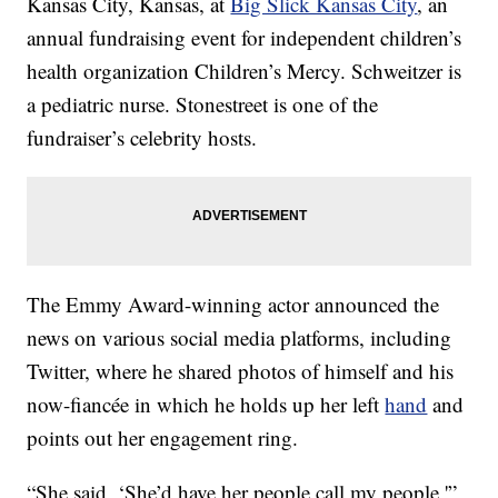
Kansas City, Kansas, at
Big Slick Kansas City
, an
annual fundraising event for independent children’s
health organization Children’s Mercy. Schweitzer is
a pediatric nurse. Stonestreet is one of the
fundraiser’s celebrity hosts.
The Emmy Award-winning actor announced the
news on various social media platforms, including
Twitter, where he shared photos of himself and his
now-fiancée in which he holds up her left
hand
and
points out her engagement ring.
“She said, ‘She’d have her people call my people,'”