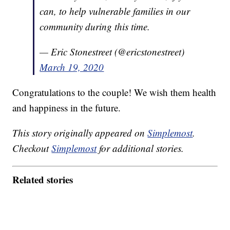
can, to help vulnerable families in our
community during this time.
— Eric Stonestreet (@ericstonestreet)
March 19, 2020
Congratulations to the couple! We wish them health
and happiness in the future.
This story originally appeared on
Simplemost
.
Checkout
Simplemost
for additional stories.
Related stories