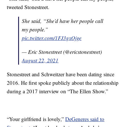
tweeted Stonestreet.
She said, “She’d have her people call
my people.”
pic.twitter.com/1FJ3gxOjge
— Eric Stonestreet (@ericstonestreet)
August 22, 2021
Stonestreet and Schweitzer have been dating since
2016. He first spoke publicly about the relationship
during a 2017 interview on “The Ellen Show.”
“Your girlfriend is lovely,”
DeGeneres said to