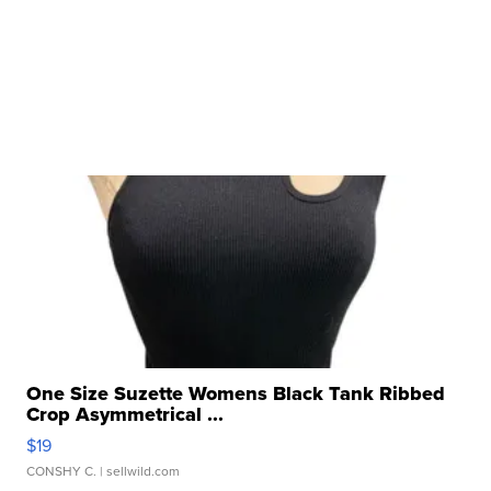
One Size Suzette Womens Black Tank Ribbed
Crop Asymmetrical ...
$19
CONSHY C.
| sellwild.com