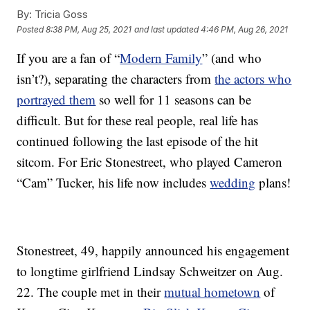
By:
Tricia Goss
Posted
8:38 PM, Aug 25, 2021
and last updated
4:46 PM, Aug 26, 2021
If you are a fan of “
Modern Family
” (and who
isn’t?), separating the characters from
the actors who
portrayed them
so well for 11 seasons can be
difficult. But for these real people, real life has
continued following the last episode of the hit
sitcom. For Eric Stonestreet, who played Cameron
“Cam” Tucker, his life now includes
wedding
plans!
Stonestreet, 49, happily announced his engagement
to longtime girlfriend Lindsay Schweitzer on Aug.
22. The couple met in their
mutual hometown
of