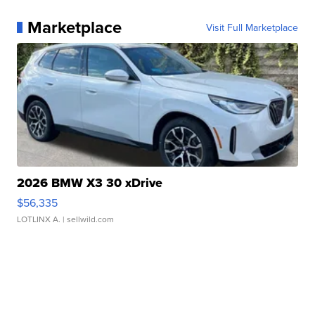
Marketplace
Visit Full Marketplace
2026 BMW X3 30 xDrive
$56,335
LOTLINX A.
| sellwild.com