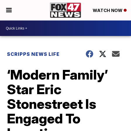
WATCH NOW
SCRIPPS NEWS LIFE
‘Modern Family’
Star Eric
Stonestreet Is
Engaged To