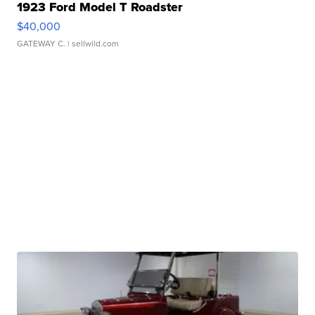
1923 Ford Model T Roadster
$40,000
GATEWAY C.
| sellwild.com