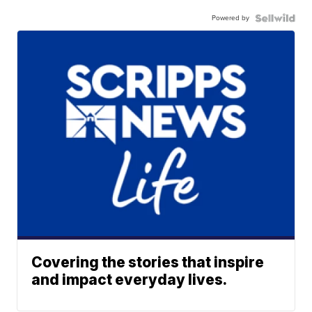
Powered by
Covering the stories that inspire
and impact everyday lives.