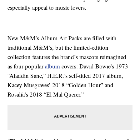
especially appeal to music lovers.
New M&M’s Album Art Packs are filled with
traditional M&M’s, but the limited-edition
collection features the brand’s mascots reimagined
as four popular
album
covers: David Bowie’s 1973
“Aladdin Sane,” H.E.R.’s self-titled 2017 album,
Kacey Musgraves’ 2018 “Golden Hour” and
Rosalía’s 2018 “El Mal Querer.”