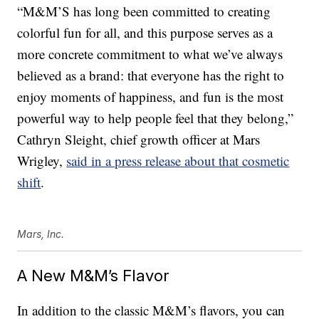
“M&M’S has long been committed to creating
colorful fun for all, and this purpose serves as a
more concrete commitment to what we’ve always
believed as a brand: that everyone has the right to
enjoy moments of happiness, and fun is the most
powerful way to help people feel that they belong,”
Cathryn Sleight
, chief growth officer at Mars
Wrigley,
said in a press release about that cosmetic
shift
.
Mars, Inc.
A New M&M’s Flavor
In addition to the classic M&M’s flavors, you can