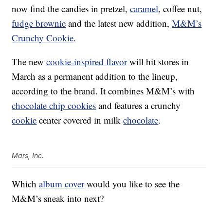
now find the candies in pretzel,
caramel
, coffee nut,
fudge brownie
and the latest new addition,
M&M’s
Crunchy Cookie
.
The new
cookie-inspired flavor
will hit stores in
March as a permanent addition to the lineup,
according to the brand. It combines M&M’s with
chocolate chip cookies
and features a crunchy
cookie
center covered in milk
chocolate
.
Mars, Inc.
Which
album cover
would you like to see the
M&M’s sneak into next?