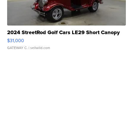
2024 StreetRod Golf Cars LE29 Short Canopy
$31,000
GATEWAY C.
| sellwild.com