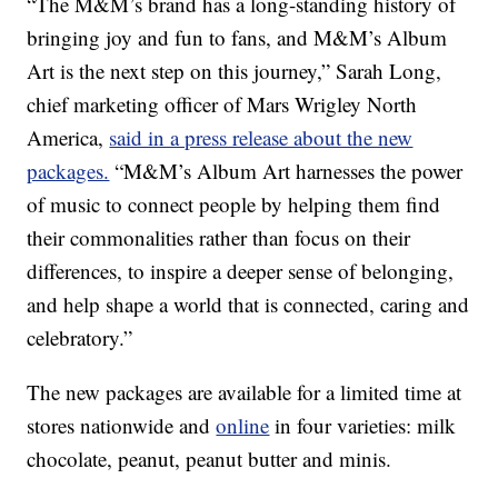
“The M&M’s brand has a long-standing history of
bringing joy and fun to fans, and M&M’s Album
Art is the next step on this journey,” Sarah Long,
chief marketing officer of Mars Wrigley North
America,
said in a press release about the new
packages.
“M&M’s Album Art harnesses the power
of music to connect people by helping them find
their commonalities rather than focus on their
differences, to inspire a deeper sense of belonging,
and help shape a world that is connected, caring and
celebratory.”
The new packages are available for a limited time at
stores nationwide and
online
in four varieties: milk
chocolate, peanut, peanut butter and minis.