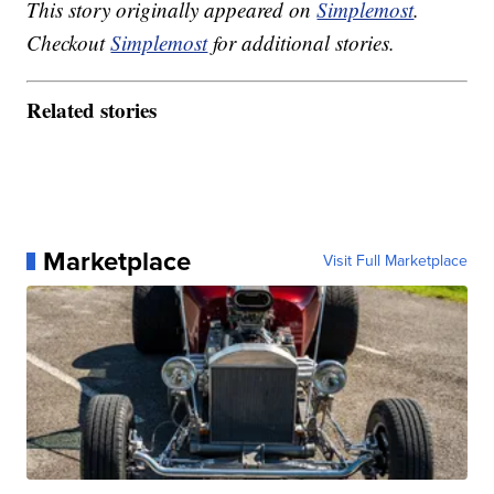
This story originally appeared on
Simplemost
.
Checkout
Simplemost
for additional stories.
Related stories
Marketplace
Visit Full Marketplace