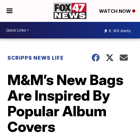
WATCH NOW
6
WX Alerts
SCRIPPS NEWS LIFE
M&M’s New Bags
Are Inspired By
Popular Album
Covers