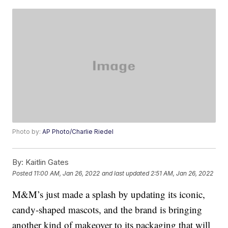
Photo by:
AP Photo/Charlie Riedel
By:
Kaitlin Gates
Posted
11:00 AM, Jan 26, 2022
and last updated
2:51 AM, Jan 26, 2022
M&M’s just made a splash by updating its iconic,
candy-shaped mascots, and the brand is bringing
another kind of makeover to its packaging that will