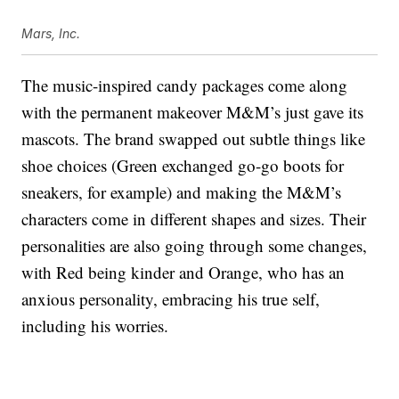
Mars, Inc.
The music-inspired candy packages come along
with the permanent makeover M&M’s just gave its
mascots. The brand swapped out subtle things like
shoe choices (Green exchanged go-go boots for
sneakers, for example) and making the M&M’s
characters come in different shapes and sizes. Their
personalities are also going through some changes,
with Red being kinder and Orange, who has an
anxious personality, embracing his true self,
including his worries.