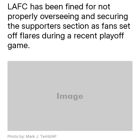
LAFC has been fined for not
properly overseeing and securing
the supporters section as fans set
off flares during a recent playoff
game.
Photo by: Mark J. Terrill/AP