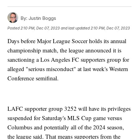
By:
Justin Boggs
Posted
2:10 PM, Dec 07, 2023
and last updated
2:10 PM, Dec 07, 2023
Days before Major League Soccer holds its annual
championship match, the league announced it is
sanctioning a Los Angeles FC supporters group for
alleged "serious misconduct" at last week's Western
Conference semifinal.
LAFC supporter group 3252 will have its privileges
suspended for Saturday's MLS Cup game versus
Columbus and potentially all of the 2024 season,
the league said. That means supporters from the