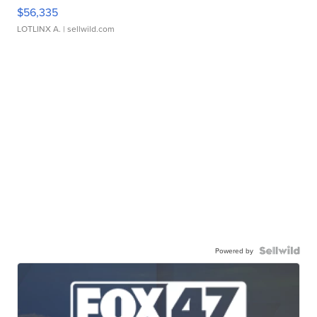
$56,335
LOTLINX A.
| sellwild.com
Powered by