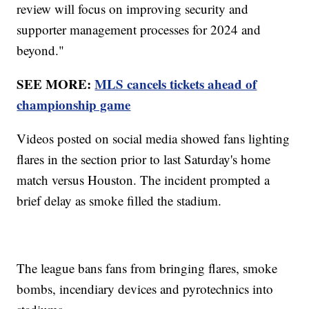
review will focus on improving security and
supporter management processes for 2024 and
beyond."
SEE MORE:
MLS cancels tickets ahead of
championship game
Videos posted on social media showed fans lighting
flares in the section prior to last Saturday's home
match versus Houston. The incident prompted a
brief delay as smoke filled the stadium.
The league bans fans from bringing flares, smoke
bombs, incendiary devices and pyrotechnics into