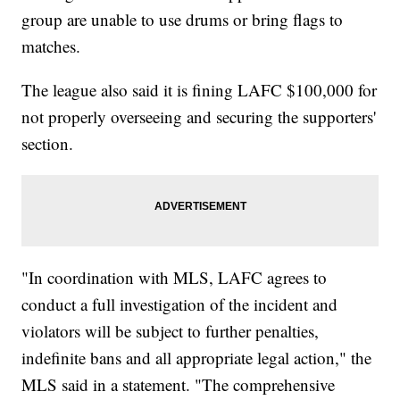
group are unable to use drums or bring flags to
matches.
The league also said it is fining LAFC $100,000 for
not properly overseeing and securing the supporters'
section.
"In coordination with MLS, LAFC agrees to
conduct a full investigation of the incident and
violators will be subject to further penalties,
indefinite bans and all appropriate legal action," the
MLS said in a statement. "The comprehensive