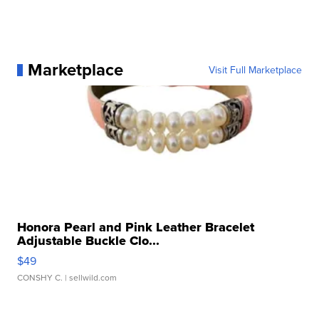
Marketplace
Visit Full Marketplace
Honora Pearl and Pink Leather Bracelet
Adjustable Buckle Clo...
$49
CONSHY C.
| sellwild.com