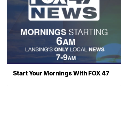
Start Your Mornings With FOX 47