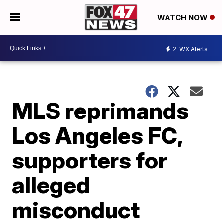
WATCH NOW
2
WX Alerts
MLS reprimands
Los Angeles FC,
supporters for
alleged
misconduct