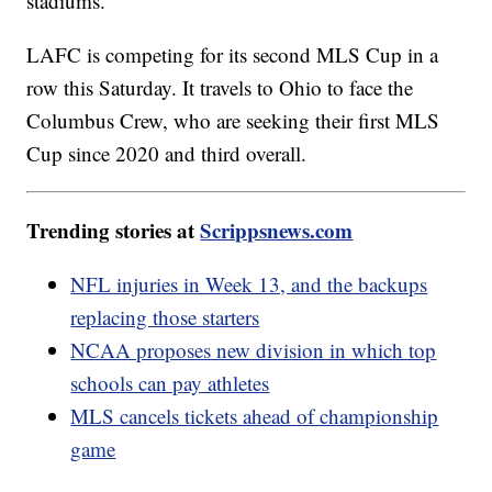
stadiums.
LAFC is competing for its second MLS Cup in a
row this Saturday. It travels to Ohio to face the
Columbus Crew, who are seeking their first MLS
Cup since 2020 and third overall.
Trending stories at
Scrippsnews.com
NFL injuries in Week 13, and the backups
replacing those starters
NCAA proposes new division in which top
schools can pay athletes
MLS cancels tickets ahead of championship
game