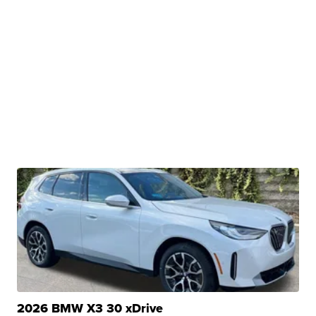
2026 BMW X3 30 xDrive