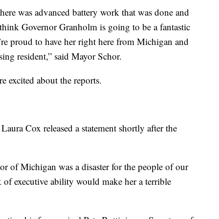
here was advanced battery work that was done and
 think Governor Granholm is going to be a fantastic
e’re proud to have her right here from Michigan and
sing resident,” said Mayor Schor.
re excited about the reports.
aura Cox released a statement shortly after the
or of Michigan was a disaster for the people of our
k of executive ability would make her a terrible