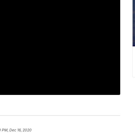
0 PM, Dec 16, 2020