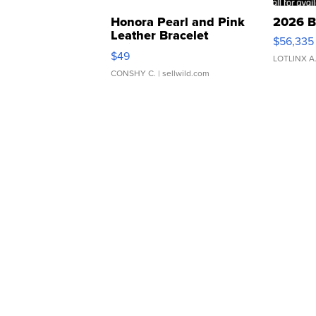
Honora Pearl and Pink
2026 B
Leather Bracelet
$56,335
Adjustable Buckle Clo...
$49
LOTLINX A
CONSHY C.
| sellwild.com