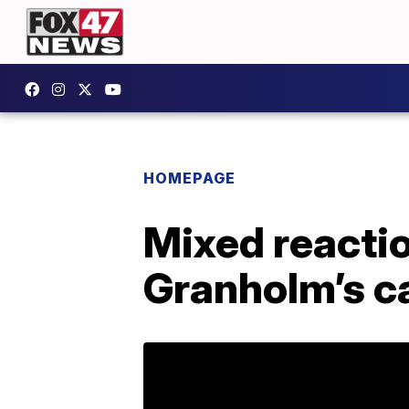
HOMEPAGE
Mixed reactio
Granholm’s c