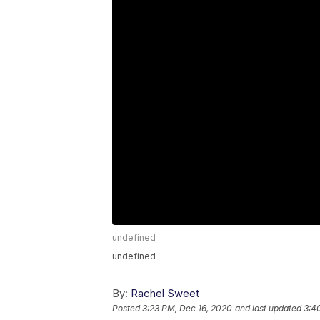
undefined
undefined
By:
Rachel Sweet
Posted
3:23 PM, Dec 16, 2020
and last updated
3:4