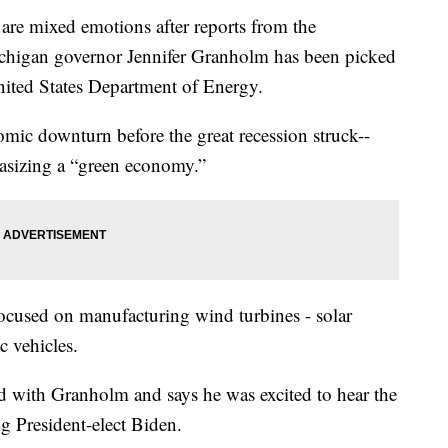
mixed emotions after reports from the
ichigan governor Jennifer Granholm has been picked
United States Department of Energy.
ic downturn before the great recession struck--
hasizing a “green economy.”
ocused on manufacturing wind turbines - solar
c vehicles.
with Granholm and says he was excited to hear the
g President-elect Biden.