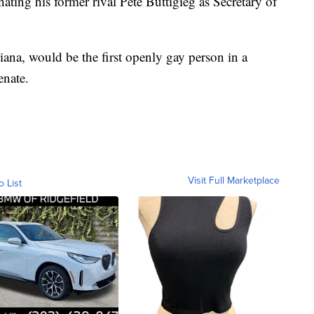
ating his former rival Pete Buttigieg as Secretary of
na, would be the first openly gay person in a
enate.
Visit Full Marketplace
o List