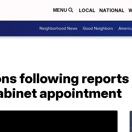
LOCAL
NATIONAL
W
MENU
Neighborhood News
Good Neighbors
Americ
ns following reports
abinet appointment