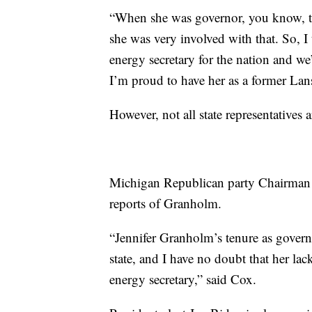
“When she was governor, you know, t
she was very involved with that. So, I
energy secretary for the nation and w
I’m proud to have her as a former Lan
However, not all state representatives a
Michigan Republican party Chairman L
reports of Granholm.
“Jennifer Granholm’s tenure as govern
state, and I have no doubt that her lac
energy secretary,” said Cox.