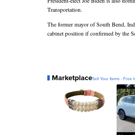
President-elect Joe Biden is also nomin
Transportation.
The former mayor of South Bend, India
cabinet position if confirmed by the S
Marketplace
Sell Your Items - Free t