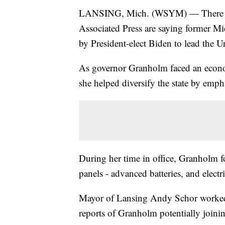
LANSING, Mich. (WSYM) — There are 
Associated Press are saying former M
by President-elect Biden to lead the 
As governor Granholm faced an econom
she helped diversify the state by emp
During her time in office, Granholm f
panels - advanced batteries, and electri
Mayor of Lansing Andy Schor worked 
reports of Granholm potentially joinin