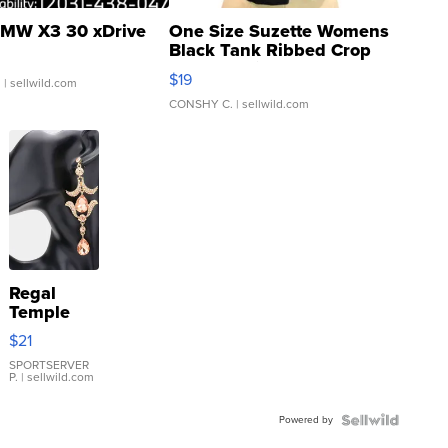
MW X3 30 xDrive
One Size Suzette Womens
Black Tank Ribbed Crop
Asymmetrical ...
$19
.
| sellwild.com
CONSHY C.
| sellwild.com
Regal
Temple
Droplet
$21
Earrings
SPORTSERVER
P.
| sellwild.com
Powered by