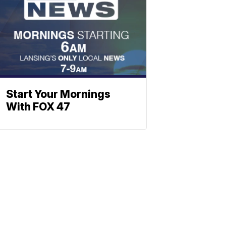
Start Your Mornings
With FOX 47