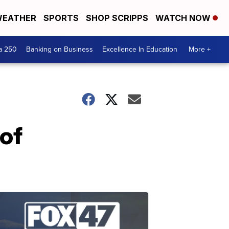
EATHER
SPORTS
SHOP SCRIPPS
WATCH NOW
a 250
Banking on Business
Excellence In Education
More +
 of