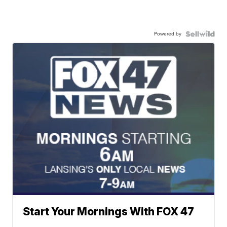
Powered by
Start Your Mornings With FOX 47