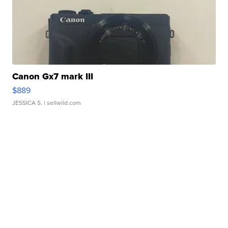
Canon Gx7 mark III
$889
JESSICA S.
| sellwild.com