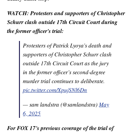
WATCH: Protesters and supporters of Christopher
Schurr clash outside 17th Circuit Court during
the former officer's trial:
Protesters of Patrick Lyoya’s death and
supporters of Christopher Schurr clash
outside 17th Circuit Court as the jury
in the former officer’s second-degree
murder trial continues to deliberate.
pic.twitter.com/XpujSNl6Dn
— sam landstra (@samlandstra)
May
6, 2025
For FOX 17's previous coverage of the trial of