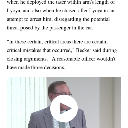
when he deployed the taser within arm's length of
Lyoya, and also when he chased after Lyoya in an
attempt to arrest him, disregarding the potential
threat posed by the passenger in the car.
"In these certain, critical areas there are certain,
critical mistakes that occurred," Becker said during
closing arguments. "A reasonable officer wouldn't
have made those decisions."