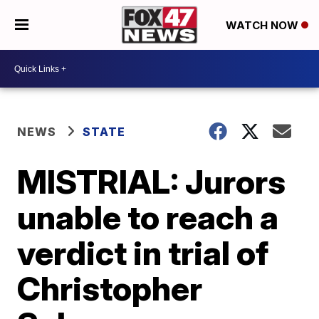
WATCH NOW
NEWS
STATE
MISTRIAL: Jurors
unable to reach a
verdict in trial of
Christopher