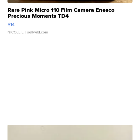
Rare Pink Micro 110 Film Camera Enesco
Precious Moments TD4
$14
NICOLE L.
| sellwild.com