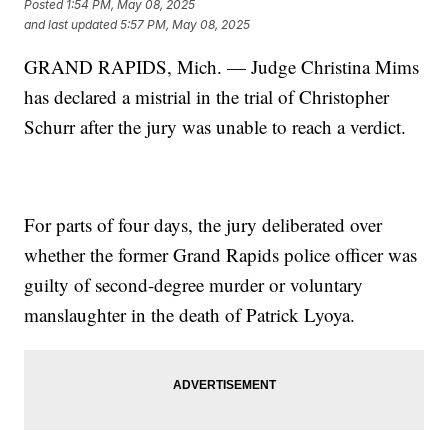
Posted
1:54 PM, May 08, 2025
and last updated
5:57 PM, May 08, 2025
GRAND RAPIDS, Mich. — Judge Christina Mims
has declared a mistrial in the trial of Christopher
Schurr after the jury was unable to reach a verdict.
For parts of four days, the jury deliberated over
whether the former Grand Rapids police officer was
guilty of second-degree murder or voluntary
manslaughter in the death of Patrick Lyoya.