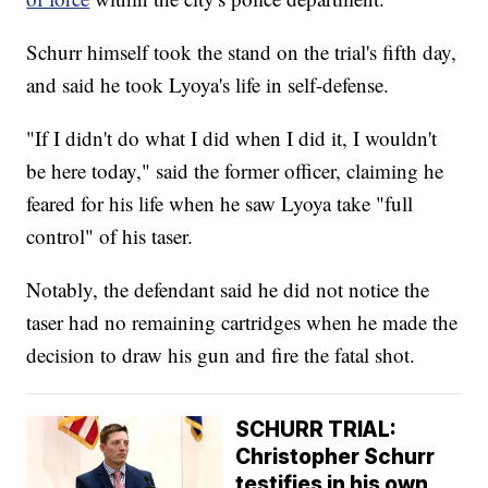
Schurr himself took the stand on the trial's fifth day,
and said he took Lyoya's life in self-defense.
"If I didn't do what I did when I did it, I wouldn't
be here today," said the former officer, claiming he
feared for his life when he saw Lyoya take "full
control" of his taser.
Notably, the defendant said he did not notice the
taser had no remaining cartridges when he made the
decision to draw his gun and fire the fatal shot.
SCHURR TRIAL:
Christopher Schurr
testifies in his own