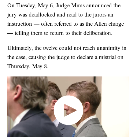
On Tuesday, May 6, Judge Mims announced the
jury was deadlocked and read to the jurors an
instruction — often referred to as the Allen charge
— telling them to return to their deliberation.
Ultimately, the twelve could not reach unanimity in
the case, causing the judge to declare a mistrial on
Thursday, May 8.