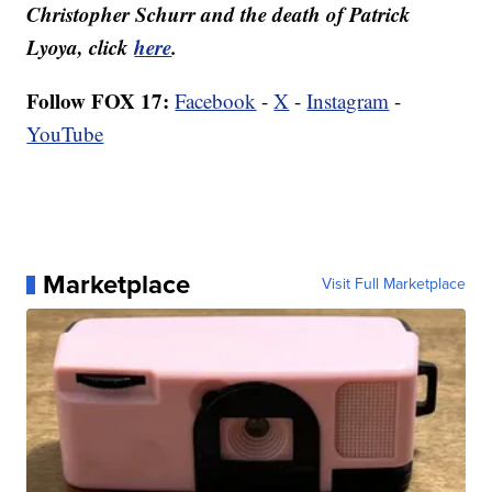
Christopher Schurr and the death of Patrick
Lyoya, click
here
.
Follow FOX 17:
Facebook
-
X
-
Instagram
-
YouTube
Marketplace
Visit Full Marketplace