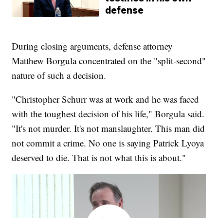
defense
During closing arguments, defense attorney
Matthew Borgula concentrated on the "split-second"
nature of such a decision.
"Christopher Schurr was at work and he was faced
with the toughest decision of his life," Borgula said.
"It's not murder. It's not manslaughter. This man did
not commit a crime. No one is saying Patrick Lyoya
deserved to die. That is not what this is about."