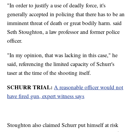
"In order to justify a use of deadly force, it's
generally accepted in policing that there has to be an
imminent threat of death or great bodily harm. said
Seth Stoughton, a law professor and former police
officer.
"In my opinion, that was lacking in this case," he
said, referencing the limited capacity of Schurr's
taser at the time of the shooting itself.
SCHURR TRIAL:
A reasonable officer would not
have fired gun, expert witness says
Stoughton also claimed Schurr put himself at risk