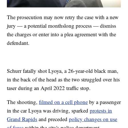
The prosecution may now retry the case with a new
jury — a potential monthslong process — dismiss
the charges or enter into a plea agreement with the
defendant.
Schurr fatally shot Lyoya, a 26-year-old black man,
in the back of the head as the two struggled over his
taser during an April 2022 traffic stop.
The shooting,
filmed on a cell phone
by a passenger
in the car Lyoya was driving, sparked
protests in
Grand Rapids
and preceded
policy changes on use
of force
within the city's police department.