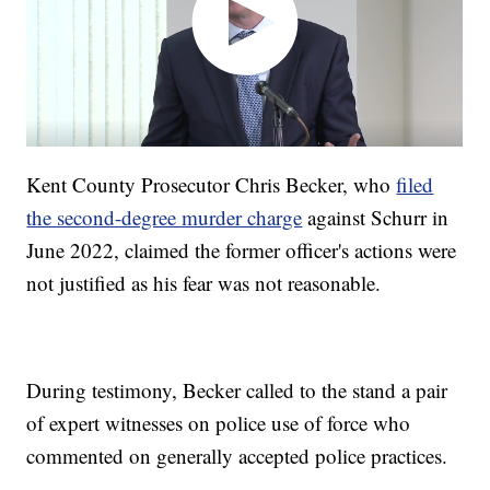
Kent County Prosecutor Chris Becker, who
filed
the second-degree murder charge
against Schurr in
June 2022, claimed the former officer's actions were
not justified as his fear was not reasonable.
During testimony, Becker called to the stand a pair
of expert witnesses on police use of force who
commented on generally accepted police practices.