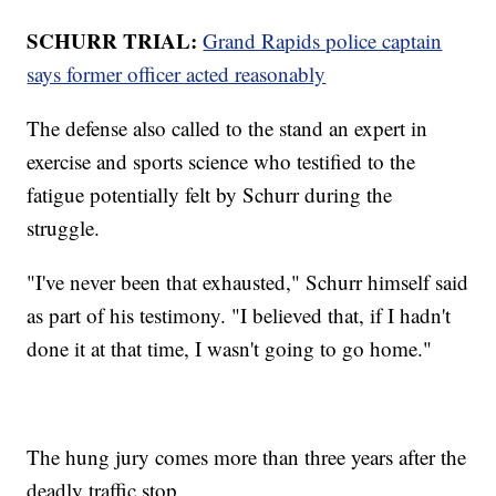
SCHURR TRIAL:
Grand Rapids police captain
says former officer acted reasonably
The defense also called to the stand an expert in
exercise and sports science who testified to the
fatigue potentially felt by Schurr during the
struggle.
"I've never been that exhausted," Schurr himself said
as part of his testimony. "I believed that, if I hadn't
done it at that time, I wasn't going to go home."
The hung jury comes more than three years after the
deadly traffic stop.