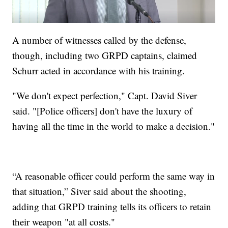
A number of witnesses called by the defense,
though, including two GRPD captains, claimed
Schurr acted in accordance with his training.
"We don't expect perfection," Capt. David Siver
said. "[Police officers] don't have the luxury of
having all the time in the world to make a decision."
“A reasonable officer could perform the same way in
that situation,” Siver said about the shooting,
adding that GRPD training tells its officers to retain
their weapon "at all costs."