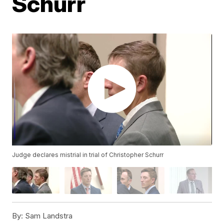
Schurr
Judge declares mistrial in trial of Christopher Schurr
By:
Sam Landstra