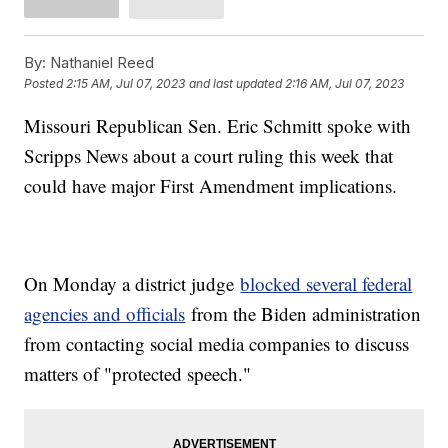
By:
Nathaniel Reed
Posted
2:15 AM, Jul 07, 2023
and last updated
2:16 AM, Jul 07, 2023
Missouri Republican Sen. Eric Schmitt spoke with
Scripps News about a court ruling this week that
could have major First Amendment implications.
On Monday a district judge
blocked several federal
agencies and officials
from the Biden administration
from contacting social media companies to discuss
matters of "protected speech."