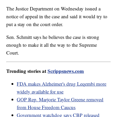
The Justice Department on Wednesday issued a
notice of appeal in the case and said it would try to
put a stay on the court order.
Sen. Schmitt says he believes the case is strong
enough to make it all the way to the Supreme
Court.
Trending stories at
Scrippsnews.com
FDA makes Alzheimer's drug Leqembi more
widely available for use
GOP Rep. Marjorie Taylor Greene removed
from House Freedom Caucus
Government watchdog says CBP released