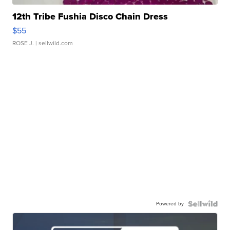
12th Tribe Fushia Disco Chain Dress
$55
ROSE J.
| sellwild.com
Powered by