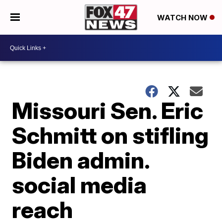
WATCH NOW
Missouri Sen. Eric
Schmitt on stifling
Biden admin.
social media
reach