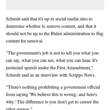
Schmitt said that it's up to social media sites to
determine whether to remove content, and that it
should not be up to the Biden administration to flag
content for removal.
"The government's job is not to tell you what you
can say, what you can see, what you can hear. It's
protected speech under the First Amendment,"
Schmitt said in an interview with Scripps News.
"There's nothing prohibiting a government official
from saying 'We believe this is wrong, and here's
why.' The difference is you don't get to censor the
other person."