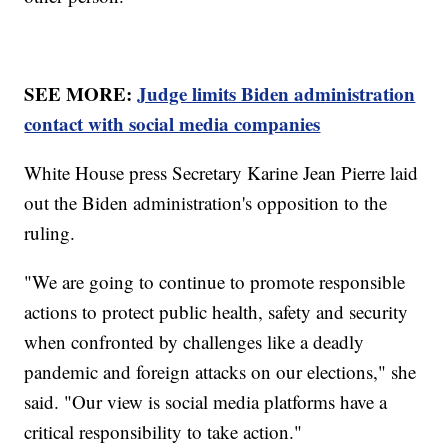
SEE MORE:
Judge limits Biden administration
contact with social media companies
White House press Secretary Karine Jean Pierre laid
out the Biden administration's opposition to the
ruling.
"We are going to continue to promote responsible
actions to protect public health, safety and security
when confronted by challenges like a deadly
pandemic and foreign attacks on our elections," she
said. "Our view is social media platforms have a
critical responsibility to take action."