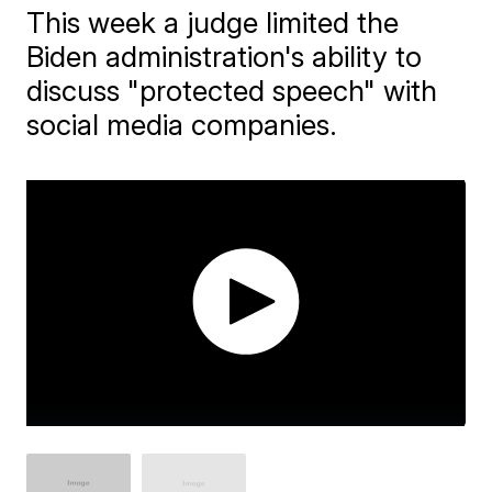
This week a judge limited the
Biden administration's ability to
discuss "protected speech" with
social media companies.