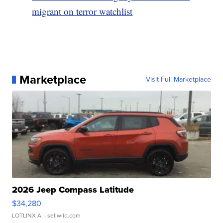
migrant on terror watchlist
Marketplace
Visit Full Marketplace
2026 Jeep Compass Latitude
$34,280
LOTLINX A.
| sellwild.com