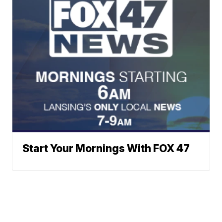
Start Your Mornings With FOX 47