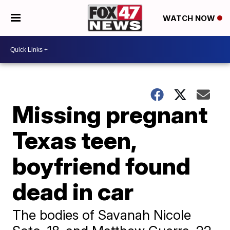
WATCH NOW
Missing pregnant
Texas teen,
boyfriend found
dead in car
The bodies of Savanah Nicole