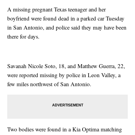
A missing pregnant Texas teenager and her
boyfriend were found dead in a parked car Tuesday
in San Antonio, and police said they may have been
there for days.
Savanah Nicole Soto, 18, and Matthew Guerra, 22,
were reported missing by police in Leon Valley, a
few miles northwest of San Antonio.
Two bodies were found in a Kia Optima matching