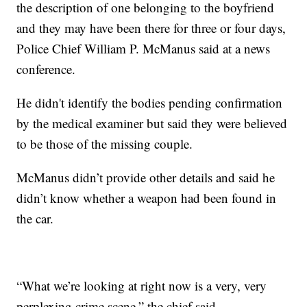
the description of one belonging to the boyfriend
and they may have been there for three or four days,
Police Chief William P. McManus said at a news
conference.
He didn't identify the bodies pending confirmation
by the medical examiner but said they were believed
to be those of the missing couple.
McManus didn’t provide other details and said he
didn’t know whether a weapon had been found in
the car.
“What we’re looking at right now is a very, very
perplexing crime scene,” the chief said.