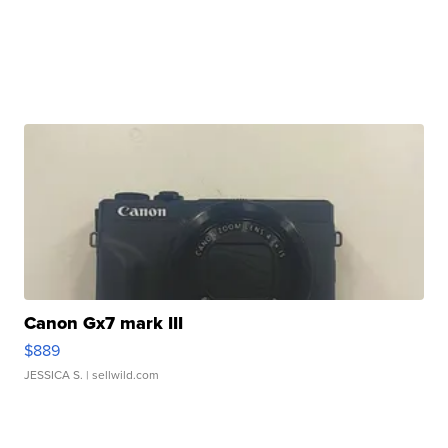
Canon Gx7 mark III
$889
JESSICA S.
| sellwild.com