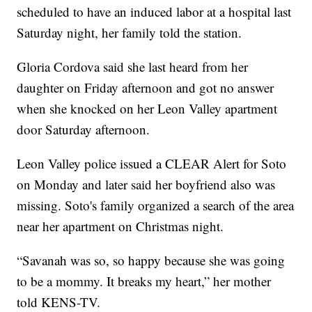
scheduled to have an induced labor at a hospital last
Saturday night, her family told the station.
Gloria Cordova said she last heard from her
daughter on Friday afternoon and got no answer
when she knocked on her Leon Valley apartment
door Saturday afternoon.
Leon Valley police issued a CLEAR Alert for Soto
on Monday and later said her boyfriend also was
missing. Soto's family organized a search of the area
near her apartment on Christmas night.
“Savanah was so, so happy because she was going
to be a mommy. It breaks my heart,” her mother
told KENS-TV.