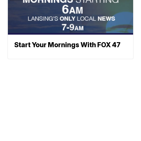
Start Your Mornings With FOX 47