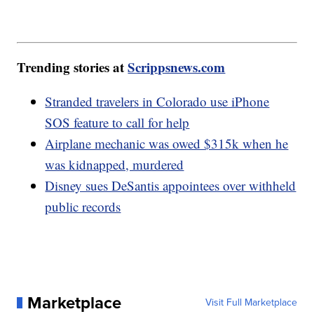
Trending stories at
Scrippsnews.com
Stranded travelers in Colorado use iPhone
SOS feature to call for help
Airplane mechanic was owed $315k when he
was kidnapped, murdered
Disney sues DeSantis appointees over withheld
public records
Marketplace
Visit Full Marketplace