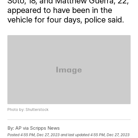
Soto, 18, and Matthew Guerra, 22,
appeared to have been in the
vehicle for four days, police said.
Photo by: Shutterstock
By:
AP via Scripps News
Posted
4:55 PM, Dec 27, 2023
and last updated
4:55 PM, Dec 27, 2023