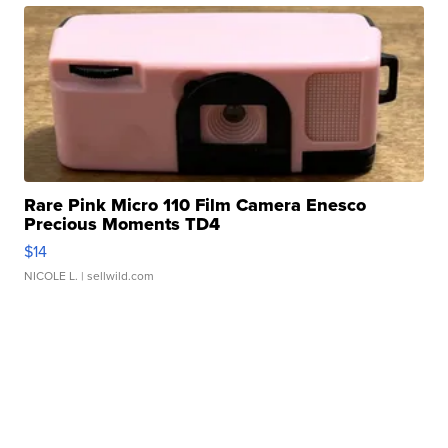
Rare Pink Micro 110 Film Camera Enesco
Precious Moments TD4
$14
NICOLE L.
| sellwild.com