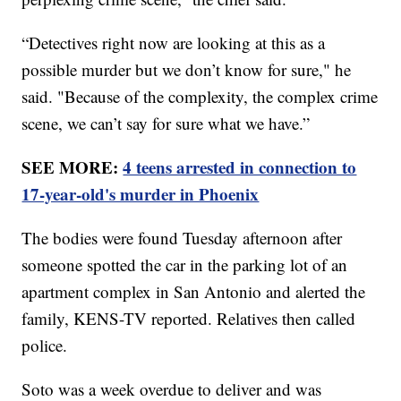
“Detectives right now are looking at this as a
possible murder but we don’t know for sure," he
said. "Because of the complexity, the complex crime
scene, we can’t say for sure what we have.”
SEE MORE:
4 teens arrested in connection to
17-year-old's murder in Phoenix
The bodies were found Tuesday afternoon after
someone spotted the car in the parking lot of an
apartment complex in San Antonio and alerted the
family, KENS-TV reported. Relatives then called
police.
Soto was a week overdue to deliver and was