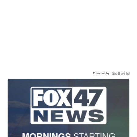
Powered by