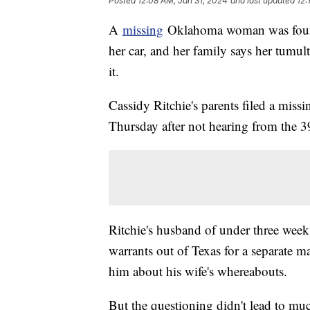
Posted
12:08 AM, Jan 31, 2024
and last updated
12:
A
missing
Oklahoma woman was found 
her car, and her family says her tum
it.
Cassidy Ritchie's parents filed a miss
Thursday after not hearing from the 39
Ritchie's husband of under three week
warrants out of Texas for a separate m
him about his wife's whereabouts.
But the questioning didn't lead to muc