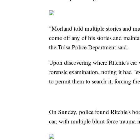
"Morland told multiple stories and mu
come off any of his stories and mainta
the Tulsa Police Department said.
Upon discovering where Ritchie's car w
forensic examination, noting it had "e
to permit them to search it, forcing th
On Sunday, police found Ritchie's bod
car, with multiple blunt force trauma i