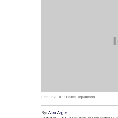
Photo by: Tulsa Police Department
By:
Alex Arger