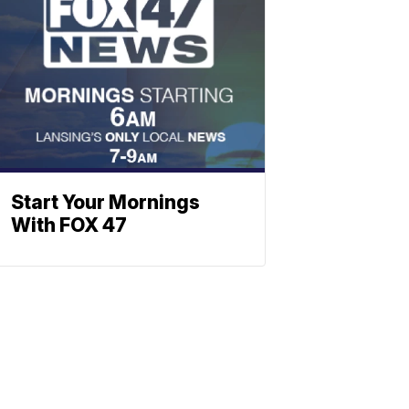
Start Your Mornings
With FOX 47