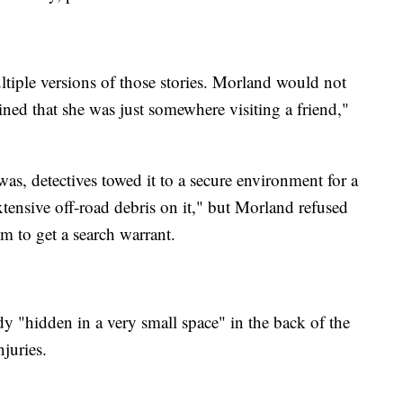
ltiple versions of those stories. Morland would not
ined that she was just somewhere visiting a friend,"
as, detectives towed it to a secure environment for a
xtensive off-road debris on it," but Morland refused
em to get a search warrant.
y "hidden in a very small space" in the back of the
njuries.