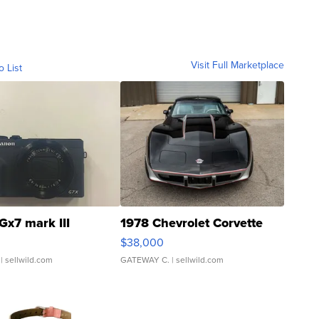
Visit Full Marketplace
o List
Gx7 mark III
1978 Chevrolet Corvette
$38,000
| sellwild.com
GATEWAY C.
| sellwild.com