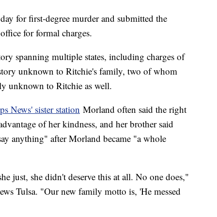
 day for first-degree murder and submitted the
 office for formal charges.
ory spanning multiple states, including charges of
story unknown to Ritchie's family, two of whom
ly unknown to Ritchie as well.
ps News' sister station
Morland often said the right
 advantage of her kindness, and her brother said
 say anything" after Morland became "a whole
 just, she didn't deserve this at all. No one does,"
News Tulsa. "Our new family motto is, 'He messed