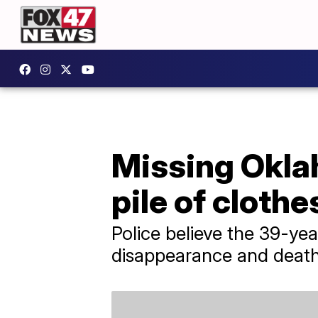
Missing Okla
pile of clothe
Police believe the 39-yea
disappearance and death