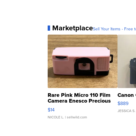
Marketplace
Sell Your Items - Free t
Rare Pink Micro 110 Film
Canon 
Camera Enesco Precious
$889
Moments TD4
$14
JESSICA S.
NICOLE L.
| sellwild.com