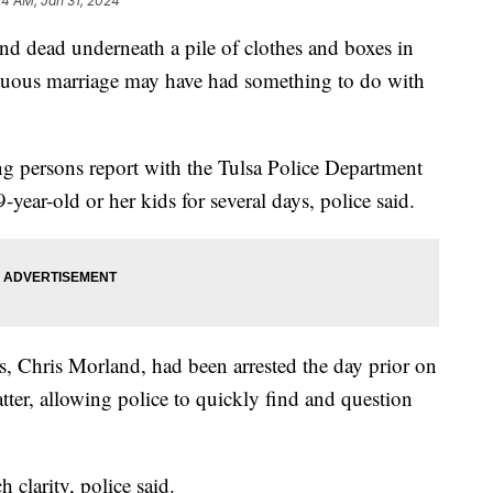
14 AM, Jan 31, 2024
dead underneath a pile of clothes and boxes in
ultuous marriage may have had something to do with
ing persons report with the Tulsa Police Department
-year-old or her kids for several days, police said.
s, Chris Morland, had been arrested the day prior on
atter, allowing police to quickly find and question
h clarity, police said.