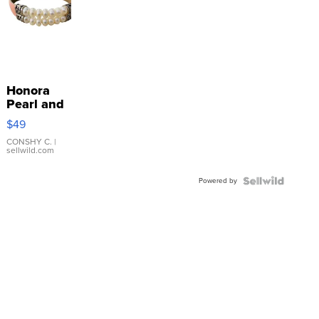
Honora
Pearl and
Pink
$49
Leather
Bracelet
CONSHY C.
|
sellwild.com
Adjustable
Buckle
Powered by
Clo...