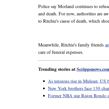
Police say Morland continues to refus
and death. For now, authorities are aw
to Ritchie's cause of death, which sho
Meanwhile, Ritchie's family friends
ar
care of funeral expenses.
Trending stories at
Scrippsnews.co
As tensions rise in Mideast, US b
New York brothers face 130 charg
Former NBA star Rajon Rondo ar