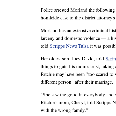
Police arrested Morland the following
homicide case to the district attorney's
Morland has an extensive criminal hist
larceny and domestic violence — a hi
told
Scripps News Tulsa
it was possib
Her oldest son, Joey David, told
Scrip
things to gain his mom's trust, taking
Ritchie may have been "too scared to
different person" after their marriage.
"She saw the good in everybody and she
Ritchie's mom, Cheryl, told Scripps 
with the wrong family.'"