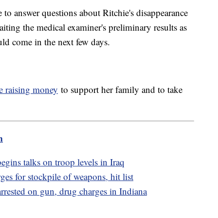
e to answer questions about Ritchie's disappearance
aiting the medical examiner's preliminary results as
uld come in the next few days.
e raising money
to support her family and to take
m
egins talks on troop levels in Iraq
es for stockpile of weapons, hit list
rested on gun, drug charges in Indiana