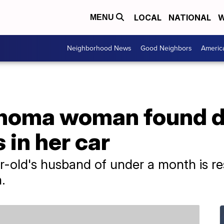
LOCAL
NATIONAL
W
MENU
Neighborhood News
Good Neighbors
Americ
homa woman found d
s in her car
r-old's husband of under a month is re
.