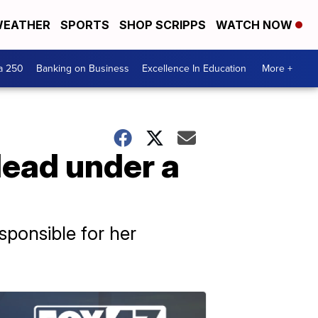
EATHER
SPORTS
SHOP SCRIPPS
WATCH NOW
a 250
Banking on Business
Excellence In Education
More +
ead under a
sponsible for her