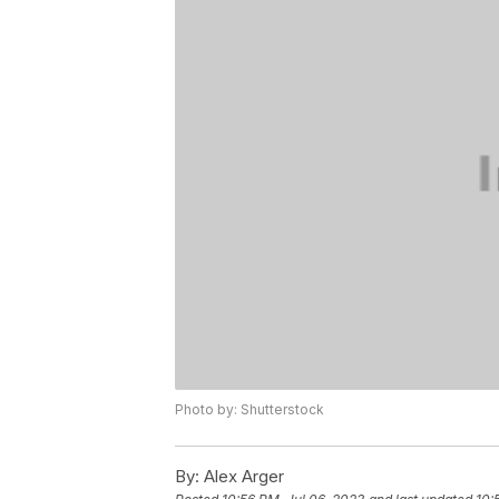
Photo by: Shutterstock
By:
Alex Arger