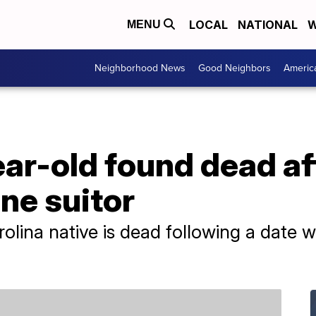
LOCAL
NATIONAL
W
MENU
Neighborhood News
Good Neighbors
Americ
ar-old found dead af
ine suitor
olina native is dead following a date