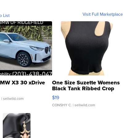
Visit Full Marketplace
o List
MW X3 30 xDrive
One Size Suzette Womens
Black Tank Ribbed Crop
Asymmetrical ...
$19
.
| sellwild.com
CONSHY C.
| sellwild.com