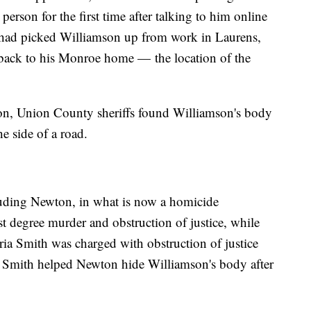
erson for the first time after talking to him online
 had picked Williamson up from work in Laurens,
 back to his Monroe home — the location of the
ion, Union County sheriffs found Williamson's body
e side of a road.
cluding Newton, in what is now a homicide
st degree murder and obstruction of justice, while
oria Smith was charged with obstruction of justice
say Smith helped Newton hide Williamson's body after