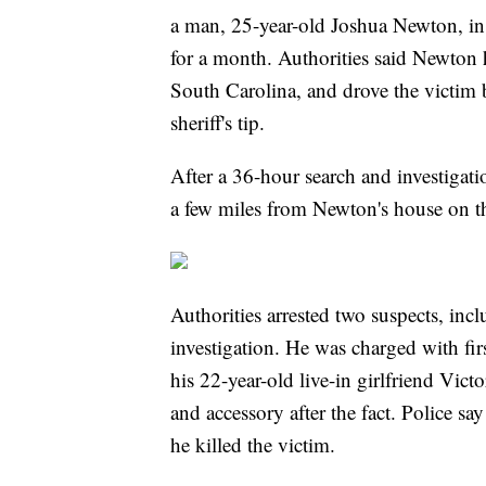
a man, 25-year-old Joshua Newton, in p
for a month. Authorities said Newton
South Carolina, and drove the victim
sheriff's tip.
After a 36-hour search and investigat
a few miles from Newton's house on th
Authorities arrested two suspects, in
investigation. He was charged with fir
his 22-year-old live-in girlfriend Vict
and accessory after the fact. Police 
he killed the victim.