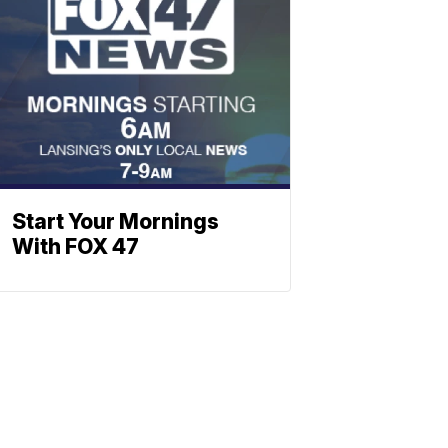
Start Your Mornings
With FOX 47