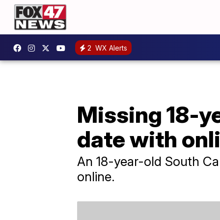
2
WX Alerts
Missing 18-ye
date with onl
An 18-year-old South Car
online.