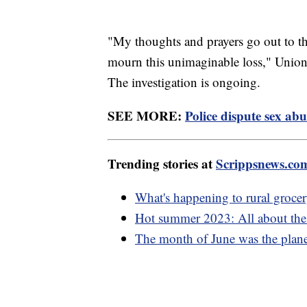
"My thoughts and prayers go out to the
mourn this unimaginable loss," Union 
The investigation is ongoing.
SEE MORE:
Police dispute sex abu
Trending stories at
Scrippsnews.co
What's happening to rural grocer
Hot summer 2023: All about the e
The month of June was the planet