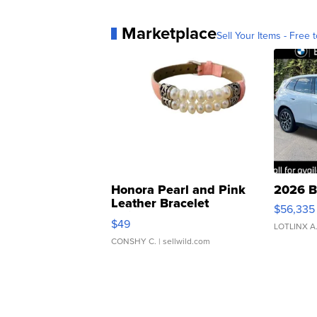
Marketplace
Sell Your Items - Free t
Honora Pearl and Pink
2026 B
Leather Bracelet
$56,335
Adjustable Buckle Clo...
$49
LOTLINX A
CONSHY C.
| sellwild.com