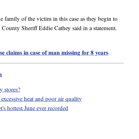
 family of the victim in this case as they begin to
County Sheriff Eddie Cathey said in a statement.
se claims in case of man missing for 8 years
m
y stores?
xcessive heat and poor air quality
's hottest June ever recorded