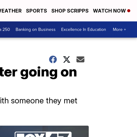
EATHER
SPORTS
SHOP SCRIPPS
WATCH NOW
a 250
Banking on Business
Excellence In Education
More +
ter going on
 with someone they met