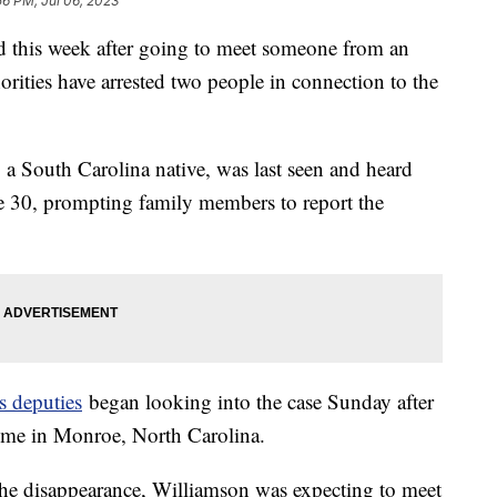
56 PM, Jul 06, 2023
 this week after going to meet someone from an
orities have arrested two people in connection to the
 a South Carolina native, was last seen and heard
e 30, prompting family members to report the
s deputies
began looking into the case Sunday after
home in Monroe, North Carolina.
of the disappearance, Williamson was expecting to meet