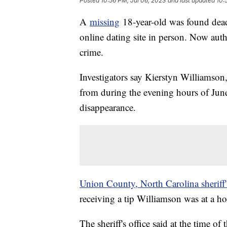
Posted
10:56 PM, Jul 06, 2023
and last updated
10:
A
missing
18-year-old was found dead
online dating site in person. Now auth
crime.
Investigators say Kierstyn Williamson,
from during the evening hours of Jun
disappearance.
Union County, North Carolina sheriff'
receiving a tip Williamson was at a 
The sheriff's office said at the time 