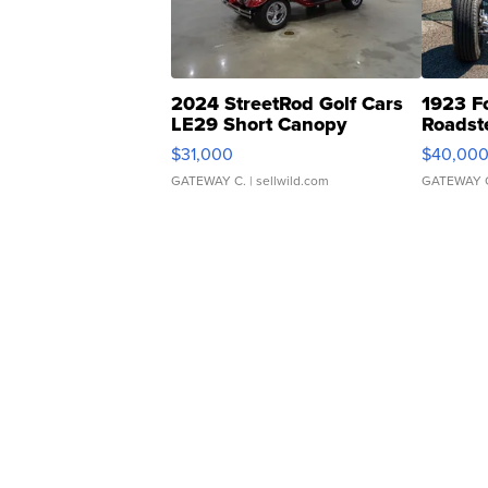
2024 StreetRod Golf Cars
1923 F
LE29 Short Canopy
Roadst
$31,000
$40,00
GATEWAY C.
| sellwild.com
GATEWAY 