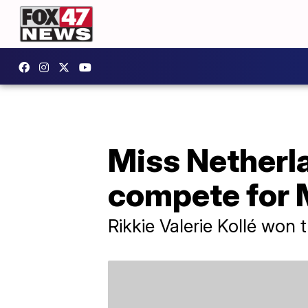
Miss Netherl
compete for 
Rikkie Valerie Kollé won