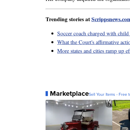
Trending stories at
Scrippsnews.co
Soccer coach charged with child 
What the Court's affirmative act
More states and cities ramp up eff
Marketplace
Sell Your Items - Free t