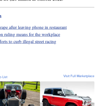
m
rape after leaving phone in restaurant
ion ruling means for the workplace
orts to curb illegal street racing
Visit Full Marketplace
o List