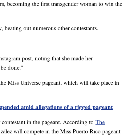
ers, becoming the first transgender woman to win the
, beating out numerous other contestants.
Instagram post, noting that she made her
 be done."
he Miss Universe pageant, which will take place in
pended amid allegations of a rigged pageant
 contestant in the pageant. According to
The
ález will compete in the Miss Puerto Rico pageant