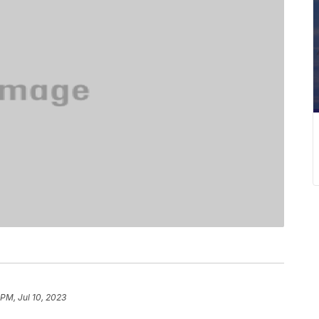
 PM, Jul 10, 2023