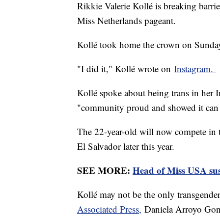
Rikkie Valerie Kollé is breaking barri
Miss Netherlands pageant.
Kollé took home the crown on Sunday
"I did it," Kollé wrote on
Instagram.
Kollé spoke about being trans in her 
"community proud and showed it can
The 22-year-old will now compete in t
El Salvador later this year.
SEE MORE:
Head of Miss USA sus
Kollé may not be the only transgender
Associated Press,
Daniela Arroyo Gonz