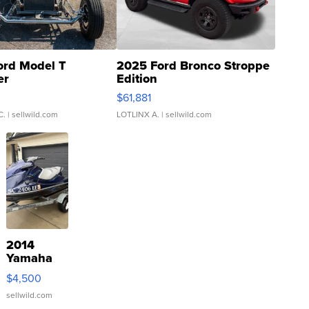
ord Model T
2025 Ford Bronco Stroppe
er
Edition
0
$61,881
C.
| sellwild.com
LOTLINX A.
| sellwild.com
2014
Yamaha
VX Deluxe
$4,500
sellwild.com