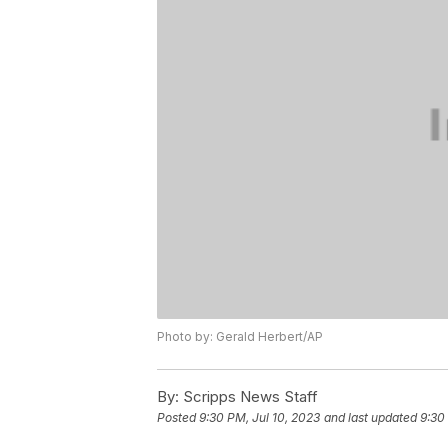
Photo by: Gerald Herbert/AP
By:
Scripps News Staff
Posted
9:30 PM, Jul 10, 2023
and last updated
9:30