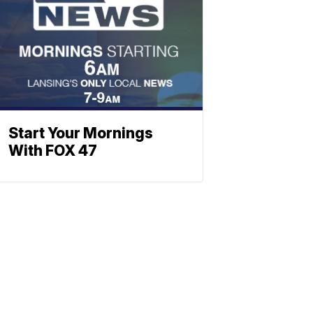
Start Your Mornings
With FOX 47