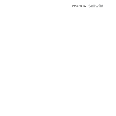
Powered by