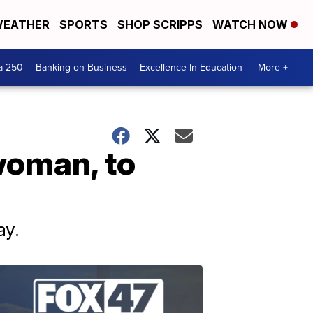
EATHER
SPORTS
SHOP SCRIPPS
WATCH NOW
a 250
Banking on Business
Excellence In Education
More +
woman, to
ay.