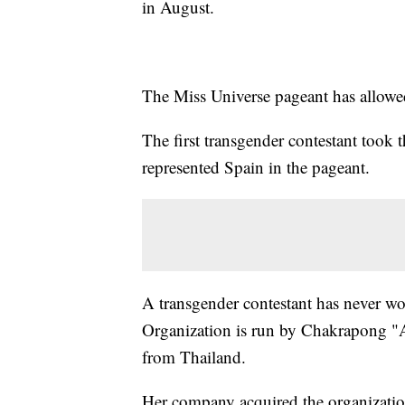
in August.
The Miss Universe pageant has allowe
The first transgender contestant too
represented Spain in the pageant.
A transgender contestant has never w
Organization is run by Chakrapong "
from Thailand.
Her company acquired the organizatio