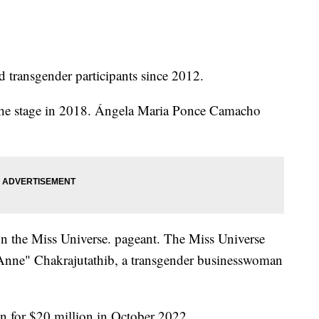
d transgender participants since 2012.
k the stage in 2018. Ángela Maria Ponce Camacho
on the Miss Universe. pageant. The Miss Universe
Anne" Chakrajutathib, a transgender businesswoman
n for $20 million in October 2022.