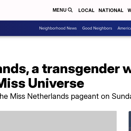
LOCAL
NATIONAL
W
MENU
Neighborhood News
Good Neighbors
Americ
ands, a transgender 
Miss Universe
 the Miss Netherlands pageant on Sund