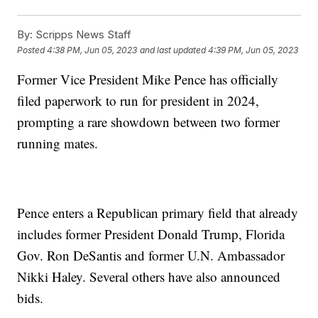
By:
Scripps News Staff
Posted
4:38 PM, Jun 05, 2023
and last updated
4:39 PM, Jun 05, 2023
Former Vice President Mike Pence has officially
filed paperwork to run for president in 2024,
prompting a rare showdown between two former
running mates.
Pence enters a Republican primary field that already
includes former President Donald Trump, Florida
Gov. Ron DeSantis and former U.N. Ambassador
Nikki Haley. Several others have also announced
bids.