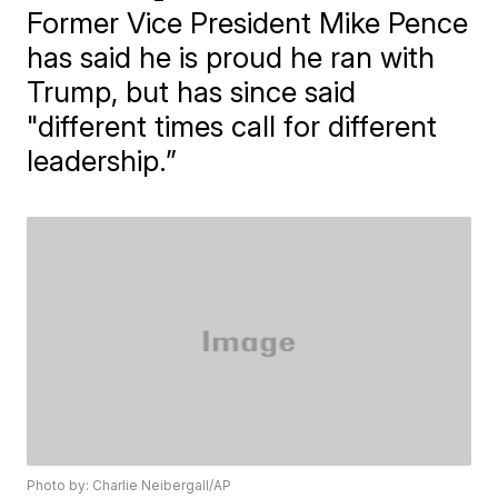
Former Vice President Mike Pence
has said he is proud he ran with
Trump, but has since said
"different times call for different
leadership.”
Photo by: Charlie Neibergall/AP