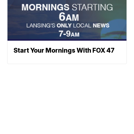
Start Your Mornings With FOX 47