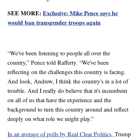
SEE MORE:
Exclusive: Mike Pence says he
would ban transgender troops again
“We've been listening to people all over the
country,” Pence told Rafferty. “We've been
reflecting on the challenges this country is facing.
And look, Andrew, I think the country's in a lot of
trouble. And I really do believe that it's incumbent
on all of us that have the experience and the
background to turn this country around and reflect
deeply on what role we might play.”
In an average of polls by Real Clear Politics,
Trump