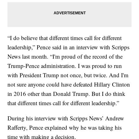
“I do believe that different times call for different
leadership,” Pence said in an interview with Scripps
News last month. “I'm proud of the record of the
Trump-Pence administration. I was proud to run
with President Trump not once, but twice. And I'm
not sure anyone could have defeated Hillary Clinton
in 2016 other than Donald Trump. But I do think
that different times call for different leadership.”
During his interview with Scripps News’ Andrew
Rafferty, Pence explained why he was taking his
time with making a decision.