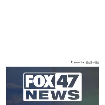
Powered by