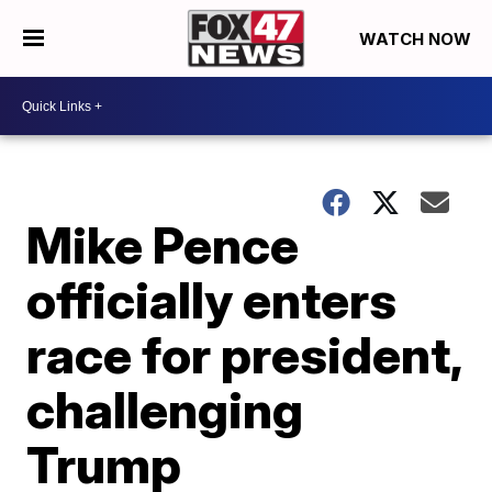
WATCH NOW
Mike Pence
officially enters
race for president,
challenging
Trump