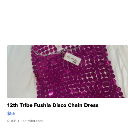
12th Tribe Fushia Disco Chain Dress
$55
ROSE J.
| sellwild.com