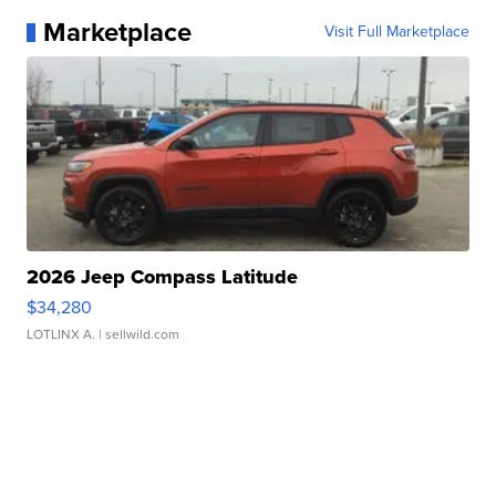
Marketplace
Visit Full Marketplace
2026 Jeep Compass Latitude
$34,280
LOTLINX A.
| sellwild.com