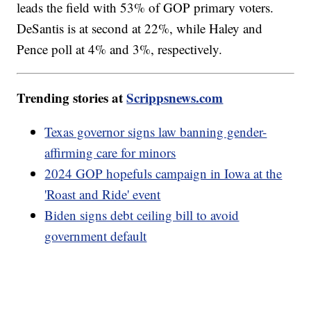
leads the field with 53% of GOP primary voters.
DeSantis is at second at 22%, while Haley and
Pence poll at 4% and 3%, respectively.
Trending stories at
Scrippsnews.com
Texas governor signs law banning gender-
affirming care for minors
2024 GOP hopefuls campaign in Iowa at the
'Roast and Ride' event
Biden signs debt ceiling bill to avoid
government default