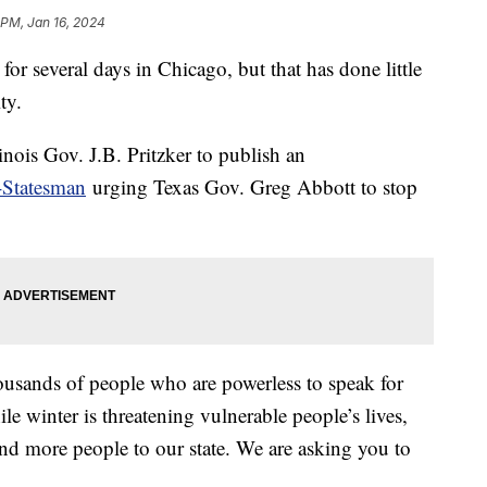
 PM, Jan 16, 2024
or several days in Chicago, but that has done little
ity.
nois Gov. J.B. Pritzker to publish an
-Statesman
urging Texas Gov. Greg Abbott to stop
housands of people who are powerless to speak for
ile winter is threatening vulnerable people’s lives,
nd more people to our state. We are asking you to