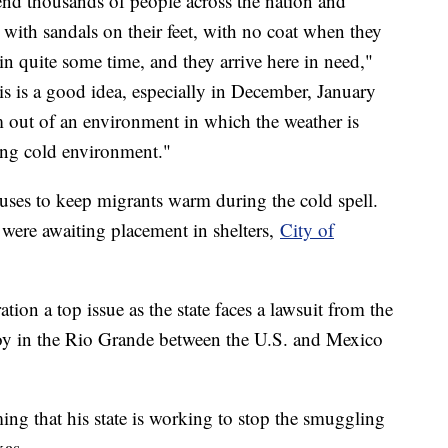
send thousands of people across the nation and
with sandals on their feet, with no coat when they
in quite some time, and they arrive here in need,"
is is a good idea, especially in December, January
 out of an environment in which the weather is
ing cold environment."
uses to keep migrants warm during the cold spell.
were awaiting placement in shelters,
City of
on a top issue as the state faces a lawsuit from the
uoy in the Rio Grande between the U.S. and Mexico
ing that his state is working to stop the smuggling
xas.