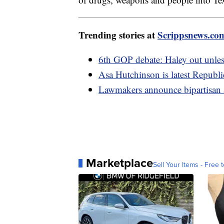
Trending stories at
Scrippsnews.co
6th GOP debate: Haley out unles
Asa Hutchinson is latest Republic
Lawmakers announce bipartisan a
Marketplace
Sell Your Items - Free t