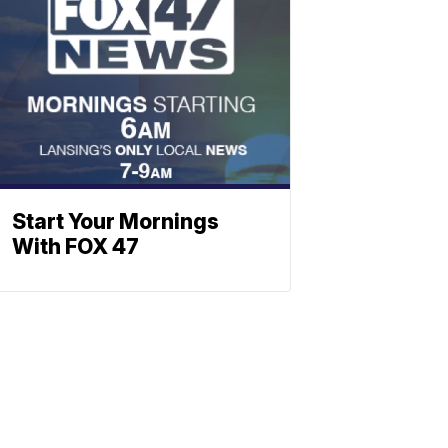
Start Your Mornings
With FOX 47