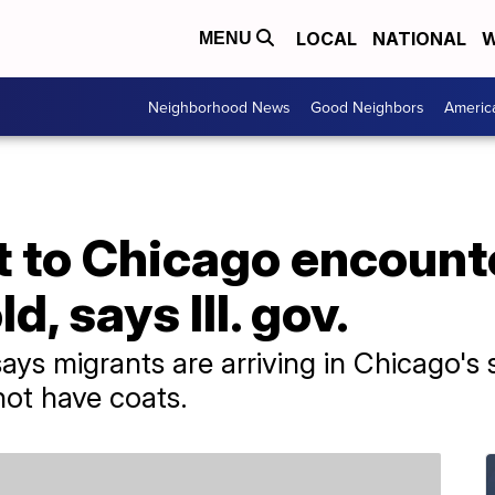
LOCAL
NATIONAL
W
MENU
Neighborhood News
Good Neighbors
Americ
t to Chicago encount
, says Ill. gov.
r says migrants are arriving in Chicago's
not have coats.