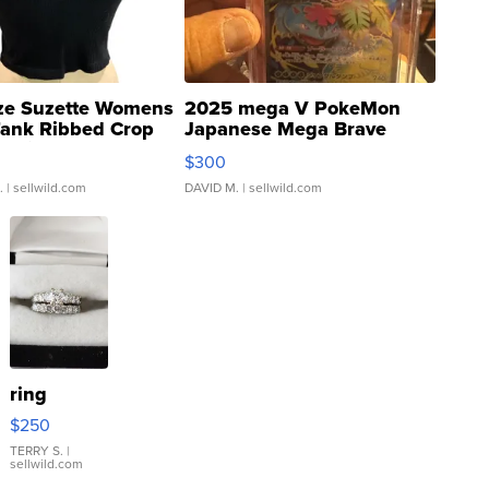
ze Suzette Womens
2025 mega V PokeMon
Tank Ribbed Crop
Japanese Mega Brave
rical ...
076/063 Super Rare H...
$300
.
| sellwild.com
DAVID M.
| sellwild.com
ring
$250
TERRY S.
|
sellwild.com