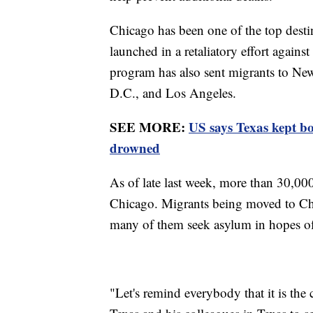
Chicago has been one of the top desti
launched in a retaliatory effort agains
program has also sent migrants to Ne
D.C., and Los Angeles.
SEE MORE:
US says Texas kept b
drowned
As of late last week, more than 30,00
Chicago. Migrants being moved to Chi
many of them seek asylum in hopes of
"Let's remind everybody that it is the