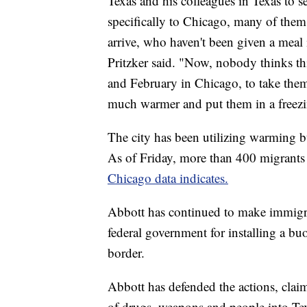
Texas and his colleagues in Texas to 
specifically to Chicago, many of them 
arrive, who haven't been given a meal 
Pritzker said. "Now, nobody thinks th
and February in Chicago, to take them
much warmer and put them in a freez
The city has been utilizing warming b
As of Friday, more than 400 migrants 
Chicago data indicates.
Abbott has continued to make immigrati
federal government for installing a b
border.
Abbott has defended the actions, claim
of drugs, weapons and people into Te