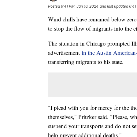
Posted
6:41 PM, Jan 16, 2024
and last updated
6:41
Wind chills have remained below zero f
to stop the flow of migrants into the c
The situation in Chicago prompted Illi
advertisement
in the Austin American
transferring migrants to his state.
"I plead with you for mercy for the t
themselves," Pritzker said. "Please, wh
suspend your transports and do not se
help prevent additional deaths."