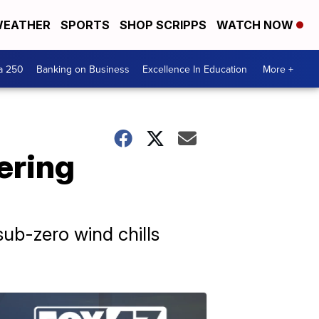
EATHER
SPORTS
SHOP SCRIPPS
WATCH NOW
a 250
Banking on Business
Excellence In Education
More +
ering
 sub-zero wind chills