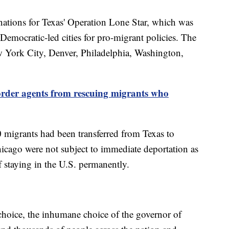
nations for Texas' Operation Lone Star, which was
t Democratic-led cities for pro-migrant policies. The
w York City, Denver, Philadelphia, Washington,
order agents from rescuing migrants who
0 migrants had been transferred from Texas to
cago were not subject to immediate deportation as
 staying in the U.S. permanently.
 choice, the inhumane choice of the governor of