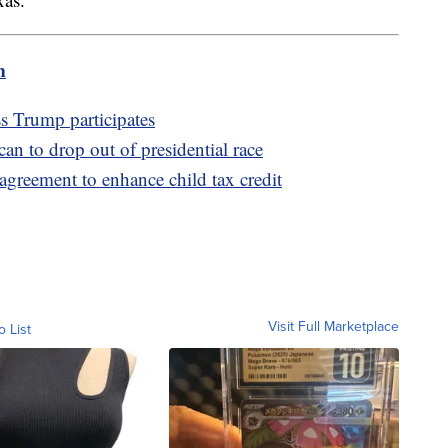
m
s Trump participates
an to drop out of presidential race
greement to enhance child tax credit
Visit Full Marketplace
o List