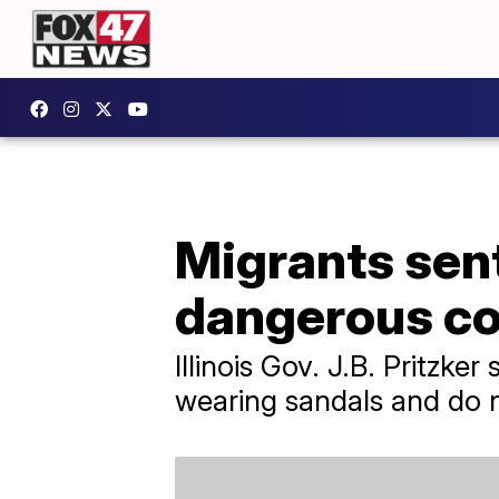
Migrants sen
dangerous cold
Illinois Gov. J.B. Pritzke
wearing sandals and do 