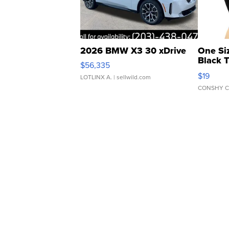
2026 BMW X3 30 xDrive
One Si
Black 
$56,335
Asymmet
$19
LOTLINX A.
| sellwild.com
CONSHY C