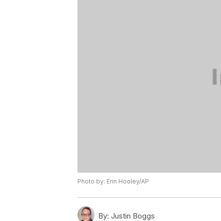
Photo by: Erin Hooley/AP
By:
Justin Boggs