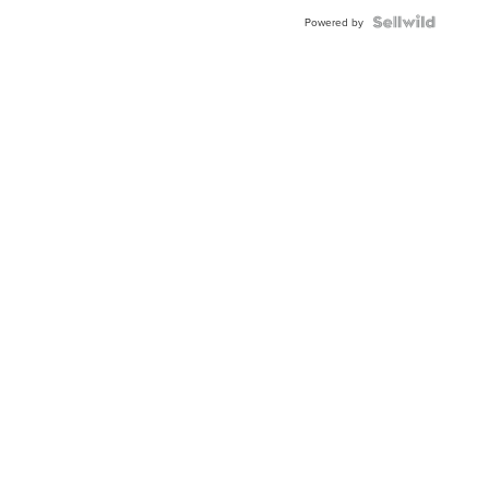
Powered by